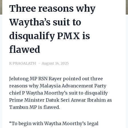
Three reasons why
Waytha’s suit to
disqualify PMX is
flawed
K PRAGALATH
August 14, 2025
Jelutong MP RSN Rayer pointed out three
reasons why Malaysia Advancement Party
chief P Waytha Moorthy’s suit to disqualify
Prime Minister Datuk Seri Anwar Ibrahim as
Tambun MP is flawed.
“To begin with Waytha Moorthy’s legal