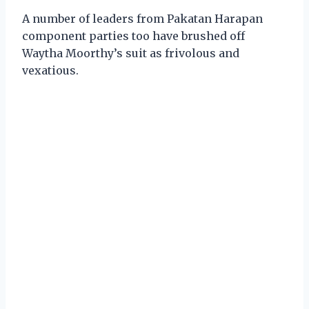
A number of leaders from Pakatan Harapan
component parties too have brushed off
Waytha Moorthy’s suit as frivolous and
vexatious.