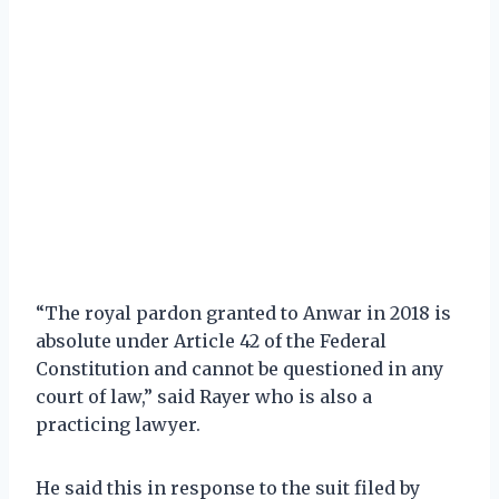
“The royal pardon granted to Anwar in 2018 is
absolute under Article 42 of the Federal
Constitution and cannot be questioned in any
court of law,” said Rayer who is also a
practicing lawyer.
He said this in response to the suit filed by