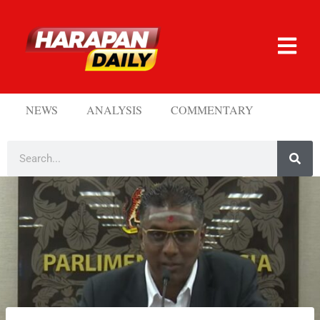
NEWS
ANALYSIS
COMMENTARY