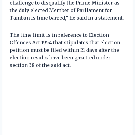
challenge to disqualify the Prime Minister as
the duly elected Member of Parliament for
Tambun is time barred,” he said in a statement.
The time limit is in reference to Election
Offences Act 1954 that stipulates that election
petition must be filed within 21 days after the
election results have been gazetted under
section 38 of the said act.