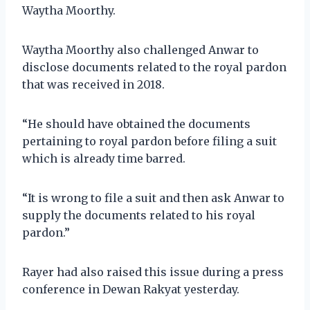
Waytha Moorthy.
Waytha Moorthy also challenged Anwar to
disclose documents related to the royal pardon
that was received in 2018.
“He should have obtained the documents
pertaining to royal pardon before filing a suit
which is already time barred.
“It is wrong to file a suit and then ask Anwar to
supply the documents related to his royal
pardon.”
Rayer had also raised this issue during a press
conference in Dewan Rakyat yesterday.