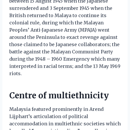
between 15 August 1945 when the Japanese
surrendered and 3 September 1945 when the
British returned to Malaya to continue its
colonial rule, during which the Malayan
Peoples’ Anti-Japanese Army (MPAJA) went
around the Peninsula to exact revenge against
those claimed to be Japanese collaborators; the
battle against the Malayan Communist Party
during the 1948 – 1960 Emergency which many
interpreted in racial terms; and the 13 May 1969
riots.
Centre of multiethnicity
Malaysia featured prominently in Arend
Lijphart’s articulation of political
accommodation in multiethnic societies which