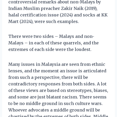
controversial remarks about non-Malays by
Indian Muslim preacher Zakir Naik (2019),
halal certification issue (2024) and socks at KK
Mart (2024), were such examples.
There were two sides – Malays and non-
Malays – in each of these quarrels, and the
extremes of each side were the loudest.
Many issues in Malaysia are seen from ethnic
lenses, and the moment an issue is articulated
from such a perspective, there will be
contradictory responses from both sides. A lot
of these views are based on stereotypes, biases,
and some are just blatant racism. There seems
to be no middle ground in such culture wars.
Whoever advocates a middle ground will be
chastised by the extremes of both sides. Middle