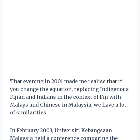
That evening in 2001 made me realise that if
you change the equation, replacing Indigenous
Fijian and Indians in the context of Fiji with
Malays and Chinese in Malaysia, we have a lot
of similarities.
In February 2003, Universiti Kebangsaan
Malaysia held a conference comparing the