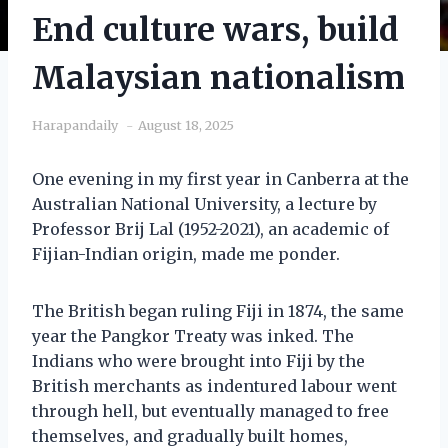
End culture wars, build
Malaysian nationalism
Harapandaily
August 18, 2025
One evening in my first year in Canberra at the
Australian National University, a lecture by
Professor Brij Lal (1952-2021), an academic of
Fijian-Indian origin, made me ponder.
The British began ruling Fiji in 1874, the same
year the Pangkor Treaty was inked. The
Indians who were brought into Fiji by the
British merchants as indentured labour went
through hell, but eventually managed to free
themselves, and gradually built homes,