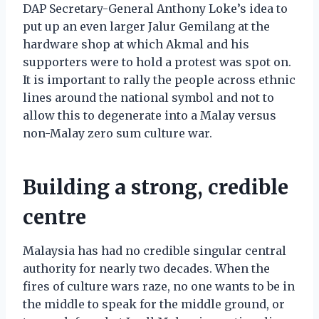
DAP Secretary-General Anthony Loke’s idea to
put up an even larger Jalur Gemilang at the
hardware shop at which Akmal and his
supporters were to hold a protest was spot on.
It is important to rally the people across ethnic
lines around the national symbol and not to
allow this to degenerate into a Malay versus
non-Malay zero sum culture war.
Building a strong, credible
centre
Malaysia has had no credible singular central
authority for nearly two decades. When the
fires of culture wars raze, no one wants to be in
the middle to speak for the middle ground, or