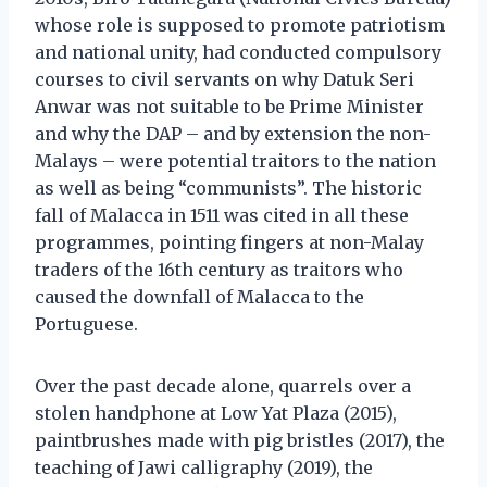
whose role is supposed to promote patriotism
and national unity, had conducted compulsory
courses to civil servants on why Datuk Seri
Anwar was not suitable to be Prime Minister
and why the DAP – and by extension the non-
Malays – were potential traitors to the nation
as well as being “communists”. The historic
fall of Malacca in 1511 was cited in all these
programmes, pointing fingers at non-Malay
traders of the 16th century as traitors who
caused the downfall of Malacca to the
Portuguese.
Over the past decade alone, quarrels over a
stolen handphone at Low Yat Plaza (2015),
paintbrushes made with pig bristles (2017), the
teaching of Jawi calligraphy (2019), the