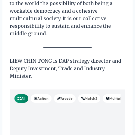
to the world the possibility of both being a
workable democracy and a cohesive
multicultural society. It is our collective
responsibility to sustain and enhance the
middle ground.
LIEW CHIN TONG is DAP strategy director and
Deputy Investment, Trade and Industry
Minister.