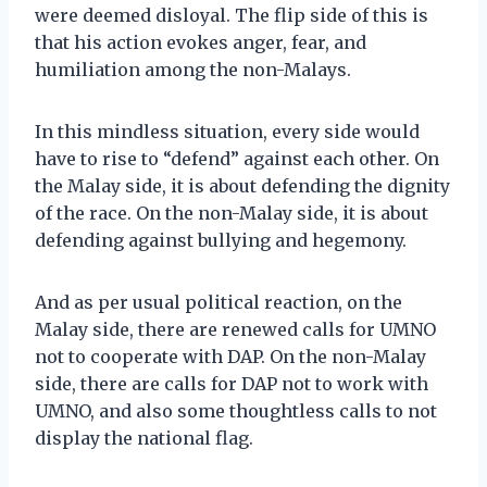
were deemed disloyal. The flip side of this is
that his action evokes anger, fear, and
humiliation among the non-Malays.
In this mindless situation, every side would
have to rise to “defend” against each other. On
the Malay side, it is about defending the dignity
of the race. On the non-Malay side, it is about
defending against bullying and hegemony.
And as per usual political reaction, on the
Malay side, there are renewed calls for UMNO
not to cooperate with DAP. On the non-Malay
side, there are calls for DAP not to work with
UMNO, and also some thoughtless calls to not
display the national flag.