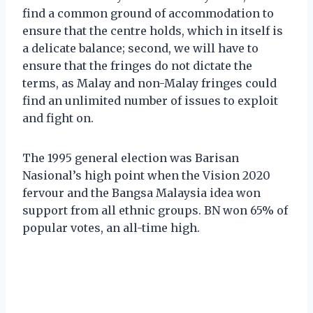
find a common ground of accommodation to
ensure that the centre holds, which in itself is
a delicate balance; second, we will have to
ensure that the fringes do not dictate the
terms, as Malay and non-Malay fringes could
find an unlimited number of issues to exploit
and fight on.
The 1995 general election was Barisan
Nasional’s high point when the Vision 2020
fervour and the Bangsa Malaysia idea won
support from all ethnic groups. BN won 65% of
popular votes, an all-time high.