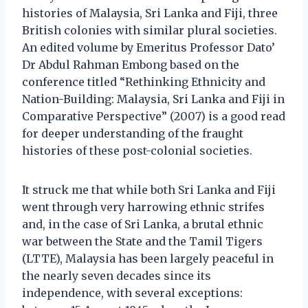
histories of Malaysia, Sri Lanka and Fiji, three
British colonies with similar plural societies.
An edited volume by Emeritus Professor Dato’
Dr Abdul Rahman Embong based on the
conference titled “Rethinking Ethnicity and
Nation-Building: Malaysia, Sri Lanka and Fiji in
Comparative Perspective” (2007) is a good read
for deeper understanding of the fraught
histories of these post-colonial societies.
It struck me that while both Sri Lanka and Fiji
went through very harrowing ethnic strifes
and, in the case of Sri Lanka, a brutal ethnic
war between the State and the Tamil Tigers
(LTTE), Malaysia has been largely peaceful in
the nearly seven decades since its
independence, with several exceptions: