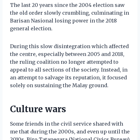
The last 20 years since the 2004 election saw
the old order slowly crumbling, culminating in
Barisan Nasional losing power in the 2018
general election.
During this slow disintegration which affected
the centre, especially between 2005 and 2018,
the ruling coalition no longer attempted to
appeal to all sections of the society. Instead, in
an attempt to salvage its reputation, it focused
solely on sustaining the Malay ground.
Culture wars
Some friends in the civil service shared with
me that during the 2000s, and even up until the
2010s, Biro Tatanegara (National Civics Bureau)