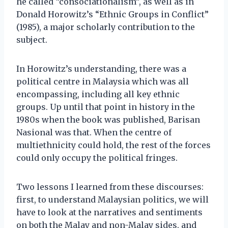
he called “consociationalism”, as well as in
Donald Horowitz’s “Ethnic Groups in Conflict”
(1985), a major scholarly contribution to the
subject.
In Horowitz’s understanding, there was a
political centre in Malaysia which was all
encompassing, including all key ethnic
groups. Up until that point in history in the
1980s when the book was published, Barisan
Nasional was that. When the centre of
multiethnicity could hold, the rest of the forces
could only occupy the political fringes.
Two lessons I learned from these discourses:
first, to understand Malaysian politics, we will
have to look at the narratives and sentiments
on both the Malay and non-Malay sides, and