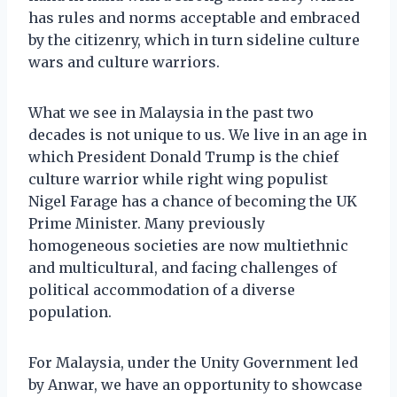
has rules and norms acceptable and embraced
by the citizenry, which in turn sideline culture
wars and culture warriors.
What we see in Malaysia in the past two
decades is not unique to us. We live in an age in
which President Donald Trump is the chief
culture warrior while right wing populist
Nigel Farage has a chance of becoming the UK
Prime Minister. Many previously
homogeneous societies are now multiethnic
and multicultural, and facing challenges of
political accommodation of a diverse
population.
For Malaysia, under the Unity Government led
by Anwar, we have an opportunity to showcase