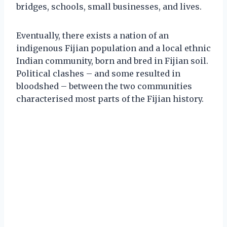
bridges, schools, small businesses, and lives.
Eventually, there exists a nation of an
indigenous Fijian population and a local ethnic
Indian community, born and bred in Fijian soil.
Political clashes – and some resulted in
bloodshed – between the two communities
characterised most parts of the Fijian history.