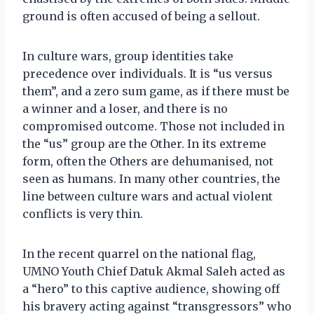
ground is often accused of being a sellout.
In culture wars, group identities take
precedence over individuals. It is “us versus
them”, and a zero sum game, as if there must be
a winner and a loser, and there is no
compromised outcome. Those not included in
the “us” group are the Other. In its extreme
form, often the Others are dehumanised, not
seen as humans. In many other countries, the
line between culture wars and actual violent
conflicts is very thin.
In the recent quarrel on the national flag,
UMNO Youth Chief Datuk Akmal Saleh acted as
a “hero” to this captive audience, showing off
his bravery acting against “transgressors” who