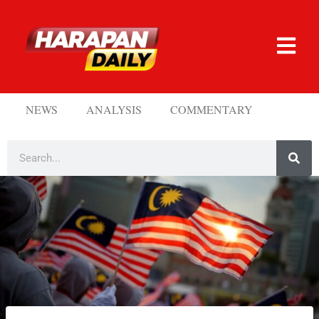
NEWS
ANALYSIS
COMMENTARY