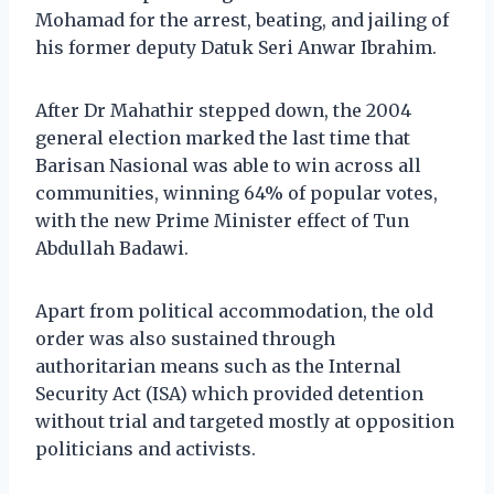
Mohamad for the arrest, beating, and jailing of
his former deputy Datuk Seri Anwar Ibrahim.
After Dr Mahathir stepped down, the 2004
general election marked the last time that
Barisan Nasional was able to win across all
communities, winning 64% of popular votes,
with the new Prime Minister effect of Tun
Abdullah Badawi.
Apart from political accommodation, the old
order was also sustained through
authoritarian means such as the Internal
Security Act (ISA) which provided detention
without trial and targeted mostly at opposition
politicians and activists.