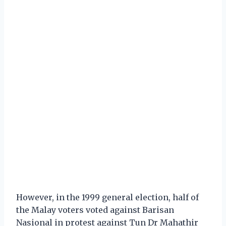
However, in the 1999 general election, half of
the Malay voters voted against Barisan
Nasional in protest against Tun Dr Mahathir