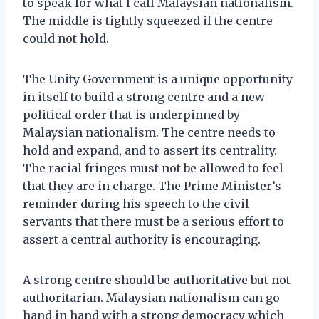
to speak for what I call Malaysian nationalism.
The middle is tightly squeezed if the centre
could not hold.
The Unity Government is a unique opportunity
in itself to build a strong centre and a new
political order that is underpinned by
Malaysian nationalism. The centre needs to
hold and expand, and to assert its centrality.
The racial fringes must not be allowed to feel
that they are in charge. The Prime Minister’s
reminder during his speech to the civil
servants that there must be a serious effort to
assert a central authority is encouraging.
A strong centre should be authoritative but not
authoritarian. Malaysian nationalism can go
hand in hand with a strong democracy which