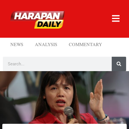
NEWS
ANALYSIS
COMMENTARY