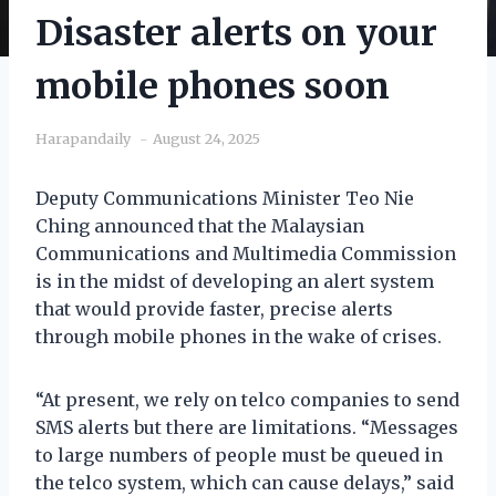
Disaster alerts on your
mobile phones soon
Harapandaily
August 24, 2025
Deputy Communications Minister Teo Nie
Ching announced that the Malaysian
Communications and Multimedia Commission
is in the midst of developing an alert system
that would provide faster, precise alerts
through mobile phones in the wake of crises.
“At present, we rely on telco companies to send
SMS alerts but there are limitations. “Messages
to large numbers of people must be queued in
the telco system, which can cause delays,” said