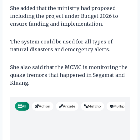
She added that the ministry had proposed
including the project under Budget 2026 to
ensure funding and implementation.
The system could be used for all types of
natural disasters and emergency alerts.
She also said that the MCMC is monitoring the
quake tremors that happened in Segamat and
Kluang.