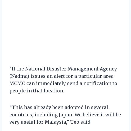
“If the National Disaster Management Agency
(Nadma) issues an alert for a particular area,
MCMC can immediately send a notification to
people in that location.
“This has already been adopted in several
countries, including Japan. We believe it will be
very useful for Malaysia,” Teo said.