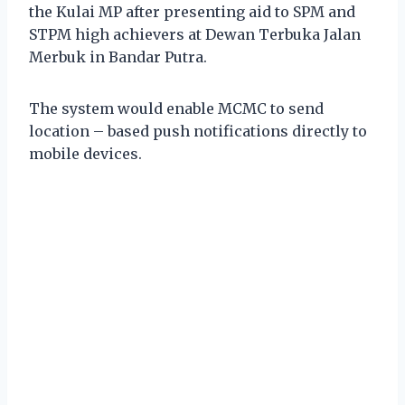
the Kulai MP after presenting aid to SPM and
STPM high achievers at Dewan Terbuka Jalan
Merbuk in Bandar Putra.
The system would enable MCMC to send
location – based push notifications directly to
mobile devices.