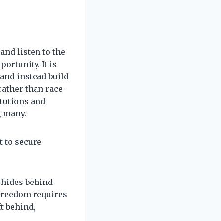
and listen to the
ortunity. It is
 and instead build
rather than race-
itutions and
g many.
 to secure
t hides behind
 freedom requires
ft behind,