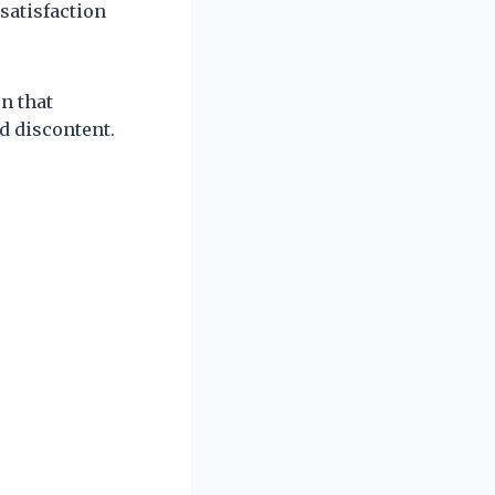
ssatisfaction
n that
d discontent.