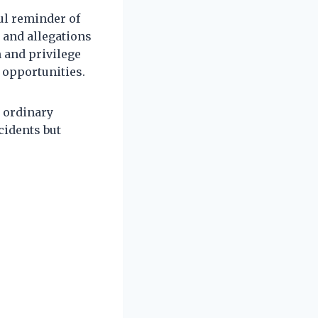
ul reminder of
e and allegations
m and privilege
 opportunities.
 ordinary
cidents but