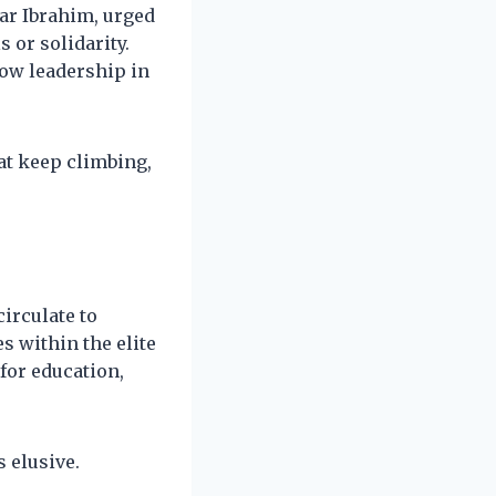
war Ibrahim, urged
 or solidarity.
how leadership in
hat keep climbing,
irculate to
s within the elite
 for education,
 elusive.