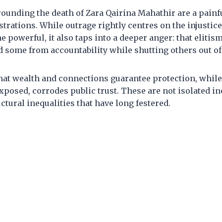
ounding the death of Zara Qairina Mahathir are a painf
strations. While outrage rightly centres on the injustic
e powerful, it also taps into a deeper anger: that elitis
d some from accountability while shutting others out of
hat wealth and connections guarantee protection, while
 exposed, corrodes public trust. These are not isolated in
tural inequalities that have long festered.