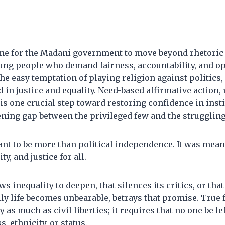
 time for the Madani government to move beyond rhetoric 
ung people who demand fairness, accountability, and opp
he easy temptation of playing religion against politics,
 in justice and equality. Need-based affirmative action, 
is one crucial step toward restoring confidence in inst
ening gap between the privileged few and the strugglin
t to be more than political independence. It was meant
ty, and justice for all.
ws inequality to deepen, that silences its critics, or tha
ly life becomes unbearable, betrays that promise. True
as much as civil liberties; it requires that no one be le
s, ethnicity, or status.