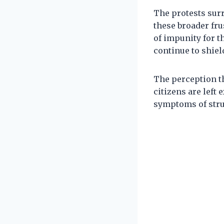
The protests surr
these broader fru
of impunity for th
continue to shiel
The perception t
citizens are left
symptoms of struc