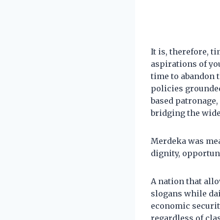
It is, therefore,
aspirations of yo
time to abandon t
policies grounded
based patronage, 
bridging the wid
Merdeka was mean
dignity, opportuni
A nation that allo
slogans while dai
economic security 
regardless of clas