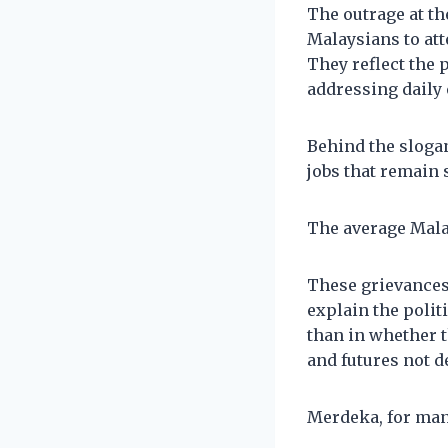
The outrage at th
Malaysians to att
They reflect the 
addressing daily
Behind the slogan
jobs that remain 
The average Malay
These grievances 
explain the polit
than in whether t
and futures not d
Merdeka, for many