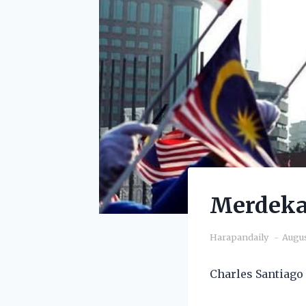
Merdeka:
Harapandaily
Augus
Charles Santiago