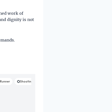
shed work of
and dignity is not
demands.