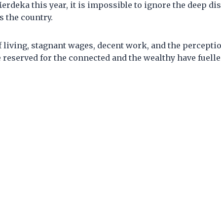
erdeka this year, it is impossible to ignore the deep di
 the country.
f living, stagnant wages, decent work, and the perceptio
 reserved for the connected and the wealthy have fuelle