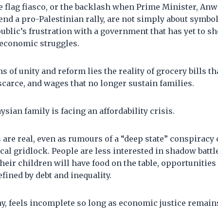
e flag fiasco, or the backlash when Prime Minister, An
end a pro-Palestinian rally, are not simply about symbols
public’s frustration with a government that has yet to s
 economic struggles.
s of unity and reform lies the reality of grocery bills t
scarce, and wages that no longer sustain families.
sian family is facing an affordability crisis.
are real, even as rumours of a “deep state” conspiracy c
ical gridlock. People are less interested in shadow battle
heir children will have food on the table, opportunities
efined by debt and inequality.
, feels incomplete so long as economic justice remains