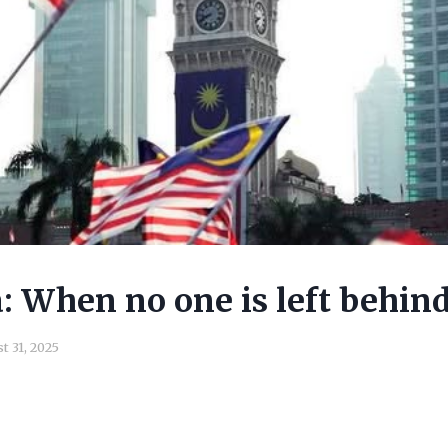
 When no one is left behin
t 31, 2025