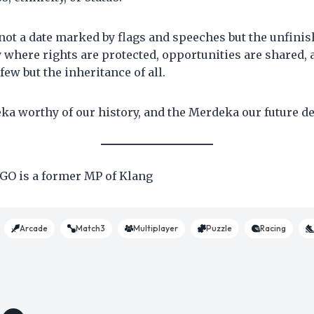
not a date marked by flags and speeches but the unfini
y where rights are protected, opportunities are shared, 
 few but the inheritance of all.
eka worthy of our history, and the Merdeka our future 
O is a former MP of Klang