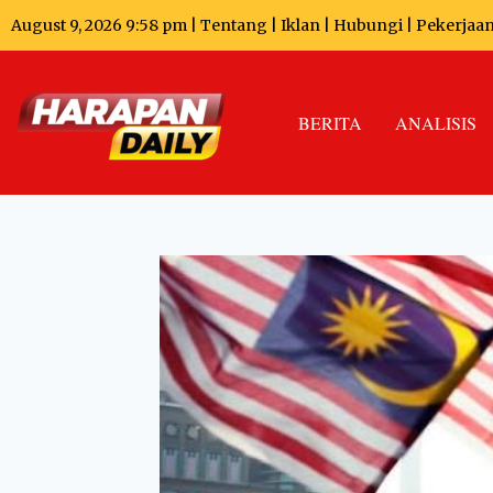
August 9, 2026 9:58 pm |
Tentang
|
Iklan
|
Hubungi
|
Pekerjaa
BERITA
ANALISIS