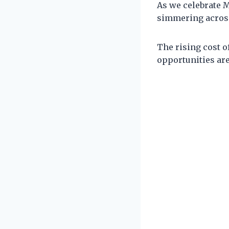
As we celebrate M
simmering across
The rising cost o
opportunities are