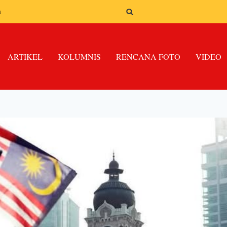
n
ARTIKEL
KOLUMNIS
RENCANA FOTO
VIDEO