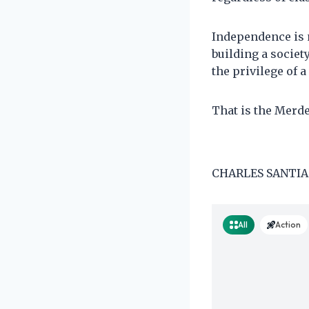
Independence is 
building a societ
the privilege of a
That is the Merd
CHARLES SANTIAG