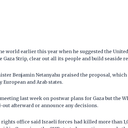
e world earlier this year when he suggested the United
e Gaza Strip, clear out all its people and build seaside re
nister Benjamin Netanyahu praised the proposal, which
y European and Arab states.
meeting last week on postwar plans for Gaza but the W
d-out afterward or announce any decisions.
N rights office said Israeli forces had killed more than 1