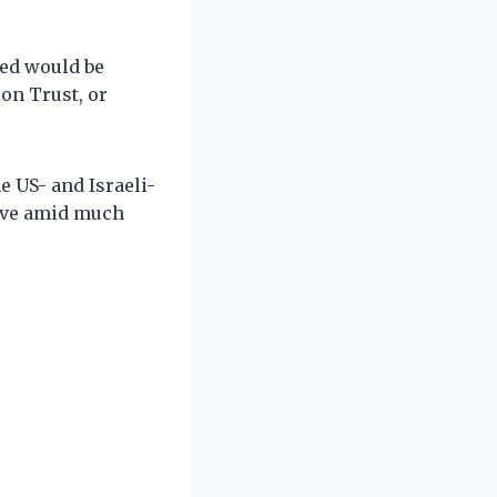
red would be
on Trust, or
 US- and Israeli-
lave amid much