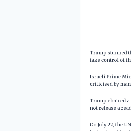
Trump stunned th
take control of th
Israeli Prime Mi
criticised by man
Trump chaired a 
not release a rea
On July 22, the U