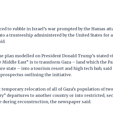
ed to rubble in Israel’s war prompted by the Hamas att
to a trusteeship administered by the United States for at
id.
the plan modelled on President Donald Trump’s stated vi
he Middle East” is to transform Gaza – land which the P
ture state – into a tourism resort and high tech hub, said
prospectus outlining the initiative.
ast temporary relocation of all of Gaza’s population of tw
y” departures to another country or into restricted, s
e during reconstruction, the newspaper said.