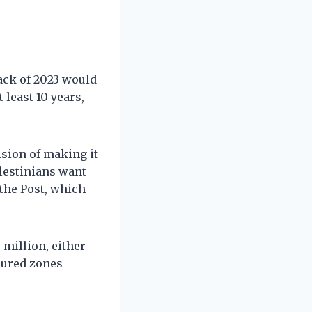
ack of 2023 would
 least 10 years,
sion of making it
alestinians want
 the Post, which
o million, either
ecured zones