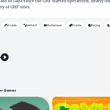
d aid in Gaza since the GHF started operations, nearly th
ty of GHF sites.