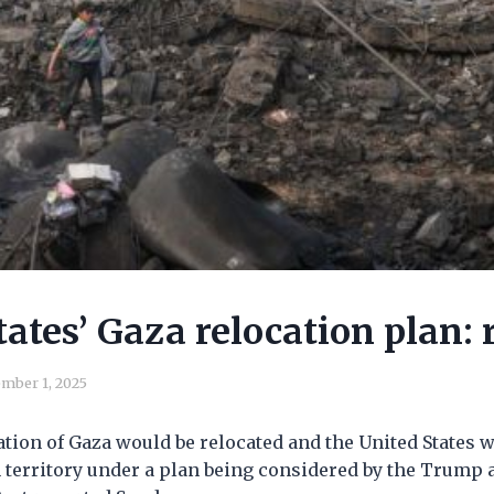
tates’ Gaza relocation plan: 
mber 1, 2025
tion of Gaza would be relocated and the United States 
n territory under a plan being considered by the Trump 