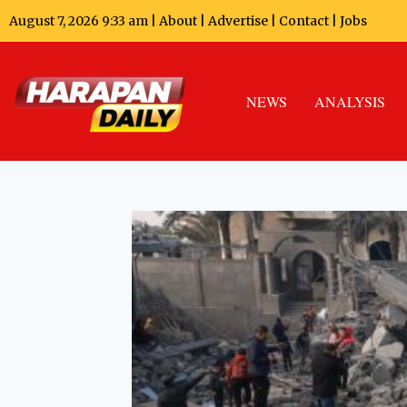
August 7, 2026 9:33 am |
About
|
Advertise
|
Contact
|
Jobs
NEWS
ANALYSIS