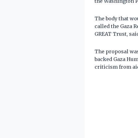
the Washington P
The body that wo
called the Gaza 
GREAT Trust, said
The proposal was 
backed Gaza Huma
criticism from ai