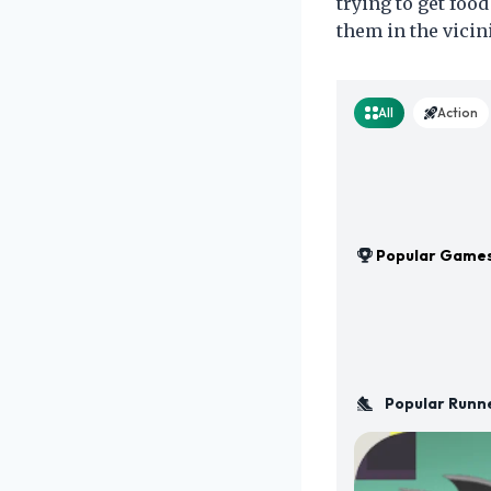
trying to get foo
them in the vicini