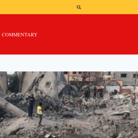
COMMENTARY