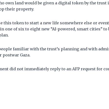
o own land would be given a digital token by the trust 
op their property.
e this token to start a new life somewhere else or event
in one of six to eight new “AI-powered, smart cities” to b
plan.
eople familiar with the trust’s planning and with admi
er postwar Gaza.
ment did not immediately reply to an AFP request for c