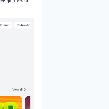
ree-quarters of