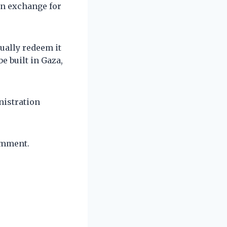
in exchange for
ually redeem it
e built in Gaza,
nistration
omment.