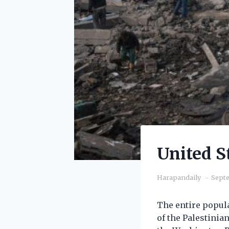
United S
Harapandaily
Septe
The entire popula
of the Palestinia