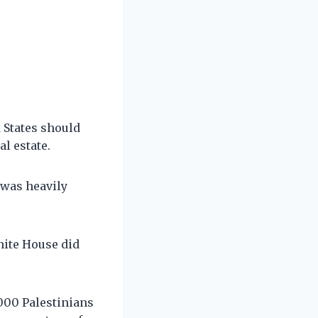
 States should
al estate.
 was heavily
hite House did
,000 Palestinians