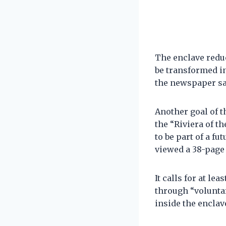
The enclave reduc
be transformed in
the newspaper sa
Another goal of 
the “Riviera of t
to be part of a fu
viewed a 38-page 
It calls for at le
through “voluntar
inside the enclav