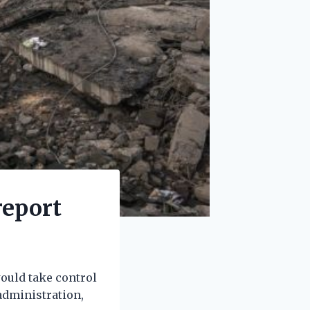
report
would take control
administration,