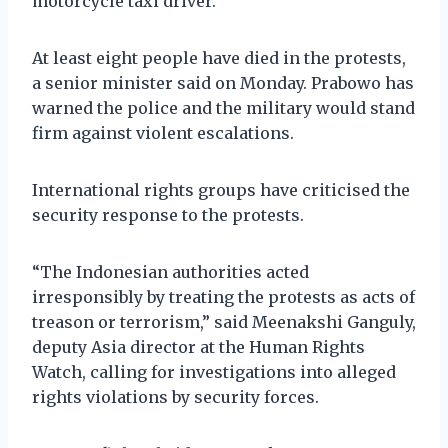
motorcycle taxi driver.
At least eight people have died in the protests,
a senior minister said on Monday. Prabowo has
warned the police and the military would stand
firm against violent escalations.
International rights groups have criticised the
security response to the protests.
“The Indonesian authorities acted
irresponsibly by treating the protests as acts of
treason or terrorism,” said Meenakshi Ganguly,
deputy Asia director at the Human Rights
Watch, calling for investigations into alleged
rights violations by security forces.