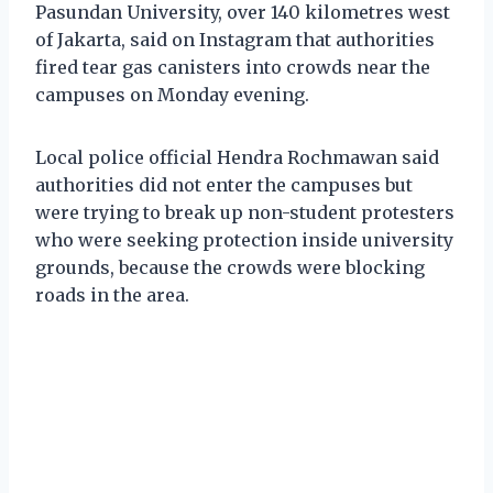
Pasundan University, over 140 kilometres west
of Jakarta, said on Instagram that authorities
fired tear gas canisters into crowds near the
campuses on Monday evening.
Local police official Hendra Rochmawan said
authorities did not enter the campuses but
were trying to break up non-student protesters
who were seeking protection inside university
grounds, because the crowds were blocking
roads in the area.