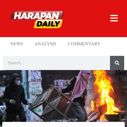
NEWS
ANALYSIS
COMMENTARY