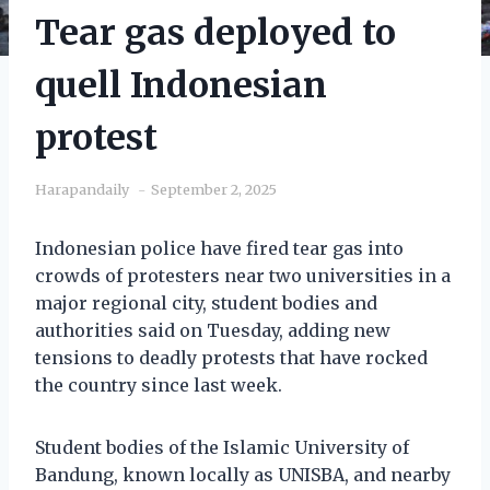
Tear gas deployed to
quell Indonesian
protest
Harapandaily
September 2, 2025
Indonesian police have fired tear gas into
crowds of protesters near two universities in a
major regional city, student bodies and
authorities said on Tuesday, adding new
tensions to deadly protests that have rocked
the country since last week.
Student bodies of the Islamic University of
Bandung, known locally as UNISBA, and nearby