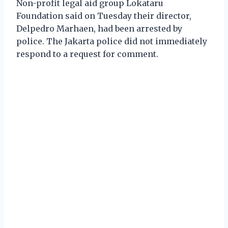
Non-profit legal aid group Lokataru
Foundation said on Tuesday their director,
Delpedro Marhaen, had been arrested by
police. The Jakarta police did not immediately
respond to a request for comment.