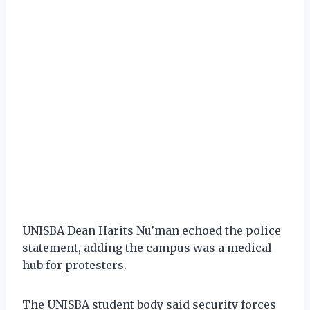
UNISBA Dean Harits Nu’man echoed the police
statement, adding the campus was a medical
hub for protesters.
The UNISBA student body said security forces