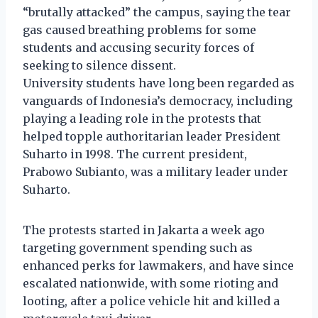
“brutally attacked” the campus, saying the tear
gas caused breathing problems for some
students and accusing security forces of
seeking to silence dissent.
University students have long been regarded as
vanguards of Indonesia’s democracy, including
playing a leading role in the protests that
helped topple authoritarian leader President
Suharto in 1998. The current president,
Prabowo Subianto, was a military leader under
Suharto.
The protests started in Jakarta a week ago
targeting government spending such as
enhanced perks for lawmakers, and have since
escalated nationwide, with some rioting and
looting, after a police vehicle hit and killed a