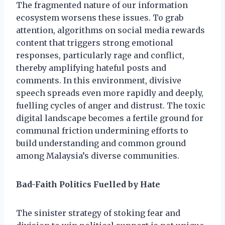
The fragmented nature of our information
ecosystem worsens these issues. To grab
attention, algorithms on social media rewards
content that triggers strong emotional
responses, particularly rage and conflict,
thereby amplifying hateful posts and
comments. In this environment, divisive
speech spreads even more rapidly and deeply,
fuelling cycles of anger and distrust. The toxic
digital landscape becomes a fertile ground for
communal friction undermining efforts to
build understanding and common ground
among Malaysia’s diverse communities.
Bad-Faith Politics Fuelled by Hate
The sinister strategy of stoking fear and