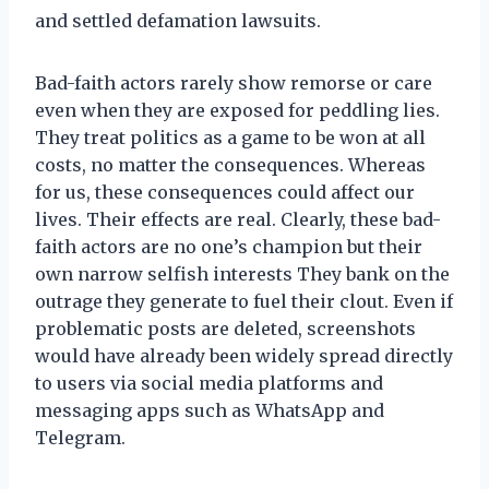
and settled defamation lawsuits.
Bad-faith actors rarely show remorse or care
even when they are exposed for peddling lies.
They treat politics as a game to be won at all
costs, no matter the consequences. Whereas
for us, these consequences could affect our
lives. Their effects are real. Clearly, these bad-
faith actors are no one’s champion but their
own narrow selfish interests They bank on the
outrage they generate to fuel their clout. Even if
problematic posts are deleted, screenshots
would have already been widely spread directly
to users via social media platforms and
messaging apps such as WhatsApp and
Telegram.