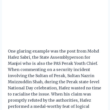
One glaring example was the post from Mohd
Hafez Sabri, the State Assemblyperson for
Manjoi who is also the PAS Perak Youth Chief.
When commenting on a security incident
involving the Sultan of Perak, Sultan Nazrin
Muizzuddin Shah, during the Perak state-level
National Day celebration, Hafez wasted no time
to racialise the issue. When his claim was
promptly refuted by the authorities, Hafez
performed a medal-worthy feat of logical