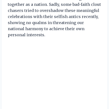
together as a nation. Sadly, some bad-faith clout
chasers tried to overshadow these meaningful
celebrations with their selfish antics recently,
showing no qualms in threatening our
national harmony to achieve their own
personal interests.