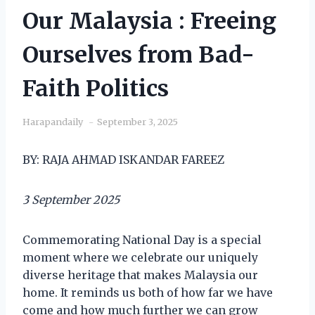
Our Malaysia : Freeing
Ourselves from Bad-
Faith Politics
Harapandaily
September 3, 2025
BY: RAJA AHMAD ISKANDAR FAREEZ
3 September 2025
Commemorating National Day is a special
moment where we celebrate our uniquely
diverse heritage that makes Malaysia our
home. It reminds us both of how far we have
come and how much further we can grow