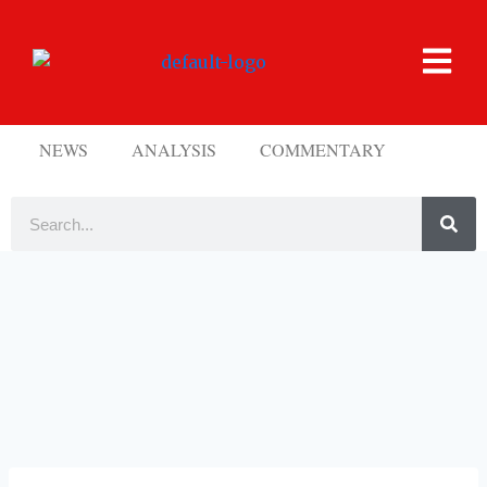
NEWS
ANALYSIS
COMMENTARY