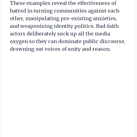
These examples reveal the effectiveness of
hatred in turning communities against each
other, manipulating pre-existing anxieties,
and weaponising identity politics. Bad-faith
actors deliberately suck up all the media
oxygen so they can dominate public discourse,
drowning out voices of unity and reason.