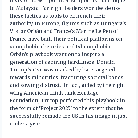
division to win political support is not unique
to Malaysia. Far-right leaders worldwide use
these tactics as tools to entrench their
authority. In Europe, figures such as Hungary’s
Viktor Orbán and France’s Marine Le Pen of
France have built their political platforms on
xenophobic rhetorics and Islamophobia.
Orbán’s playbook went on to inspire a
generation of aspiring hardliners. Donald
Trump’s rise was marked by hate targeted
towards minorities, fracturing societal bonds,
and sowing distrust. In fact, aided by the right-
wing American think tank Heritage
Foundation, Trump perfected this playbook in
the form of ‘Project 2025’ to the extent that he
successfully remade the US in his image in just
under a year.