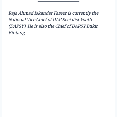
Raja Ahmad Iskandar Fareez is currently the
National Vice Chief of DAP Socialist Youth
(DAPSY).
He is also the Chief of DAPSY Bukit
Bintang