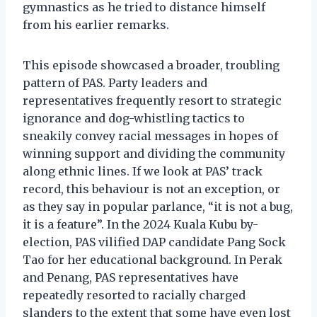
gymnastics as he tried to distance himself
from his earlier remarks.
This episode showcased a broader, troubling
pattern of PAS. Party leaders and
representatives frequently resort to strategic
ignorance and dog-whistling tactics to
sneakily convey racial messages in hopes of
winning support and dividing the community
along ethnic lines. If we look at PAS’ track
record, this behaviour is not an exception, or
as they say in popular parlance, “it is not a bug,
it is a feature”. In the 2024 Kuala Kubu by-
election, PAS vilified DAP candidate Pang Sock
Tao for her educational background. In Perak
and Penang, PAS representatives have
repeatedly resorted to racially charged
slanders to the extent that some have even lost