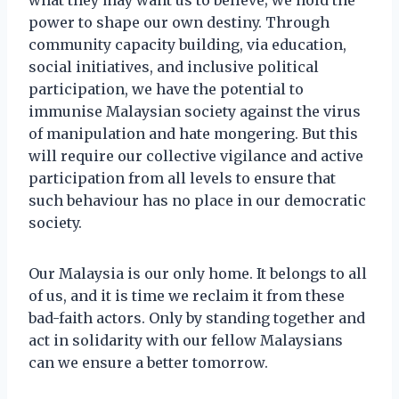
power to shape our own destiny. Through
community capacity building, via education,
social initiatives, and inclusive political
participation, we have the potential to
immunise Malaysian society against the virus
of manipulation and hate mongering. But this
will require our collective vigilance and active
participation from all levels to ensure that
such behaviour has no place in our democratic
society.
Our Malaysia is our only home. It belongs to all
of us, and it is time we reclaim it from these
bad-faith actors. Only by standing together and
act in solidarity with our fellow Malaysians
can we ensure a better tomorrow.