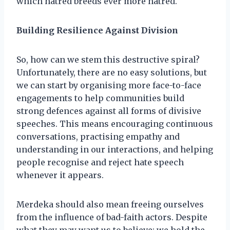
which hatred breeds ever more hatred.
Building Resilience Against Division
So, how can we stem this destructive spiral?
Unfortunately, there are no easy solutions, but
we can start by organising more face-to-face
engagements to help communities build
strong defences against all forms of divisive
speeches. This means encouraging continuous
conversations, practising empathy and
understanding in our interactions, and helping
people recognise and reject hate speech
whenever it appears.
Merdeka should also mean freeing ourselves
from the influence of bad-faith actors. Despite
what they may want us to believe; we hold the