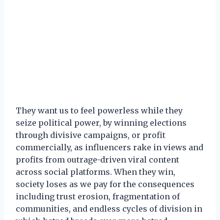
They want us to feel powerless while they
seize political power, by winning elections
through divisive campaigns, or profit
commercially, as influencers rake in views and
profits from outrage-driven viral content
across social platforms. When they win,
society loses as we pay for the consequences
including trust erosion, fragmentation of
communities, and endless cycles of division in