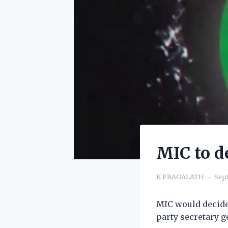
MIC to d
K PRAGALATH
Sept
MIC would decide 
party secretary g