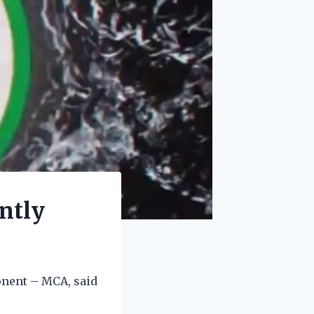
ntly
onent – MCA, said