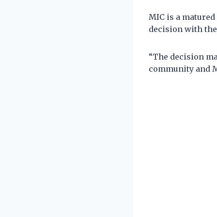
MIC is a matured 
decision with the
“The decision mad
community and Ma