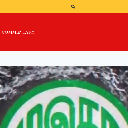
COMMENTARY