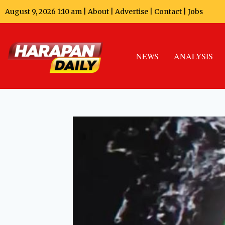
August 9, 2026 1:10 am |
About
|
Advertise
|
Contact
|
Jobs
NEWS
ANALYSIS