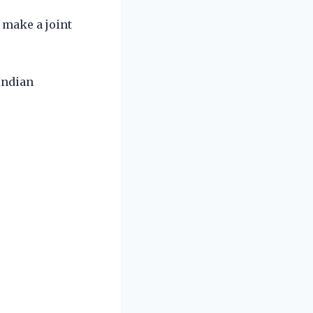
 make a joint
 Indian