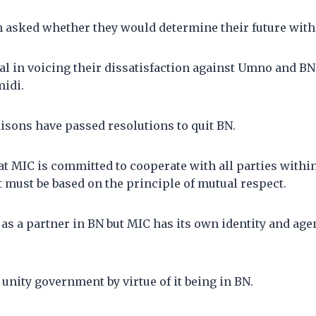
n asked whether they would determine their future wit
l in voicing their dissatisfaction against Umno and BN 
idi.
aisons have passed resolutions to quit BN.
t MIC is committed to cooperate with all parties within
 must be based on the principle of mutual respect.
s a partner in BN but MIC has its own identity and age
 unity government by virtue of it being in BN.