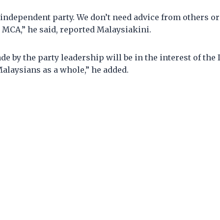
independent party. We don’t need advice from others or
 MCA,” he said, reported Malaysiakini.
e by the party leadership will be in the interest of the
laysians as a whole,” he added.