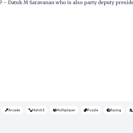
P – Datuk M Saravanan who is also party deputy preside