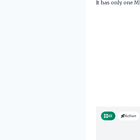
It has only one M