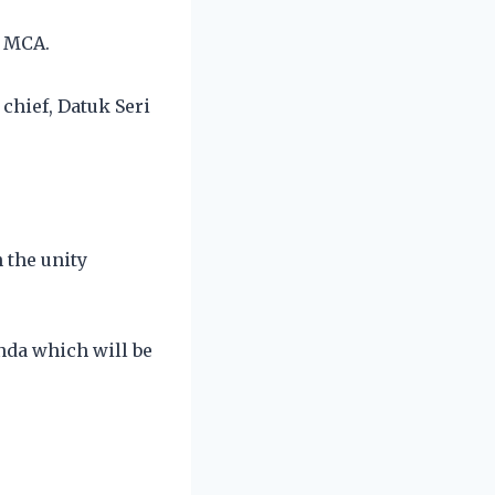
h MCA.
chief, Datuk Seri
 the unity
nda which will be