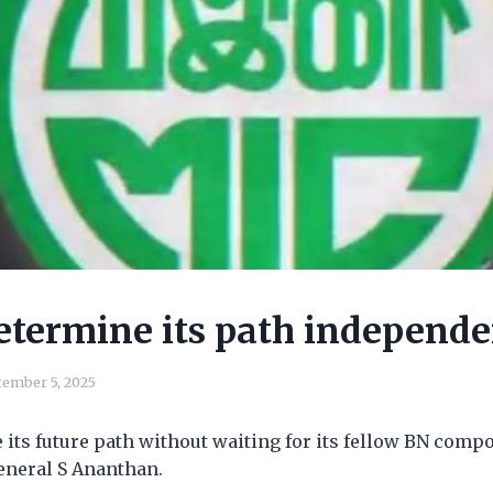
etermine its path independe
ember 5, 2025
its future path without waiting for its fellow BN comp
eneral S Ananthan.