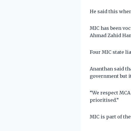
He said this whe
MIC has been voca
Ahmad Zahid Ham
Four MIC state li
Ananthan said tha
government but it
“We respect MCA a
prioritised.”
MIC is part of the