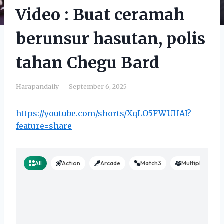
Video : Buat ceramah
berunsur hasutan, polis
tahan Chegu Bard
Harapandaily
September 6, 2025
https://youtube.com/shorts/XqLO5FWUHAI?
feature=share