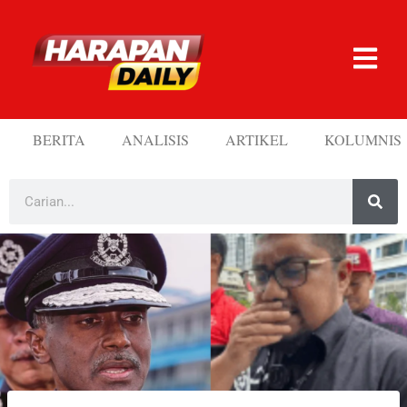
BERITA
ANALISIS
ARTIKEL
KOLUMNIS