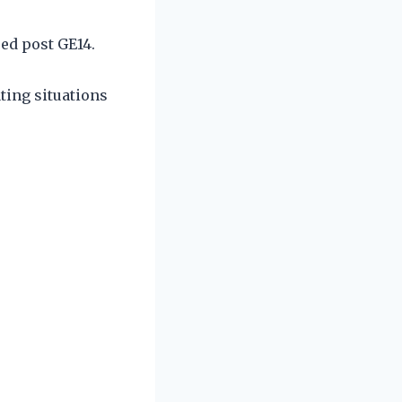
ed post GE14.
ating situations