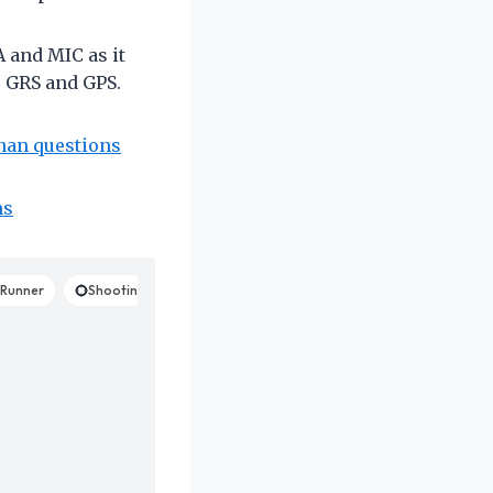
 and MIC as it
 GRS and GPS.
anan questions
ns