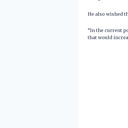
He also wished th
“In the current po
that would incre