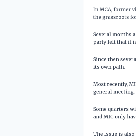
In MCA, former vi
the grassroots fo
Several months a
party felt that it 
Since then severa
its own path.
Most recently, MI
general meeting.
Some quarters wi
and MIC only hav
The issue is als