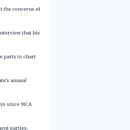
t the concerns of
nterview that his
e party to chart
atu’s annual
ays since MCA
ent parties.