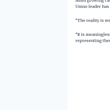
Amid growing cal
Umno leader has u
“The reality is w
“It is meaningles
representing the