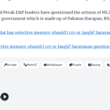
 Perak DAP leaders have questioned the actions of MCA
y government which is made up of Pakatan Harapan, BN,
at has selective memory, should I cry or laugh? Sarav
ctive memory, should I cry or laugh? Saravanan questio