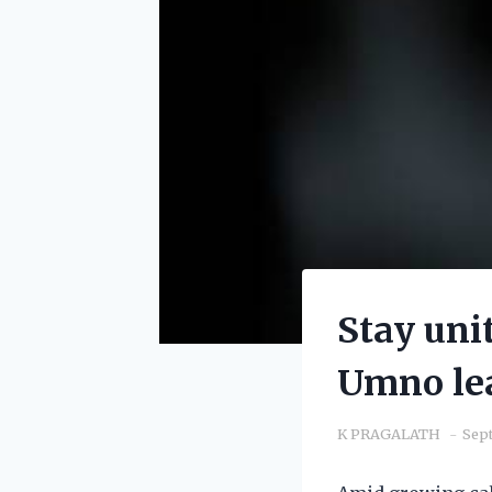
Stay uni
Umno le
K PRAGALATH
Sept