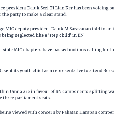
ce president Datuk Seri Ti Lian Ker has been voicing ou
r the party to make a clear stand.
go MIC deputy president Datuk M Saravanan told in an i
is being neglected like a ‘step child’ in BN.
l state MIC chapters have passed motions calling for th
C sent its youth chief as a representative to attend Bers
thin Umno are in favour of BN components splitting w
e three parliament seats.
o being viewed with concern by Pakatan Harapan compen