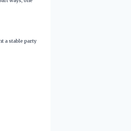
art ways, one
t a stable party