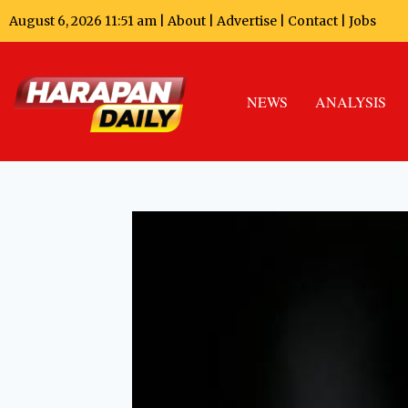
August 6, 2026 11:51 am |
About
|
Advertise
|
Contact
|
Jobs
NEWS
ANALYSIS