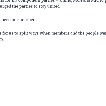
ls for BN component parties – Umno, MCA and MIC to p
rged the parties to stay united.
e need one another.
s for us to split ways when members and the people wan
m.