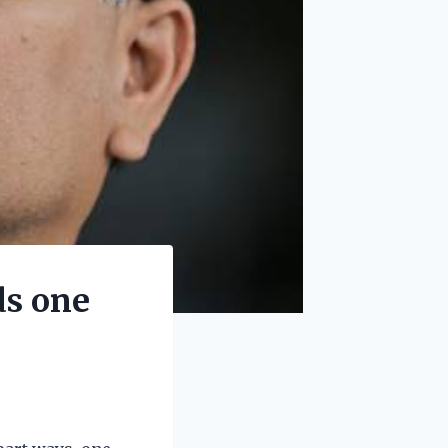
ds one