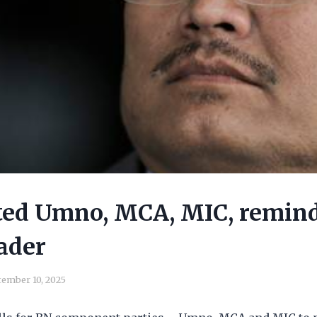
ted Umno, MCA, MIC, remin
ader
ember 10, 2025