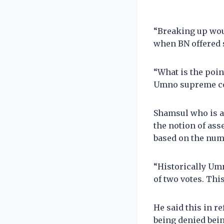
“Breaking up wou
when BN offered s
“What is the poi
Umno supreme cou
Shamsul who is a
the notion of ass
based on the numb
“Historically Um
of two votes. Thi
He said this in r
being denied bei