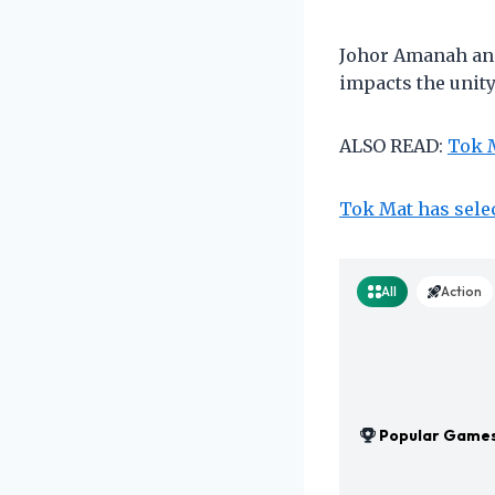
Johor Amanah and
impacts the unit
ALSO READ:
Tok M
Tok Mat has sele