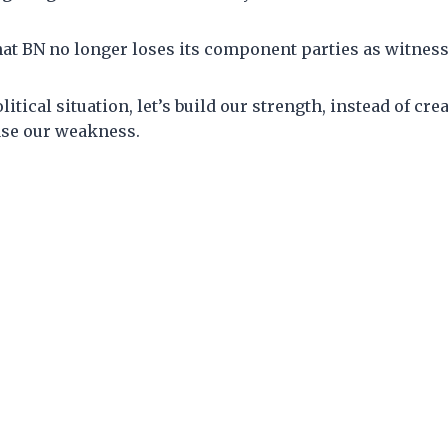
at BN no longer loses its component parties as witness
litical situation, let’s build our strength, instead of cre
ase our weakness.