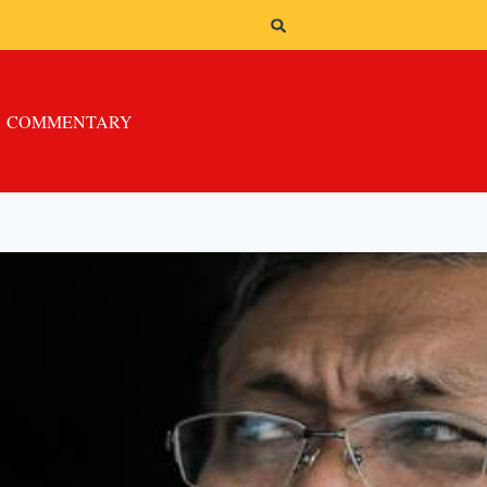
COMMENTARY