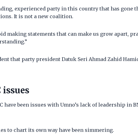
nding, experienced party in this country that has gone 
tions. It is not a new coalition.
void making statements that can make us grow apart, pr
rstanding.”
dent that party president Datuk Seri Ahmad Zahid Hami
 issues
 have been issues with Umno’s lack of leadership in BN
ties to chart its own way have been simmering.