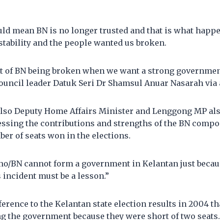
ld mean BN is no longer trusted and that is what happ
tability and the people wanted us broken.
nt of BN being broken when we want a strong governmen
ncil leader Datuk Seri Dr Shamsul Anuar Nasarah via 
lso Deputy Home Affairs Minister and Lenggong MP als
essing the contributions and strengths of the BN compo
er of seats won in the elections.
no/BN cannot form a government in Kelantan just becau
s incident must be a lesson.”
eference to the Kelantan state election results in 2004 
ng the government because they were short of two seats.