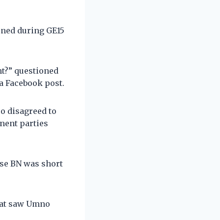
ened during GE15
t?” questioned
a Facebook post.
o disagreed to
nent parties
se BN was short
that saw Umno