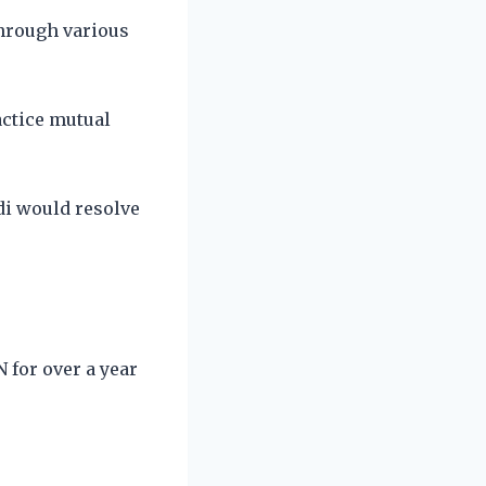
through various
actice mutual
di would resolve
 for over a year