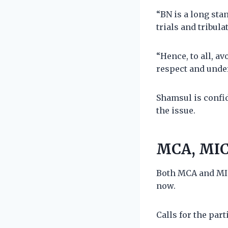
“BN is a long sta
trials and tribula
“Hence, to all, a
respect and unde
Shamsul is confi
the issue.
MCA, MIC
Both MCA and MIC
now.
Calls for the par