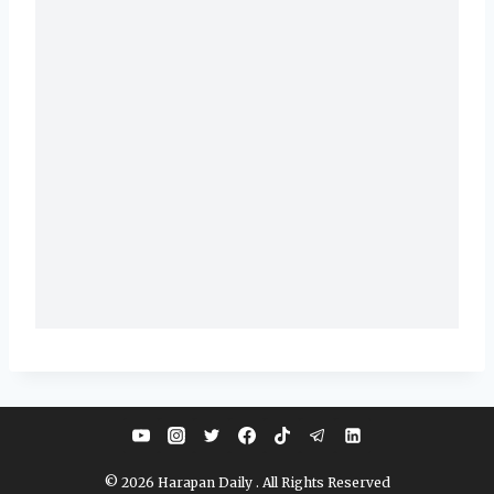
© 2026 Harapan Daily . All Rights Reserved