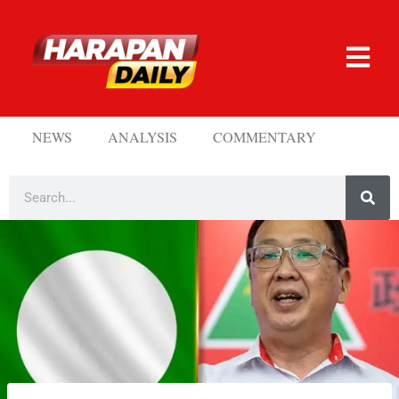
NEWS
ANALYSIS
COMMENTARY