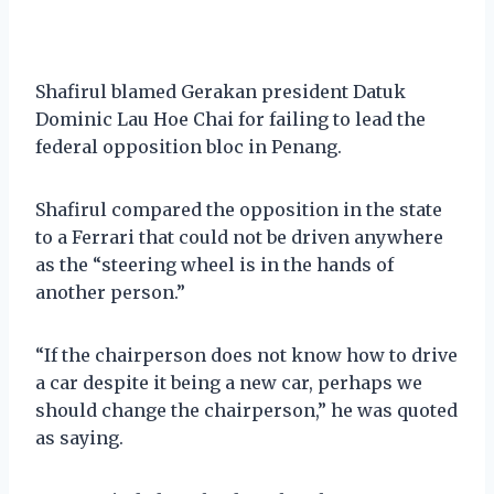
Shafirul blamed Gerakan president Datuk
Dominic Lau Hoe Chai for failing to lead the
federal opposition bloc in Penang.
Shafirul compared the opposition in the state
to a Ferrari that could not be driven anywhere
as the “steering wheel is in the hands of
another person.”
“If the chairperson does not know how to drive
a car despite it being a new car, perhaps we
should change the chairperson,” he was quoted
as saying.