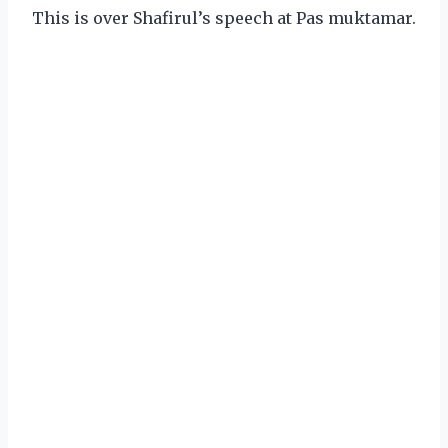
This is over Shafirul’s speech at Pas muktamar.