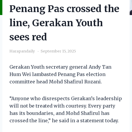
Penang Pas crossed the
line, Gerakan Youth
sees red
Harapandaily
September 15, 2025
Gerakan Youth secretary general Andy Tan
Hum Wei lambasted Penang Pas election
committee head Mohd Shafirul Rozani.
“Anyone who disrespects Gerakan’s leadership
will not be treated with courtesy. Every party
has its boundaries, and Mohd Shafirul has
crossed the line,” he said in a statement today.