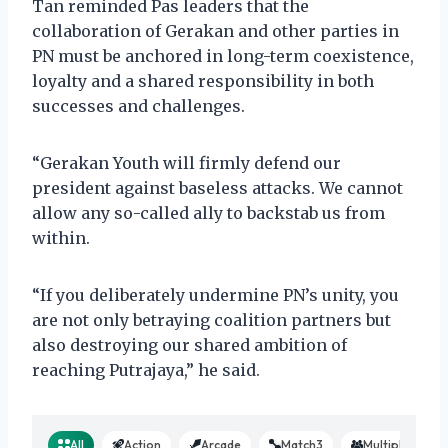
Tan reminded Pas leaders that the
collaboration of Gerakan and other parties in
PN must be anchored in long-term coexistence,
loyalty and a shared responsibility in both
successes and challenges.
“Gerakan Youth will firmly defend our
president against baseless attacks. We cannot
allow any so-called ally to backstab us from
within.
“If you deliberately undermine PN’s unity, you
are not only betraying coalition partners but
also destroying our shared ambition of
reaching Putrajaya,” he said.