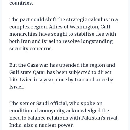
countries.
The pact could shift the strategic calculus in a
complex region. Allies of Washington, Gulf
monarchies have sought to stabilise ties with
both Iran and Israel to resolve longstanding
security concerns.
But the Gaza war has upended the region and
Gulf state Qatar has been subjected to direct
hits twice in a year, once by Iran and once by
Israel.
The senior Saudi official, who spoke on
condition of anonymity, acknowledged the
need to balance relations with Pakistan’s rival,
India, also a nuclear power.