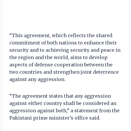
“This agreement, which reflects the shared
commitment of both nations to enhance their
security and to achieving security and peace in
the region and the world, aims to develop
aspects of defense cooperation between the
two countries and strengthen joint deterrence
against any aggression.
“The agreement states that any aggression
against either country shall be considered an
aggression against both,” a statement from the
Pakistani prime minister’s office said.