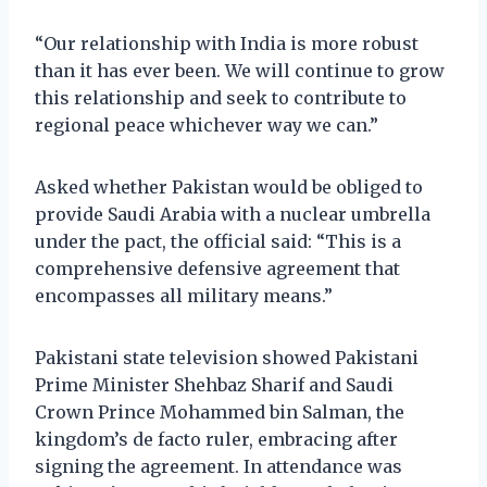
“Our relationship with India is more robust
than it has ever been. We will continue to grow
this relationship and seek to contribute to
regional peace whichever way we can.”
Asked whether Pakistan would be obliged to
provide Saudi Arabia with a nuclear umbrella
under the pact, the official said: “This is a
comprehensive defensive agreement that
encompasses all military means.”
Pakistani state television showed Pakistani
Prime Minister Shehbaz Sharif and Saudi
Crown Prince Mohammed bin Salman, the
kingdom’s de facto ruler, embracing after
signing the agreement. In attendance was