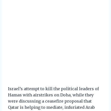
Israel’s attempt to kill the political leaders of
Hamas with airstrikes on Doha, while they
were discussing a ceasefire proposal that
Qatar is helping to mediate, infuriated Arab