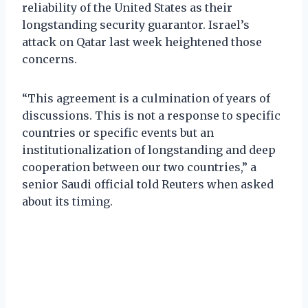
reliability of the United States as their
longstanding security guarantor. Israel’s
attack on Qatar last week heightened those
concerns.
“This agreement is a culmination of years of
discussions. This is not a response to specific
countries or specific events but an
institutionalization of longstanding and deep
cooperation between our two countries,” a
senior Saudi official told Reuters when asked
about its timing.