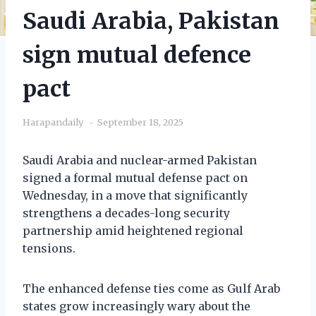
Saudi Arabia, Pakistan
sign mutual defence
pact
Harapandaily
September 18, 2025
Saudi Arabia and nuclear-armed Pakistan
signed a formal mutual defense pact on
Wednesday, in a move that significantly
strengthens a decades-long security
partnership amid heightened regional
tensions.
The enhanced defense ties come as Gulf Arab
states grow increasingly wary about the