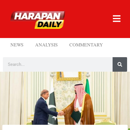
NEWS
ANALYSIS
COMMENTARY