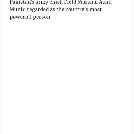
Pakistan’s army chief, Field Marshal Asim
Munir, regarded as the country’s most
powerful person.