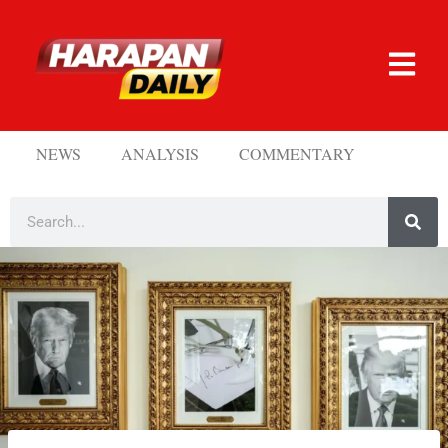
NEWS
ANALYSIS
COMMENTARY