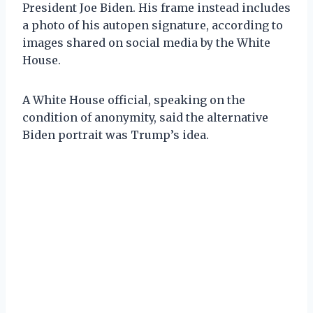
President Joe Biden. His frame instead includes
a photo of his autopen signature, according to
images shared on social media by the White
House.
A White House official, speaking on the
condition of anonymity, said the alternative
Biden portrait was Trump’s idea.