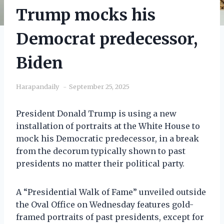
Trump mocks his
Democrat predecessor,
Biden
Harapandaily
September 25, 2025
President Donald Trump is using a new
installation of portraits at the White House to
mock his Democratic predecessor, in a break
from the decorum typically shown to past
presidents no matter their political party.
A “Presidential Walk of Fame” unveiled outside
the Oval Office on Wednesday features gold-
framed portraits of past presidents, except for