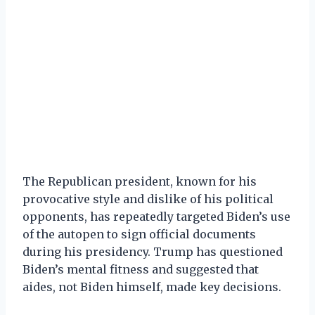
The Republican president, known for his
provocative style and dislike of his political
opponents, has repeatedly targeted Biden’s use
of the autopen to sign official documents
during his presidency. Trump has questioned
Biden’s mental fitness and suggested that
aides, not Biden himself, made key decisions.