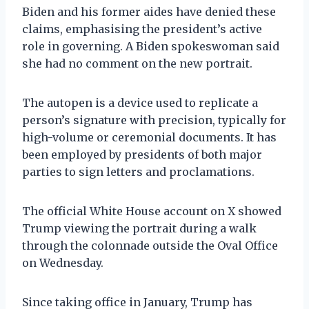
Biden and his former aides have denied these
claims, emphasising the president’s active
role in governing. A Biden spokeswoman said
she had no comment on the new portrait.
The autopen is a device used to replicate a
person’s signature with precision, typically for
high-volume or ceremonial documents. It has
been employed by presidents of both major
parties to sign letters and proclamations.
The official White House account on X showed
Trump viewing the portrait during a walk
through the colonnade outside the Oval Office
on Wednesday.
Since taking office in January, Trump has