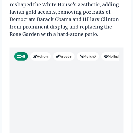
reshaped the White House’s aesthetic, adding
lavish gold accents, removing portraits of
Democrats Barack Obama and Hillary Clinton
from prominent display, and replacing the
Rose Garden with a hard-stone patio.