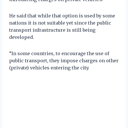
He said that while that option is used by some
nations it is not suitable yet since the public
transport infrastructure is still being
developed.
“In some countries, to encourage the use of
public transport, they impose charges on other
(private) vehicles entering the city.