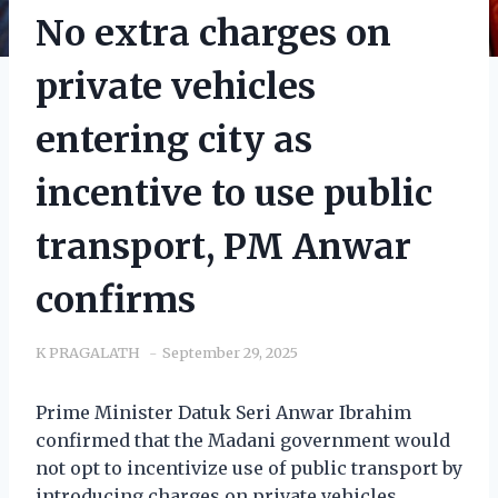
No extra charges on
private vehicles
entering city as
incentive to use public
transport, PM Anwar
confirms
K PRAGALATH
September 29, 2025
Prime Minister Datuk Seri Anwar Ibrahim
confirmed that the Madani government would
not opt to incentivize use of public transport by
introducing charges on private vehicles.