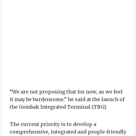
“We are not proposing that for now, as we feel
it may be burdensome,” he said at the launch of
the Gombak Integrated Terminal (TBG).
The current priority is to develop a
comprehensive, integrated and people-friendly