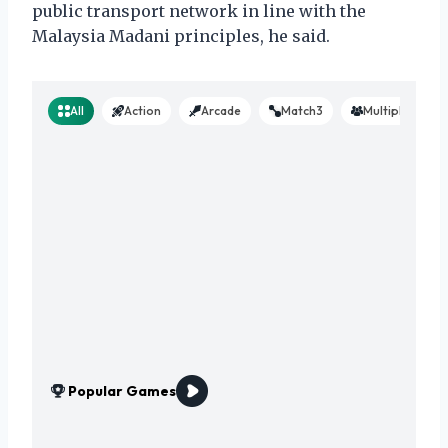
public transport network in line with the
Malaysia Madani principles, he said.