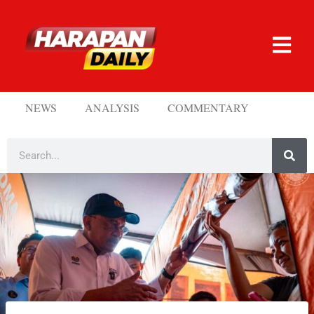
NEWS
ANALYSIS
COMMENTARY