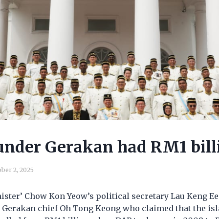
nder Gerakan had RM1 bill
ber 2, 2025
ister’ Chow Kon Yeow’s political secretary Lau Keng E
 Gerakan chief Oh Tong Keong who claimed that the isla