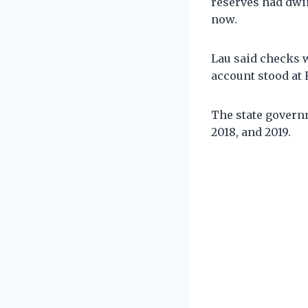
reserves had dwi
now.
Lau said checks w
account stood at 
The state governm
2018, and 2019.