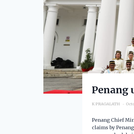
Penang u
K PRAGALATH
Octo
Penang Chief Min
claims by Penang