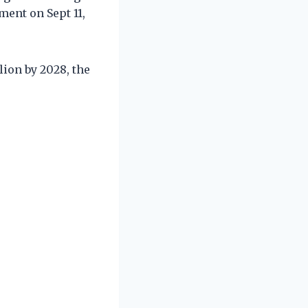
ment on Sept 11,
lion by 2028, the