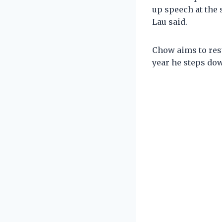
up speech at the 
Lau said.
Chow aims to rest
year he steps do