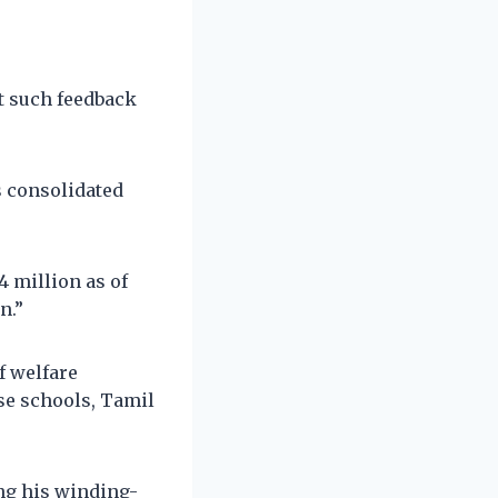
t such feedback
s consolidated
4 million as of
n.”
f welfare
se schools, Tamil
ng his winding-