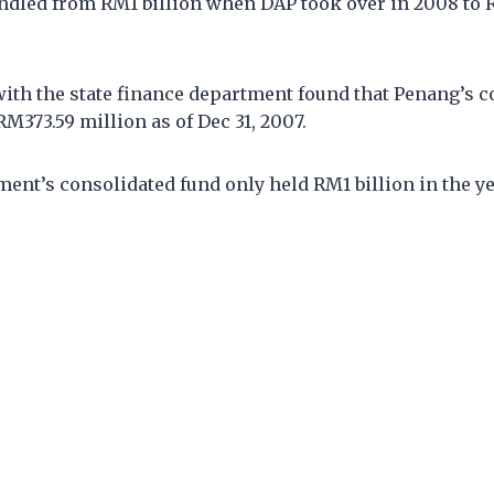
ndled from RM1 billion when DAP took over in 2008 to 
ith the state finance department found that Penang’s c
RM373.59 million as of Dec 31, 2007.
ent’s consolidated fund only held RM1 billion in the yea