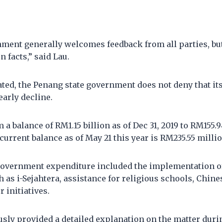
nment generally welcomes feedback from all parties, bu
 facts,” said Lau.
ated, the Penang state government does not deny that it
early decline.
 a balance of RM1.15 billion as of Dec 31, 2019 to RM155.9
current balance as of May 21 this year is RM235.55 millio
government expenditure included the implementation o
s i-Sejahtera, assistance for religious schools, Chine
 initiatives.
sly provided a detailed explanation on the matter duri