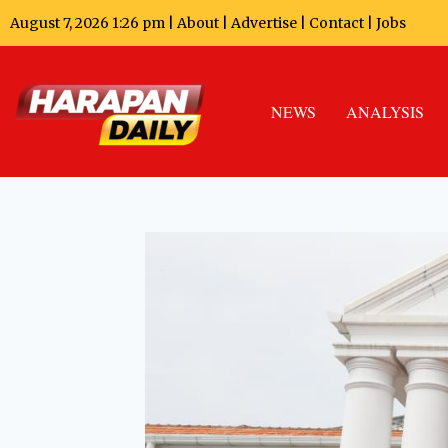
August 7, 2026 1:26 pm |
About
|
Advertise
|
Contact
|
Jobs
NEWS
ANALYSIS