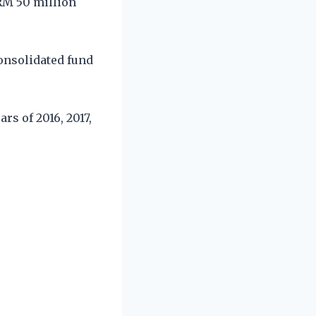
RM 50 million
onsolidated fund
rs of 2016, 2017,