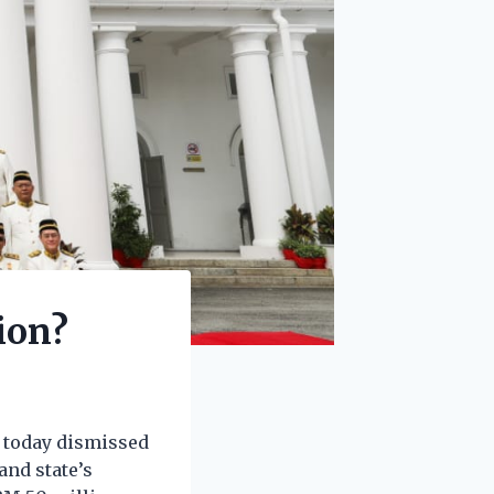
ion?
e today dismissed
nd state’s