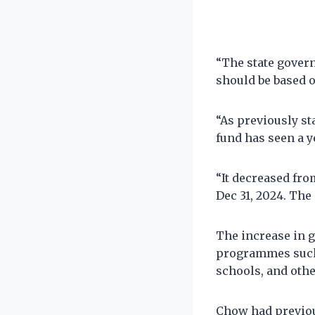
“The state gover
should be based on
“As previously st
fund has seen a y
“It decreased from
Dec 31, 2024. The 
The increase in 
programmes such a
schools, and other
Chow had previou