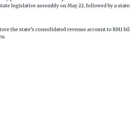
state legislative assembly on May 22, followed by a state
ore the state’s consolidated revenue account to RM1 bil
wn.