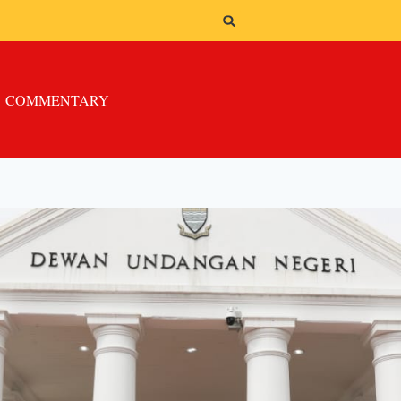
COMMENTARY