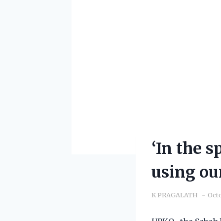
‘In the s
using ou
K PRAGALATH
Octo