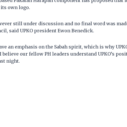
based Pakatan Harapan component has proposed that it
 its own logo.
wever still under discussion and no final word was mad
ncil, said UPKO president Ewon Benedick.
ave an emphasis on the Sabah spirit, which is why UPK
 I believe our fellow PH leaders understand UPKO’s posi
ast night.