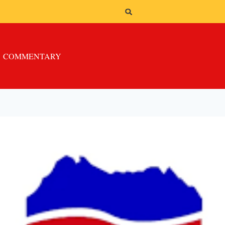
COMMENTARY