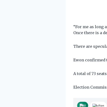
“For me as long a
Once there is a d
There are specul
Ewon confirmed th
A total of 73 seat
Election Commissi