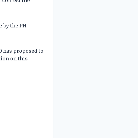
 contest the
e by the PH
O has proposed to
tion on this