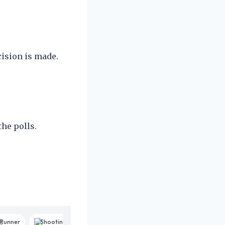
cision is made.
he polls.