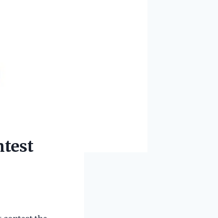
ntest