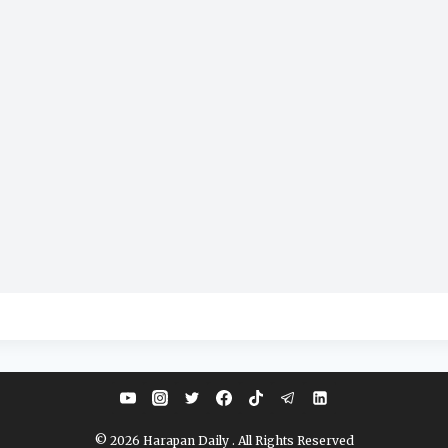
© 2026 Harapan Daily . All Rights Reserved