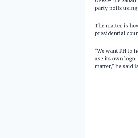
UPKO- the Sabah 
party polls using
The matter is ho
presidential cou
“We want PH to h
use its own logo.
matter,” he said l