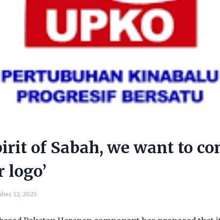
pirit of Sabah, we want to co
r logo’
ber 12, 2025