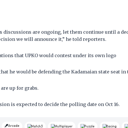
s discussions are ongoing, let them continue until a de
ecision we will announce it,” he told reporters.
ations that UPKO would contest under its own logo
at he would be defending the Kadamaian state seat in t
s are up for grabs.
on is expected to decide the polling date on Oct 16.