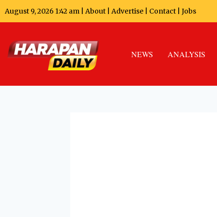
August 9, 2026 1:42 am |
About
|
Advertise
|
Contact
|
Jobs
NEWS
ANALYSIS