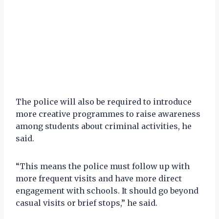
The police will also be required to introduce
more creative programmes to raise awareness
among students about criminal activities, he
said.
“This means the police must follow up with
more frequent visits and have more direct
engagement with schools. It should go beyond
casual visits or brief stops,” he said.