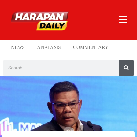
NEWS
ANALYSIS
COMMENTARY