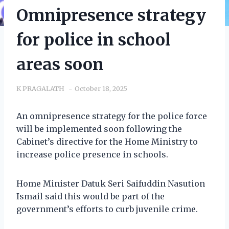
Omnipresence strategy
for police in school
areas soon
K PRAGALATH
October 18, 2025
An omnipresence strategy for the police force
will be implemented soon following the
Cabinet’s directive for the Home Ministry to
increase police presence in schools.
Home Minister Datuk Seri Saifuddin Nasution
Ismail said this would be part of the
government’s efforts to curb juvenile crime.