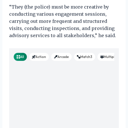
“They (the police) must be more creative by
conducting various engagement sessions,
carrying out more frequent and structured
visits, conducting inspections, and providing
advisory services to all stakeholders,” he said.