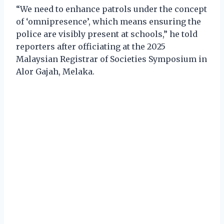
“We need to enhance patrols under the concept
of ‘omnipresence’, which means ensuring the
police are visibly present at schools,” he told
reporters after officiating at the 2025
Malaysian Registrar of Societies Symposium in
Alor Gajah, Melaka.