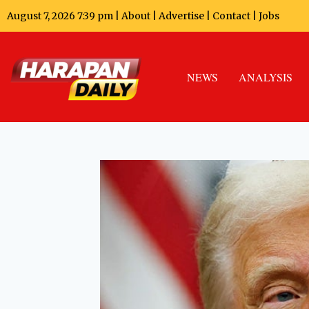
August 7, 2026 7:39 pm |
About
|
Advertise
|
Contact
|
Jobs
NEWS
ANALYSIS