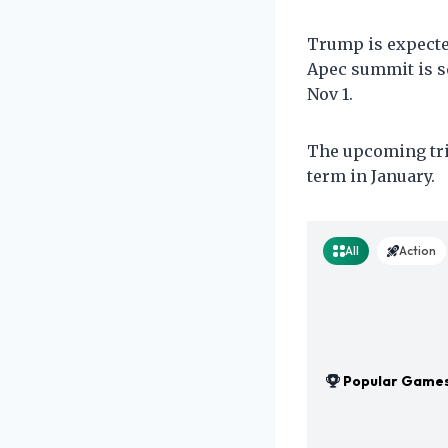
Trump is expected
Apec summit is sc
Nov 1.
The upcoming trip
term in January.