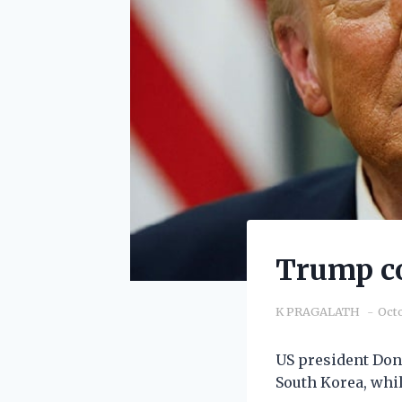
Trump co
K PRAGALATH
Octo
US president Dona
South Korea, whil