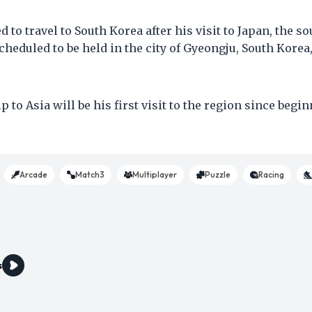
 to travel to South Korea after his visit to Japan, the s
heduled to be held in the city of Gyeongju, South Korea,
 to Asia will be his first visit to the region since begi