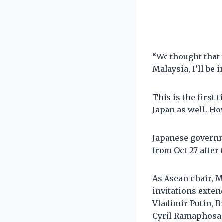
“We thought that 
Malaysia, I’ll be 
This is the first
Japan as well. Ho
Japanese governm
from Oct 27 after
As Asean chair, M
invitations exte
Vladimir Putin, B
Cyril Ramaphosa