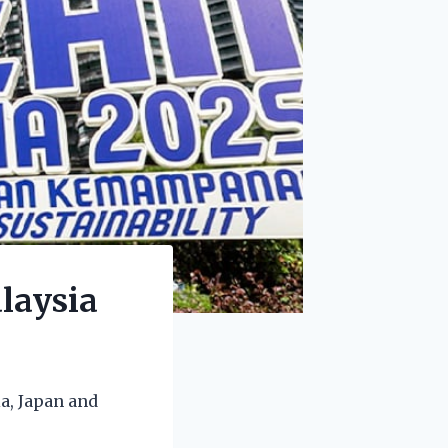
laysia
a, Japan and