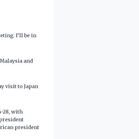
ing. I’ll be in
t Malaysia and
 visit to Japan
6-28, with
 president
frican president