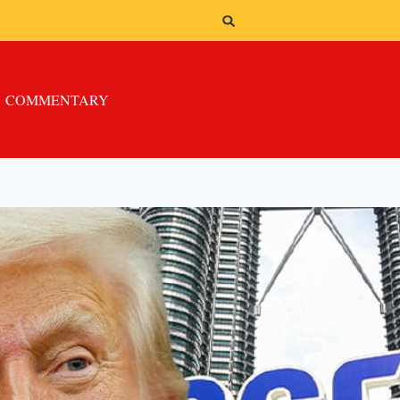
COMMENTARY