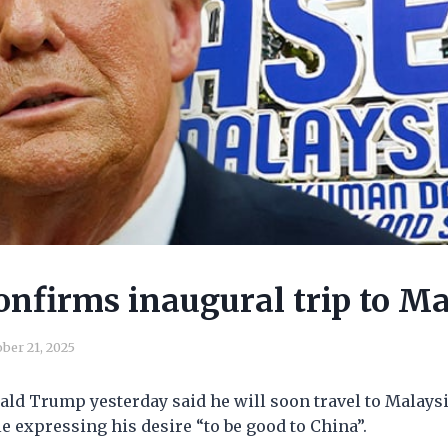
nfirms inaugural trip to Ma
ber 21, 2025
ld Trump yesterday said he will soon travel to Malaysi
e expressing his desire “to be good to China”.