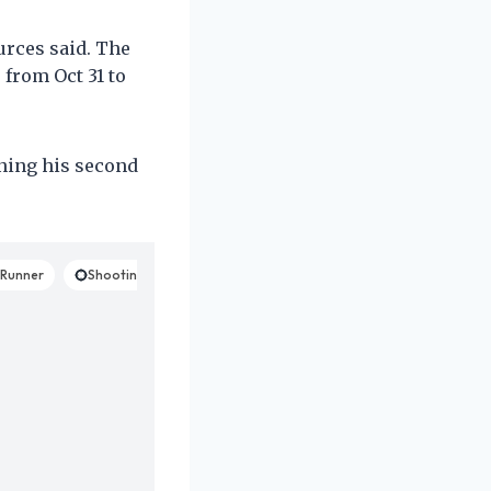
ources said. The
 from Oct 31 to
nning his second