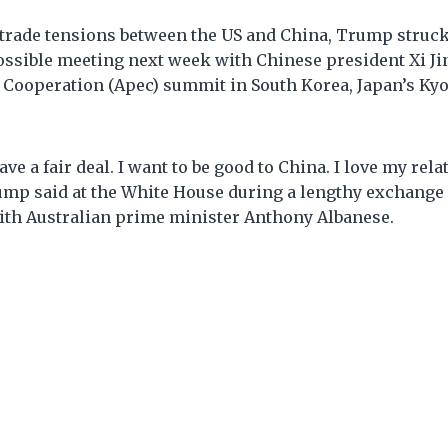
trade tensions between the US and China, Trump struck
ossible meeting next week with Chinese president Xi Jin
 Cooperation (Apec) summit in South Korea, Japan’s K
ve a fair deal. I want to be good to China. I love my rel
rump said at the White House during a lengthy exchange
with Australian prime minister Anthony Albanese.