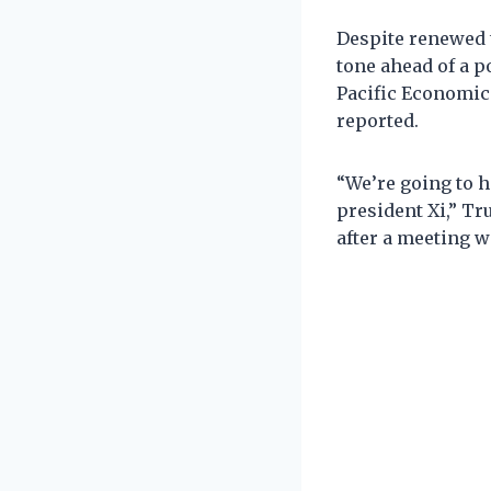
Despite renewed 
tone ahead of a p
Pacific Economic
reported.
“We’re going to ha
president Xi,” T
after a meeting 