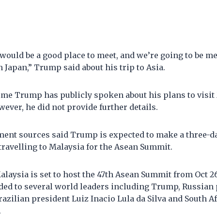
would be a good place to meet, and we’re going to be meet
in Japan,” Trump said about his trip to Asia.
 time Trump has publicly spoken about his plans to visi
wever, he did not provide further details.
ent sources said Trump is expected to make a three-day
 travelling to Malaysia for the Asean Summit.
alaysia is set to host the 47th Asean Summit from Oct 2
nded to several world leaders including Trump, Russian
razilian president Luiz Inacio Lula da Silva and South A
.