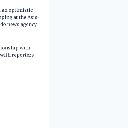
 an optimistic
ping at the Asia-
yodo news agency
ationship with
 with reporters