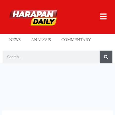
NEWS
ANALYSIS
COMMENTARY