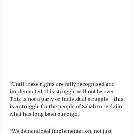
“Until these rights are fully recognised and
implemented, this struggle will not be over.
This is not a party or individual struggle – this
is a struggle for the people of Sabah to reclaim
what has long been our right.
“We demand real implementation, not just