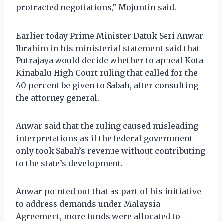
protracted negotiations,” Mojuntin said.
Earlier today Prime Minister Datuk Seri Anwar
Ibrahim in his ministerial statement said that
Putrajaya would decide whether to appeal Kota
Kinabalu High Court ruling that called for the
40 percent be given to Sabah, after consulting
the attorney general.
Anwar said that the ruling caused misleading
interpretations as if the federal government
only took Sabah’s revenue without contributing
to the state’s development.
Anwar pointed out that as part of his initiative
to address demands under Malaysia
Agreement, more funds were allocated to