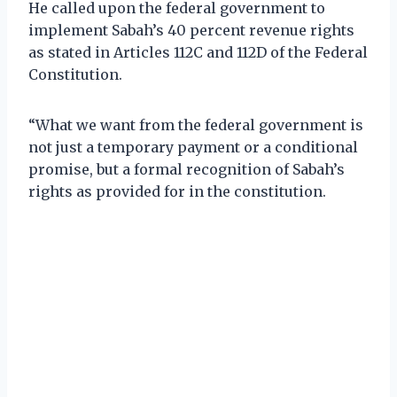
He called upon the federal government to
implement Sabah’s 40 percent revenue rights
as stated in Articles 112C and 112D of the Federal
Constitution.
“What we want from the federal government is
not just a temporary payment or a conditional
promise, but a formal recognition of Sabah’s
rights as provided for in the constitution.