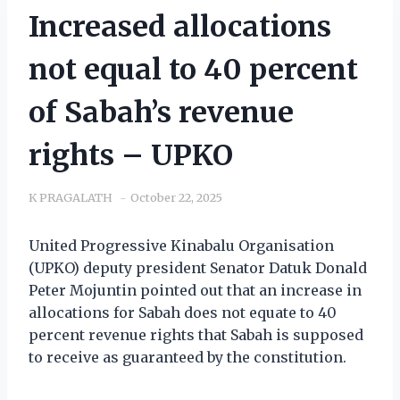
Increased allocations
not equal to 40 percent
of Sabah’s revenue
rights – UPKO
K PRAGALATH
October 22, 2025
United Progressive Kinabalu Organisation
(UPKO) deputy president Senator Datuk Donald
Peter Mojuntin pointed out that an increase in
allocations for Sabah does not equate to 40
percent revenue rights that Sabah is supposed
to receive as guaranteed by the constitution.