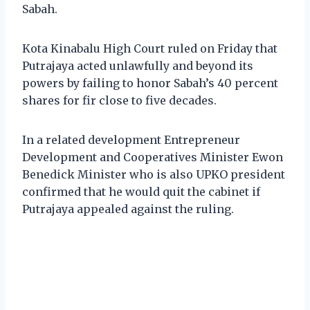
Sabah.
Kota Kinabalu High Court ruled on Friday that
Putrajaya acted unlawfully and beyond its
powers by failing to honor Sabah’s 40 percent
shares for fir close to five decades.
In a related development Entrepreneur
Development and Cooperatives Minister Ewon
Benedick Minister who is also UPKO president
confirmed that he would quit the cabinet if
Putrajaya appealed against the ruling.