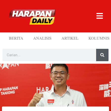
BERITA
ANALISIS
ARTIKEL
KOLUMNIS