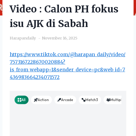
Video : Calon PH fokus
isu AJK di Sabah
Harapandaily
November 16, 2025
https://www.tiktok.com/@harapan_daily/video/
7573167228670020884?
is_from_webapp=1&sender_device=pc&web_id=7
436983664234071572