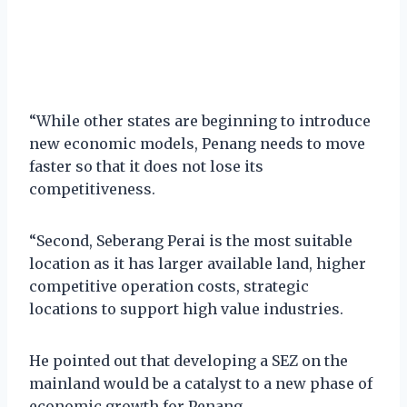
“While other states are beginning to introduce
new economic models, Penang needs to move
faster so that it does not lose its
competitiveness.
“Second, Seberang Perai is the most suitable
location as it has larger available land, higher
competitive operation costs, strategic
locations to support high value industries.
He pointed out that developing a SEZ on the
mainland would be a catalyst to a new phase of
economic growth for Penang.