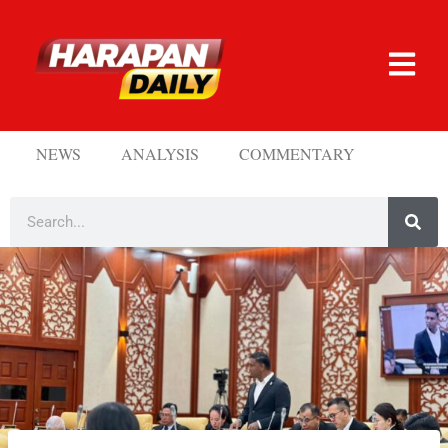
NEWS
ANALYSIS
COMMENTARY