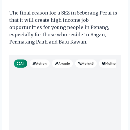
The final reason for a SEZ in Seberang Perai is
that it will create high income job
opportunities for young people in Penang,
especially for those who reside in Bagan,
Permatang Pauh and Batu Kawan.