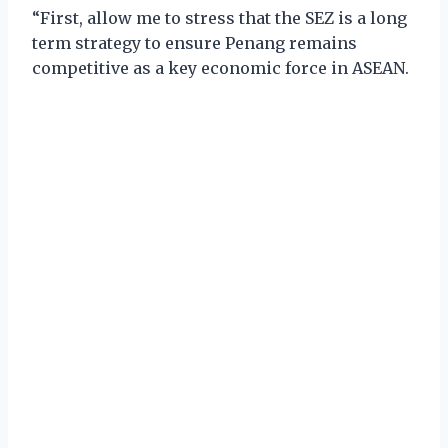
“First, allow me to stress that the SEZ is a long
term strategy to ensure Penang remains
competitive as a key economic force in ASEAN.