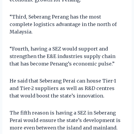
“Third, Seberang Perang has the most
complete logistics advantage in the north of
Malaysia.
“Fourth, having a SEZ would support and
strengthen the E&E industries supply chain
that has become Penang’s economic pulse.”
He said that Seberang Perai can house Tier-1
and Tier-2 suppliers as well as R&D centres
that would boost the state’s innovation.
The fifth reason is having a SEZ in Seberang
Perai would ensure the state’s development is
more even between the island and mainland.