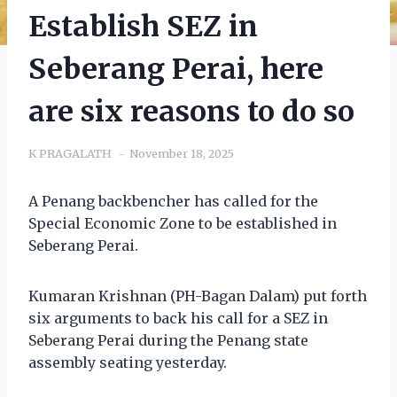
Establish SEZ in
Seberang Perai, here
are six reasons to do so
K PRAGALATH
November 18, 2025
A Penang backbencher has called for the
Special Economic Zone to be established in
Seberang Perai.
Kumaran Krishnan (PH-Bagan Dalam) put forth
six arguments to back his call for a SEZ in
Seberang Perai during the Penang state
assembly seating yesterday.