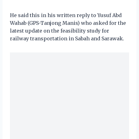
He said this in his written reply to Yusuf Abd
Wahab (GPS-Tanjong Manis) who asked for the
latest update on the feasibility study for
railway transportation in Sabah and Sarawak.