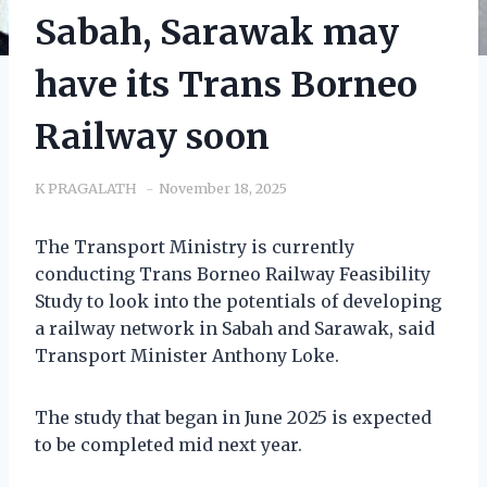
Sabah, Sarawak may
have its Trans Borneo
Railway soon
K PRAGALATH
November 18, 2025
The Transport Ministry is currently
conducting Trans Borneo Railway Feasibility
Study to look into the potentials of developing
a railway network in Sabah and Sarawak, said
Transport Minister Anthony Loke.
The study that began in June 2025 is expected
to be completed mid next year.