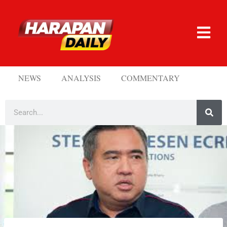
NEWS
ANALYSIS
COMMENTARY