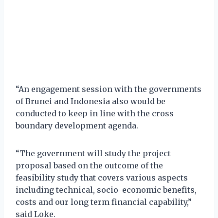
“An engagement session with the governments
of Brunei and Indonesia also would be
conducted to keep in line with the cross
boundary development agenda.
“The government will study the project
proposal based on the outcome of the
feasibility study that covers various aspects
including technical, socio-economic benefits,
costs and our long term financial capability,”
said Loke.