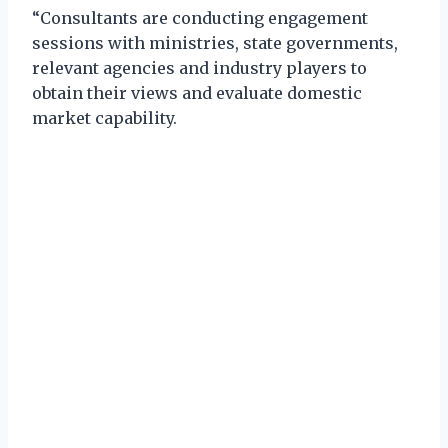
“Consultants are conducting engagement
sessions with ministries, state governments,
relevant agencies and industry players to
obtain their views and evaluate domestic
market capability.