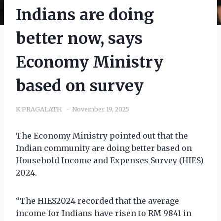
Indians are doing
better now, says
Economy Ministry
based on survey
K PRAGALATH
November 19, 2025
The Economy Ministry pointed out that the
Indian community are doing better based on
Household Income and Expenses Survey (HIES)
2024.
“The HIES2024 recorded that the average
income for Indians have risen to RM 9841 in