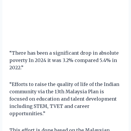
“There has been a significant drop in absolute
poverty In 2024 it was 3.2% compared 5.4% in
2022.”
“Efforts to raise the quality of life of the Indian
community via the 13th Malaysia Plan is
focused on education and talent development
including STEM, TVET and career
opportunities.”
This effort is done based on the Malaysian