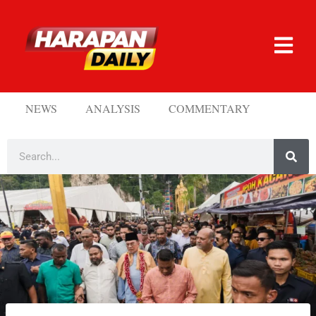
NEWS
ANALYSIS
COMMENTARY