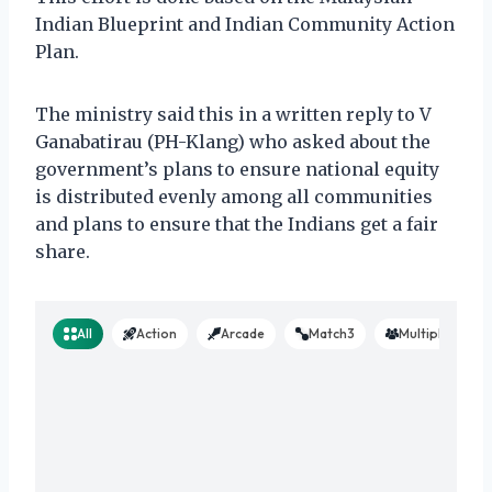
Indian Blueprint and Indian Community Action
Plan.
The ministry said this in a written reply to V
Ganabatirau (PH-Klang) who asked about the
government’s plans to ensure national equity
is distributed evenly among all communities
and plans to ensure that the Indians get a fair
share.