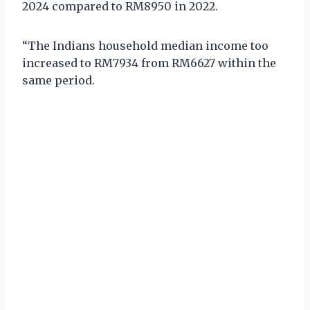
2024 compared to RM8950 in 2022.
“The Indians household median income too
increased to RM7934 from RM6627 within the
same period.