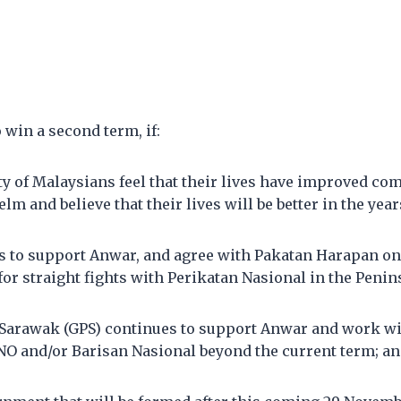
 win a second term, if:
ty of Malaysians feel that their lives have improved co
lm and believe that their lives will be better in the yea
 to support Anwar, and agree with Pakatan Harapan on 
 for straight fights with Perikatan Nasional in the Penin
 Sarawak (GPS) continues to support Anwar and work w
 and/or Barisan Nasional beyond the current term; a