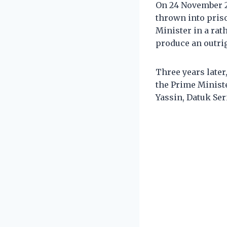
On 24 November 2
thrown into pris
Minister in a rat
produce an outri
Three years later
the Prime Ministe
Yassin, Datuk Se