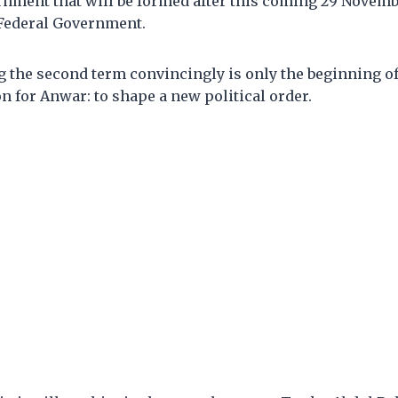
nment that will be formed after this coming 29 Novembe
 Federal Government.
 the second term convincingly is only the beginning o
 for Anwar: to shape a new political order.