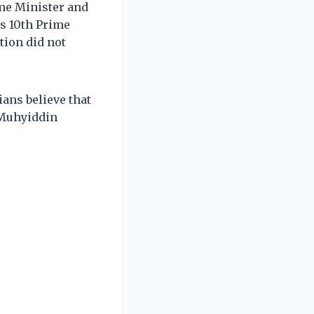
me Minister and
s 10th Prime
tion did not
ans believe that
 Muhyiddin