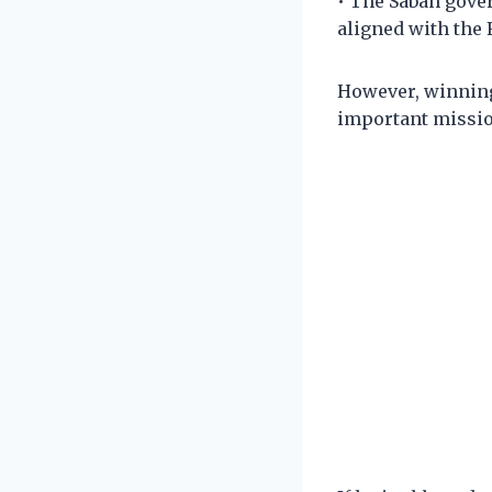
• The Sabah gover
aligned with the
However, winning
important mission