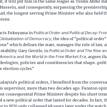
do it, it will put him in the same league as Tunku Abdul 
Hussein, and consequently, surpassing the premiershi
, the longest serving Prime Minister who also held th
sions.
ma in 𝘗𝘰𝘭𝘪𝘵𝘪𝘤𝘢𝘭 𝘖𝘳𝘥𝘦𝘳 𝘢𝘯𝘥 𝘗𝘰𝘭𝘪𝘵𝘪𝘤𝘢𝘭 𝘋𝘦𝘤𝘢𝘺: 𝘍𝘳𝘰𝘮 𝘵𝘩
𝘵𝘩𝘦 𝘎𝘭𝘰𝘣𝘢𝘭𝘪𝘻𝘢𝘵𝘪𝘰𝘯 𝘰𝘧 𝘋𝘦𝘮𝘰𝘤𝘳𝘢𝘤𝘺, the idea of “political 
tions” which defines the state, manages the rule of law, 
. Gary Gerstle, in 𝘗𝘰𝘭𝘪𝘵𝘪𝘤𝘢𝘭 𝘖𝘳𝘥𝘦𝘳 𝘢𝘯𝘥 𝘛𝘩𝘦 𝘙𝘪𝘴𝘦 𝘢𝘯𝘥 𝘍
𝘦𝘳: 𝘈𝘮𝘦𝘳𝘪𝘤𝘢 𝘢𝘯𝘥 𝘵𝘩𝘦 𝘞𝘰𝘳𝘭𝘥 𝘪𝘯 𝘵𝘩𝘦 𝘍𝘳𝘦𝘦 𝘔𝘢𝘳𝘬𝘦𝘵 𝘌𝘳𝘢, a
ideologies, policies and constituencies that shape…polit
 election cycles.”
laysia’s political orders, I benefited from the convers
is supervisor, more than two decades ago. Funston opi
t consequential Prime Minister despite his short tenur
d a new political order that lasted for decades. In fact, t
ng in 1970 only collapsed 48 years later under the watch