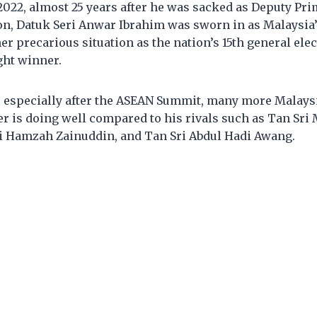
022, almost 25 years after he was sacked as Deputy Pri
on, Datuk Seri Anwar Ibrahim was sworn in as Malaysia’
her precarious situation as the nation’s 15th general elec
ght winner.
, especially after the ASEAN Summit, many more Malaysi
r is doing well compared to his rivals such as Tan Sri
ri Hamzah Zainuddin, and Tan Sri Abdul Hadi Awang.