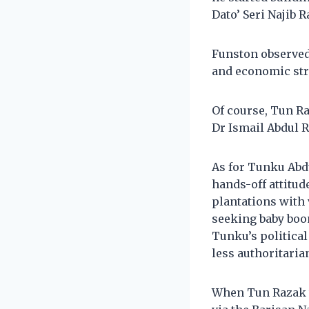
Dato’ Seri Najib R
Funston observed
and economic str
Of course, Tun R
Dr Ismail Abdul R
As for Tunku Abdu
hands-off attitu
plantations with 
seeking baby boom
Tunku’s political
less authoritaria
When Tun Razak t