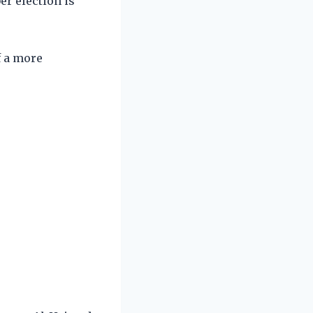
r election is
f a more