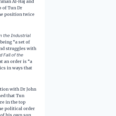
Rahman Al-Haj and
p of Tun Dr
e position twice
𝘦 𝘐𝘯𝘥𝘶𝘴𝘵𝘳𝘪𝘢𝘭
order” being “a set of
and struggles with
𝘭𝘭 𝘰𝘧 𝘵𝘩𝘦
rgues that an order is “a
ics in ways that
ation with Dr John
ned that Tun
e in the top
he political order
 of his own son