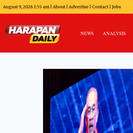
August 9, 2026 1:55 am |
About
|
Advertise
|
Contact
|
Jobs
NEWS
ANALYSIS