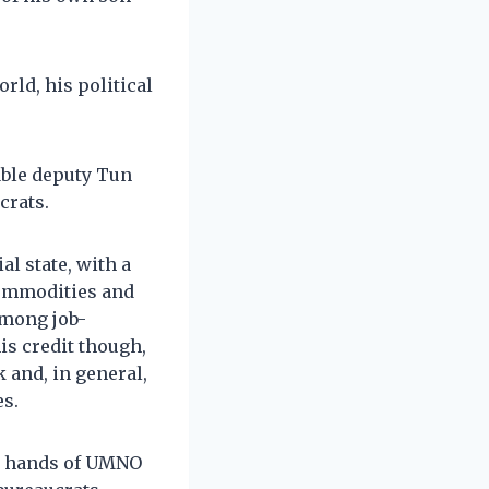
ld, his political
able deputy Tun
crats.
l state, with a
commodities and
among job-
is credit though,
 and, in general,
es.
he hands of UMNO