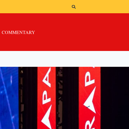
COMMENTARY