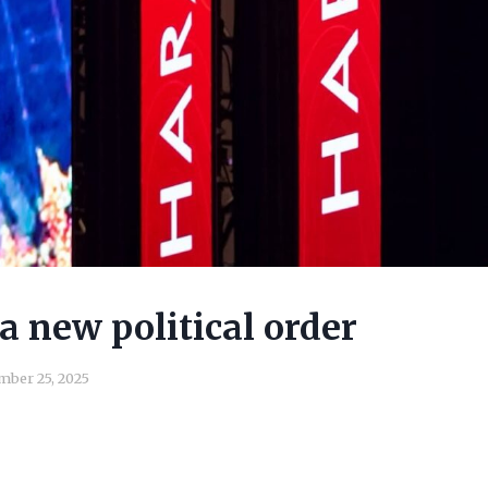
a new political order
ber 25, 2025