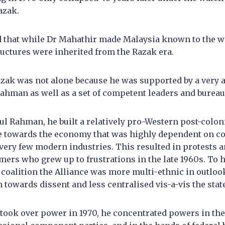
azak.
 that while Dr Mahathir made Malaysia known to the wor
uctures were inherited from the Razak era.
azak was not alone because he was supported by a very 
ahman as well as a set of competent leaders and bureau
l Rahman, he built a relatively pro-Western post-colonia
de towards the economy that was highly dependent on 
very few modern industries. This resulted in protests 
ers who grew up to frustrations in the late 1960s. To h
 coalition the Alliance was more multi-ethnic in outlook
n towards dissent and less centralised vis-a-vis the stat
ook over power in 1970, he concentrated powers in t