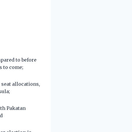
mpared to before
rs to come;
seat allocations,
sula;
ith Pakatan
nd