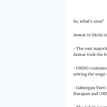
So, what’s next?
Anwar is likely to
• The vast majori
Anwar took the he
• UMNO continues
setting the stage
• Gabungan Parti
Harapan and UMNO