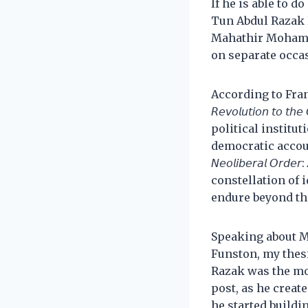
If he is able to 
Tun Abdul Razak 
Mahathir Mohamad
on separate occa
According to Francis Fukuya
𝘙𝘦𝘷𝘰𝘭𝘶𝘵𝘪𝘰𝘯 𝘵𝘰 
political institu
democratic accountability
𝘕𝘦𝘰𝘭𝘪𝘣𝘦𝘳𝘢𝘭 𝘖𝘳𝘥
constellation of 
endure beyond the
Speaking about Ma
Funston, my thes
Razak was the mos
post, as he create
he started buildi