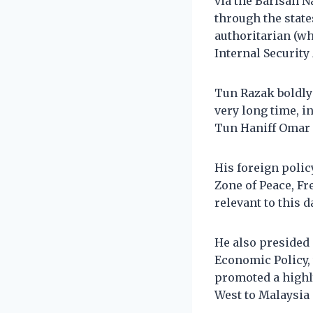
via the Barisan N
through the state
authoritarian (
Internal Security
Tun Razak boldly
very long time, 
Tun Haniff Omar (
His foreign polic
Zone of Peace, F
relevant to this d
He also presided
Economic Policy, 
promoted a highly
West to Malaysia