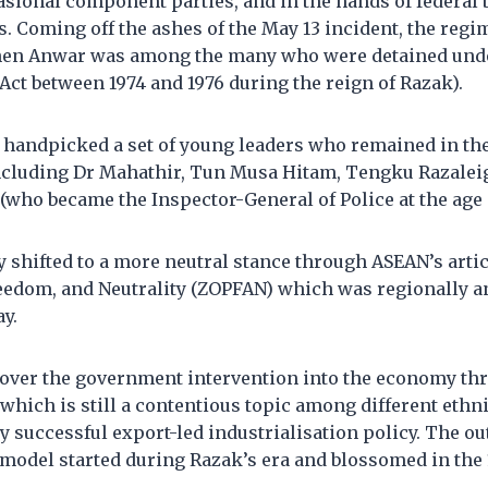
asional component parties, and in the hands of federal
s. Coming off the ashes of the May 13 incident, the reg
when Anwar was among the many who were detained und
 Act between 1974 and 1976 during the reign of Razak).
 handpicked a set of young leaders who remained in the
including Dr Mahathir, Tun Musa Hitam, Tengku Razale
who became the Inspector-General of Police at the age o
y shifted to a more neutral stance through ASEAN’s artic
reedom, and Neutrality (ZOPFAN) which was regionally a
ay.
 over the government intervention into the economy th
which is still a contentious topic among different ethn
 successful export-led industrialisation policy. The ou
 model started during Razak’s era and blossomed in the