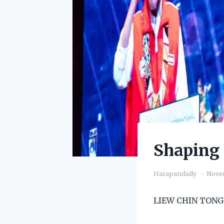
Shaping 
Harapandaily
Novem
LIEW CHIN TONG