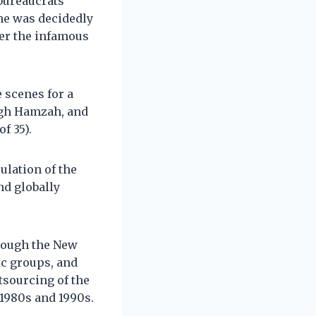
 bureaucrats
ime was decidedly
er the infamous
 scenes for a
igh Hamzah, and
f 35).
ulation of the
nd globally
rough the New
ic groups, and
tsourcing of the
 1980s and 1990s.