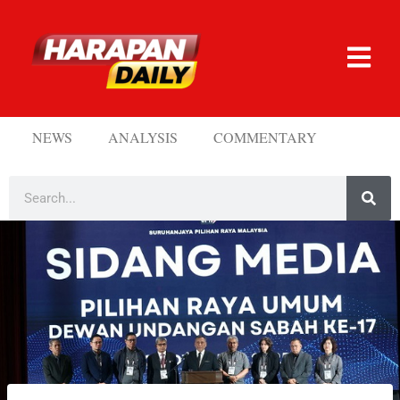
NEWS
ANALYSIS
COMMENTARY