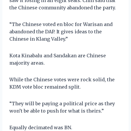
saw it losing in all eight seats. Chin said that
the Chinese community abandoned the party.
“The Chinese voted en bloc for Warisan and
abandoned the DAP. It gives ideas to the
Chinese in Klang Valley.”
Kota Kinabalu and Sandakan are Chinese
majority areas.
While the Chinese votes were rock solid, the
KDM vote bloc remained split.
“They will be paying a political price as they
won’t be able to push for what is theirs.”
Equally decimated was BN.