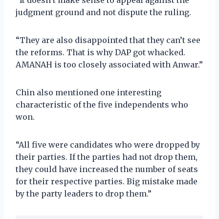
judgment ground and not dispute the ruling.
“They are also disappointed that they can’t see
the reforms. That is why DAP got whacked.
AMANAH is too closely associated with Anwar.”
Chin also mentioned one interesting
characteristic of the five independents who
won.
“All five were candidates who were dropped by
their parties. If the parties had not drop them,
they could have increased the number of seats
for their respective parties. Big mistake made
by the party leaders to drop them.”