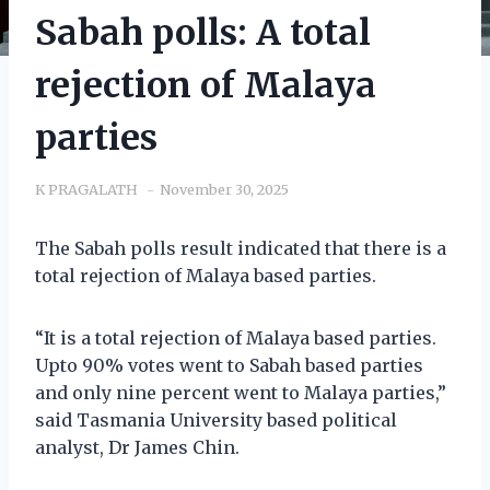
Sabah polls: A total
rejection of Malaya
parties
K PRAGALATH
November 30, 2025
The Sabah polls result indicated that there is a
total rejection of Malaya based parties.
“It is a total rejection of Malaya based parties.
Upto 90% votes went to Sabah based parties
and only nine percent went to Malaya parties,”
said Tasmania University based political
analyst, Dr James Chin.