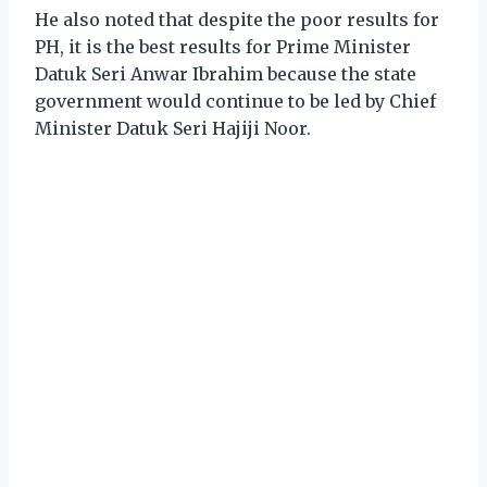
He also noted that despite the poor results for
PH, it is the best results for Prime Minister
Datuk Seri Anwar Ibrahim because the state
government would continue to be led by Chief
Minister Datuk Seri Hajiji Noor.