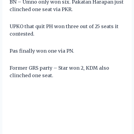
BN – Umno only won six. Pakatan Harapan just
clinched one seat via PKR.
UPKO that quit PH won three out of 25 seats it
contested.
Pas finally won one via PN.
Former GRS party – Star won 2, KDM also
clinched one seat.