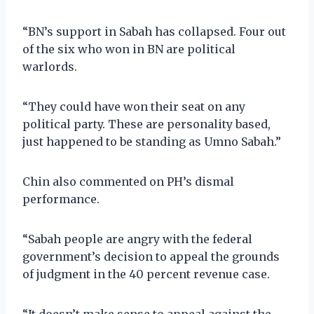
“BN’s support in Sabah has collapsed. Four out
of the six who won in BN are political
warlords.
“They could have won their seat on any
political party. These are personality based,
just happened to be standing as Umno Sabah.”
Chin also commented on PH’s dismal
performance.
“Sabah people are angry with the federal
government’s decision to appeal the grounds
of judgment in the 40 percent revenue case.
“It doesn’t make sense to appeal against the