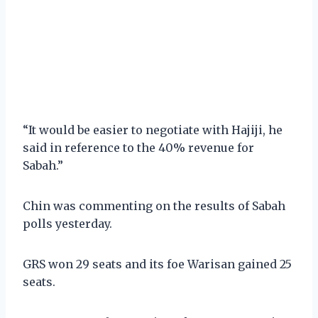
“It would be easier to negotiate with Hajiji, he
said in reference to the 40% revenue for
Sabah.”
Chin was commenting on the results of Sabah
polls yesterday.
GRS won 29 seats and its foe Warisan gained 25
seats.