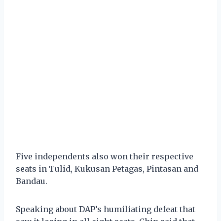
Five independents also won their respective
seats in Tulid, Kukusan Petagas, Pintasan and
Bandau.
Speaking about DAP’s humiliating defeat that