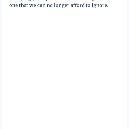
one that we can no longer afford to ignore.