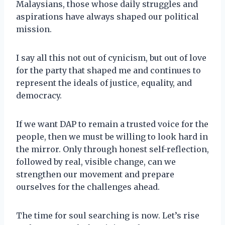
Malaysians, those whose daily struggles and
aspirations have always shaped our political
mission.
I say all this not out of cynicism, but out of love
for the party that shaped me and continues to
represent the ideals of justice, equality, and
democracy.
If we want DAP to remain a trusted voice for the
people, then we must be willing to look hard in
the mirror. Only through honest self-reflection,
followed by real, visible change, can we
strengthen our movement and prepare
ourselves for the challenges ahead.
The time for soul searching is now. Let’s rise