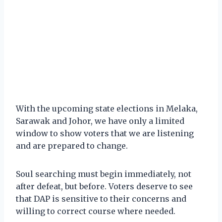
With the upcoming state elections in Melaka,
Sarawak and Johor, we have only a limited
window to show voters that we are listening
and are prepared to change.
Soul searching must begin immediately, not
after defeat, but before. Voters deserve to see
that DAP is sensitive to their concerns and
willing to correct course where needed.