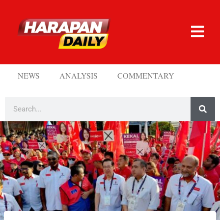
NEWS
ANALYSIS
COMMENTARY