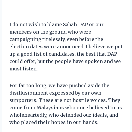
I do not wish to blame Sabah DAP or our
members on the ground who were
campaigning tirelessly, even before the
election dates were announced. I believe we put
up a good list of candidates, the best that DAP
could offer, but the people have spoken and we
must listen.
For far too long, we have pushed aside the
disillusionment expressed by our own
supporters. These are not hostile voices. They
come from Malaysians who once believed in us
wholeheartedly, who defended our ideals, and
who placed their hopes in our hands.