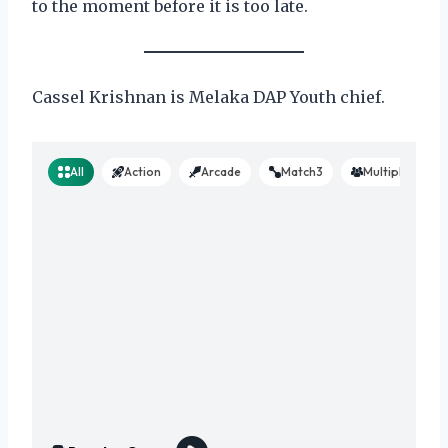
to the moment before it is too late.
Cassel Krishnan is Melaka DAP Youth chief.