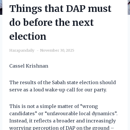
Things that DAP must
do before the next
election
Harapandaily
November 30, 2025
Cassel Krishnan
The results of the Sabah state election should
serve as a loud wake-up call for our party.
This is not a simple matter of “wrong
candidates” or “unfavourable local dynamics”.
Instead, it reflects a broader and increasingly
worrying perception of DAP on the ground –