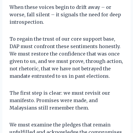
When these voices begin to drift away – or
worse, fall silent – it signals the need for deep
introspection.
To regain the trust of our core support base,
DAP must confront these sentiments honestly.
We must restore the confidence that was once
given to us, and we must prove, through action,
not rhetoric, that we have not betrayed the
mandate entrusted to us in past elections.
The first step is clear: we must revisit our
manifesto. Promises were made, and
Malaysians still remember them.
We must examine the pledges that remain
unfulfilled and acknowledge the compromises