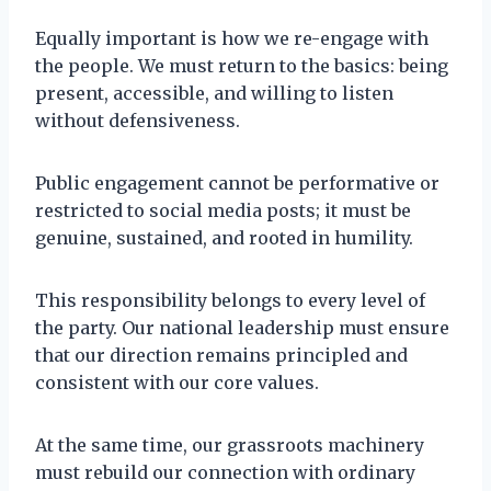
Equally important is how we re-engage with
the people. We must return to the basics: being
present, accessible, and willing to listen
without defensiveness.
Public engagement cannot be performative or
restricted to social media posts; it must be
genuine, sustained, and rooted in humility.
This responsibility belongs to every level of
the party. Our national leadership must ensure
that our direction remains principled and
consistent with our core values.
At the same time, our grassroots machinery
must rebuild our connection with ordinary