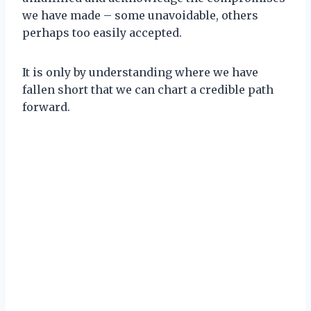
we have made – some unavoidable, others
perhaps too easily accepted.
It is only by understanding where we have
fallen short that we can chart a credible path
forward.