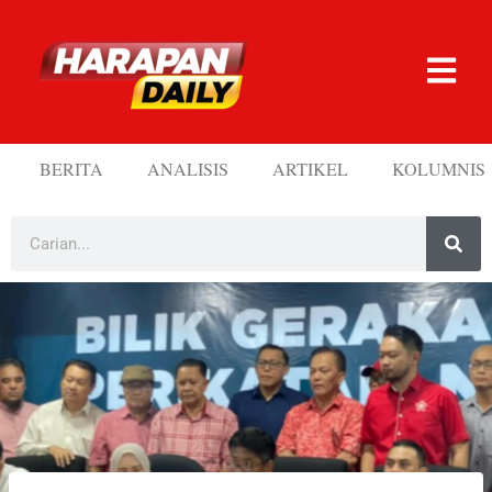
BERITA
ANALISIS
ARTIKEL
KOLUMNIS