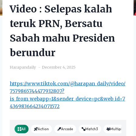
Video : Selepas kalah
teruk PRN, Bersatu
Sabah mahu Presiden
berundur
Harapandaily
December 4, 2025
https://www.tiktok.com/@harapan_daily/video/
7579865744477932807?
is_from_webapp=1&sender_device=pc&web_id=7
436983664234071572