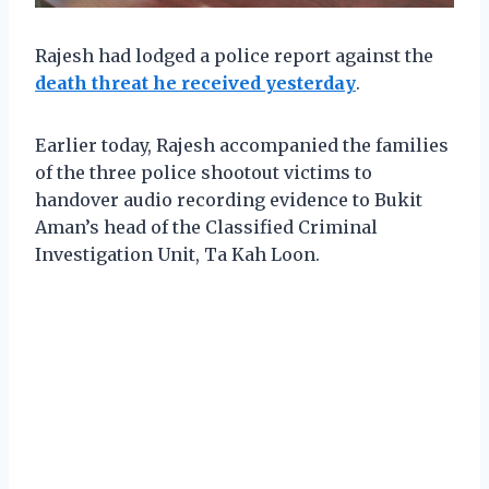
Rajesh had lodged a police report against the
death threat he received yesterday
.
Earlier today, Rajesh accompanied the families
of the three police shootout victims to
handover audio recording evidence to Bukit
Aman’s head of the Classified Criminal
Investigation Unit, Ta Kah Loon.