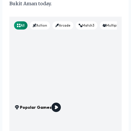
Bukit Aman today.