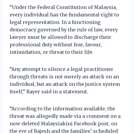
“Under the Federal Constitution of Malaysia,
every individual has the fundamental right to
legal representation. In a functioning
democracy governed by the rule of law, every
lawyer must be allowed to discharge their
professional duty without fear, favour,
intimidation, or threat to their life.
“Any attempt to silence a legal practitioner
through threats is not merely an attack on an
individual, but an attack on the justice system
itself,” Rayer said in a statement.
“According to the information available, the
threat was allegedly made via a comment on a
now-deleted Malaysiakini Facebook post, on
the eve of Rajesh and the families’ scheduled