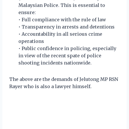
Malaysian Police. This is essential to
ensure:
• Full compliance with the rule of law
• Transparency in arrests and detentions
• Accountability in all serious crime
operations
• Public confidence in policing, especially
in view of the recent spate of police
shooting incidents nationwide.
The above are the demands of Jelutong MP RSN
Rayer who is also a lawyer himself.