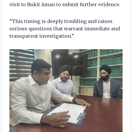
visit to Bukit Aman to submit further evidence.
“This timing is deeply troubling and raises
serious questions that warrant immediate and
transparent investigation.”