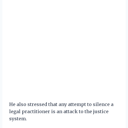
He also stressed that any attempt to silence a
legal practitioner is an attack to the justice
system.