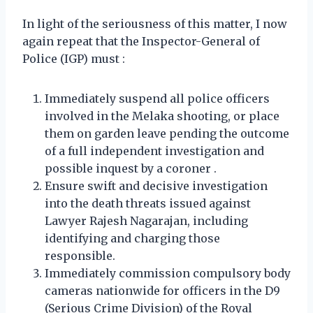
In light of the seriousness of this matter, I now
again repeat that the Inspector-General of
Police (IGP) must :
Immediately suspend all police officers
involved in the Melaka shooting, or place
them on garden leave pending the outcome
of a full independent investigation and
possible inquest by a coroner .
Ensure swift and decisive investigation
into the death threats issued against
Lawyer Rajesh Nagarajan, including
identifying and charging those
responsible.
Immediately commission compulsory body
cameras nationwide for officers in the D9
(Serious Crime Division) of the Royal