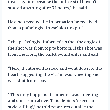
investigation because the police still haven’t
started anything after 72 hours,” he said.
He also revealed the information he received
from a pathologist in Melaka Hospital.
“The pathologist informed us that the angle of
the shot was from top to bottom. If the shot was
from the front, the bullet would enter and exit.
“Here, it entered the nose and went down to the
heart, suggesting the victim was kneeling and
was shot from above.
“This only happens if someone was kneeling
and shot from above. This depicts ‘execution-
style killing’,” he told reporters outside the