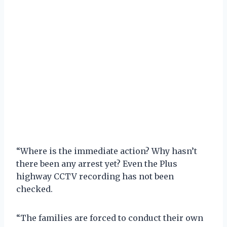
“Where is the immediate action? Why hasn’t
there been any arrest yet? Even the Plus
highway CCTV recording has not been
checked.
“The families are forced to conduct their own