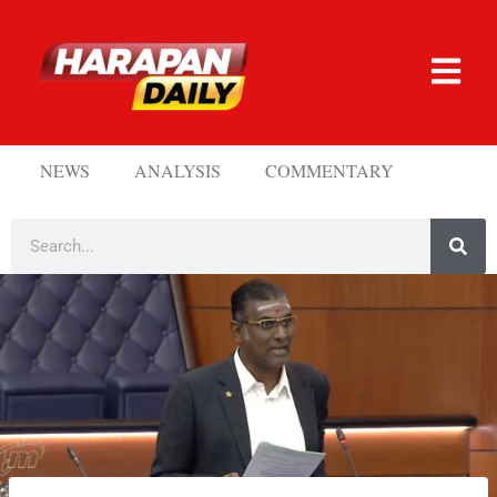
NEWS
ANALYSIS
COMMENTARY