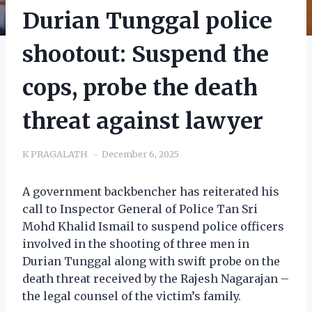
Durian Tunggal police
shootout: Suspend the
cops, probe the death
threat against lawyer
K PRAGALATH
December 6, 2025
A government backbencher has reiterated his
call to Inspector General of Police Tan Sri
Mohd Khalid Ismail to suspend police officers
involved in the shooting of three men in
Durian Tunggal along with swift probe on the
death threat received by the Rajesh Nagarajan –
the legal counsel of the victim’s family.