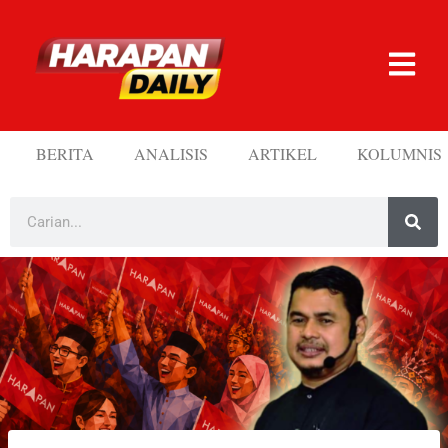
BERITA
ANALISIS
ARTIKEL
KOLUMNIS