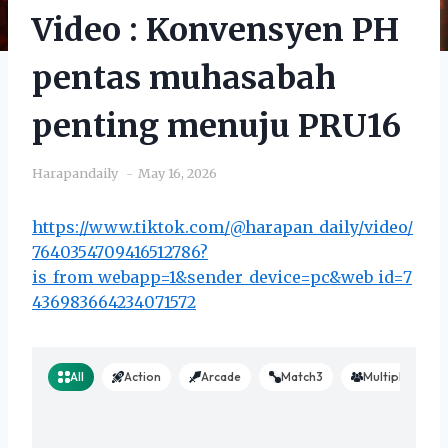
Video : Konvensyen PH
pentas muhasabah
penting menuju PRU16
Harapandaily
May 16, 2026
https://www.tiktok.com/@harapan_daily/video/
7640354709416512786?
is_from_webapp=1&sender_device=pc&web_id=7
436983664234071572