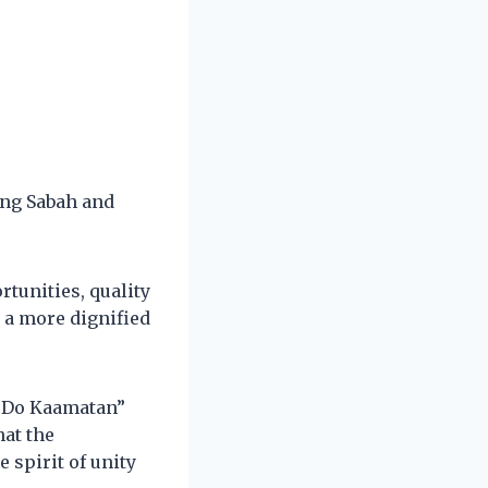
ng Sabah and
tunities, quality
 a more dignified
o Do Kaamatan”
at the
 spirit of unity