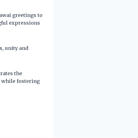
awai greetings to
gful expressions
s, unity and
rates the
 while fostering