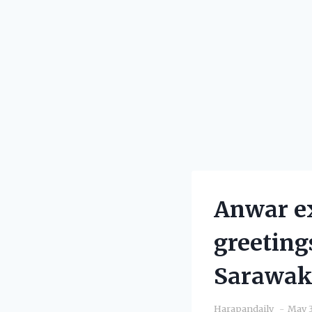
Anwar e
greeting
Sarawa
Harapandaily
May 3