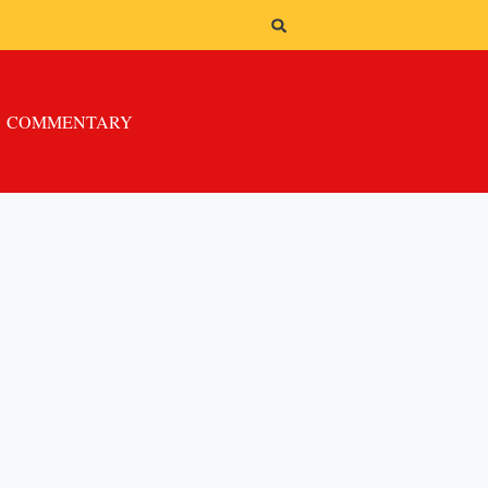
COMMENTARY