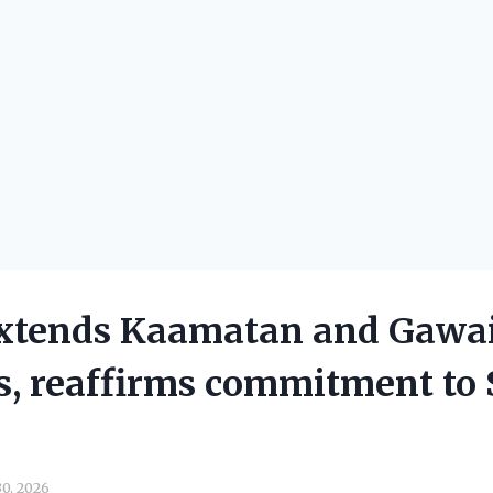
xtends Kaamatan and Gawa
s, reaffirms commitment to 
k
0, 2026