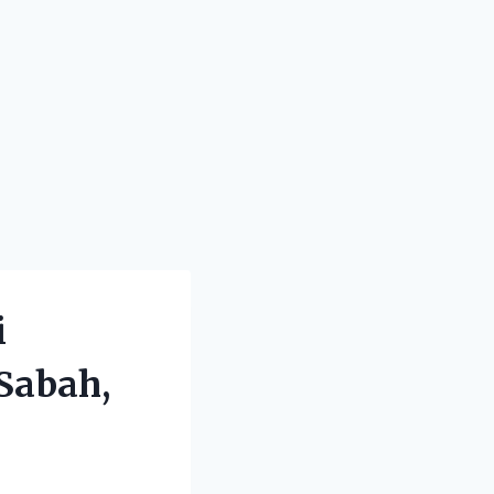
i
Sabah,