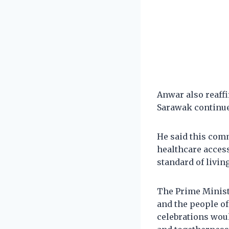
Anwar also reaf
Sarawak continue 
He said this comm
healthcare acces
standard of living
The Prime Minist
and the people o
celebrations woul