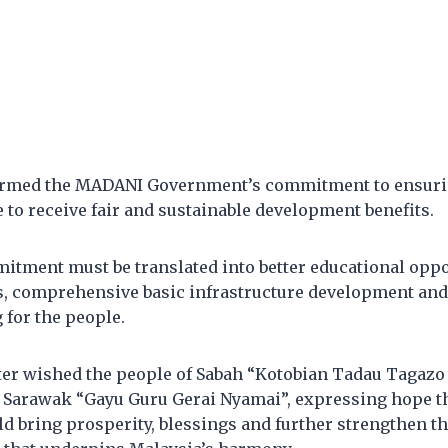
firmed the MADANI Government’s commitment to ensuri
to receive fair and sustainable development benefits.
itment must be translated into better educational oppor
s, comprehensive basic infrastructure development and
 for the people.
er wished the people of Sabah “Kotobian Tadau Tagaz
f Sarawak “Gayu Guru Gerai Nyamai”, expressing hope th
d bring prosperity, blessings and further strengthen the