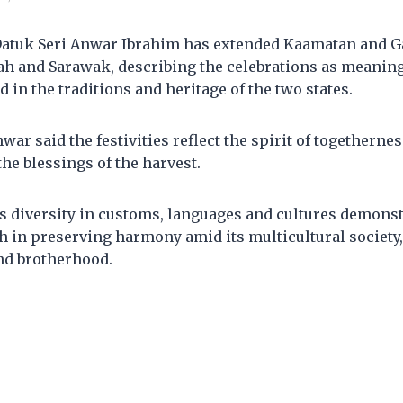
Datuk Seri Anwar Ibrahim has extended Kaamatan and G
bah and Sarawak, describing the celebrations as meanin
d in the traditions and heritage of the two states.
war said the festivities reflect the spirit of togethernes
the blessings of the harvest.
s diversity in customs, languages and cultures demonst
h in preserving harmony amid its multicultural society,
nd brotherhood.