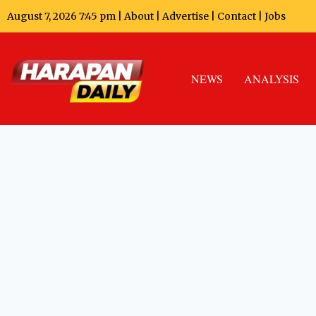
August 7, 2026 7:45 pm |
About
|
Advertise
|
Contact
|
Jobs
NEWS
ANALYSIS