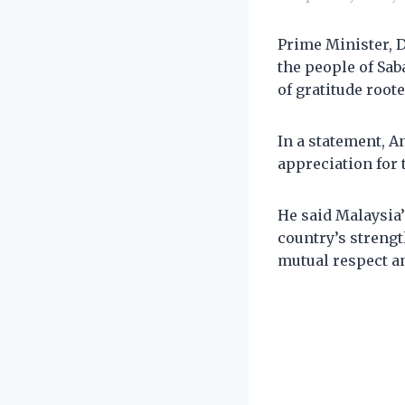
Prime Minister, 
the people of Sa
of gratitude roote
In a statement, An
appreciation for 
He said Malaysia’
country’s strengt
mutual respect a