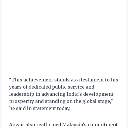
“This achievement stands as a testament to his
years of dedicated public service and
leadership in advancing India’s development,
prosperity and standing on the global stage,”
he said in statement today.
Anwar also reaffirmed Malaysia’s commitment