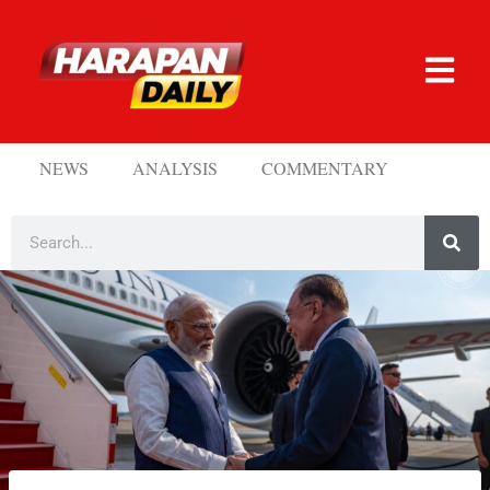
NEWS
ANALYSIS
COMMENTARY