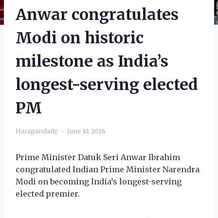
Anwar congratulates
Modi on historic
milestone as India’s
longest-serving elected
PM
Harapandaily
June 10, 2026
Prime Minister Datuk Seri Anwar Ibrahim
congratulated Indian Prime Minister Narendra
Modi on becoming India’s longest-serving
elected premier.