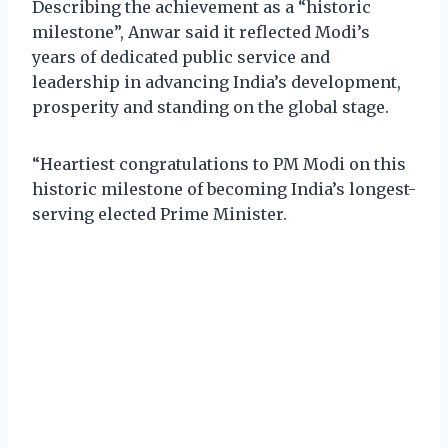
Describing the achievement as a “historic
milestone”, Anwar said it reflected Modi’s
years of dedicated public service and
leadership in advancing India’s development,
prosperity and standing on the global stage.
“Heartiest congratulations to PM Modi on this
historic milestone of becoming India’s longest-
serving elected Prime Minister.