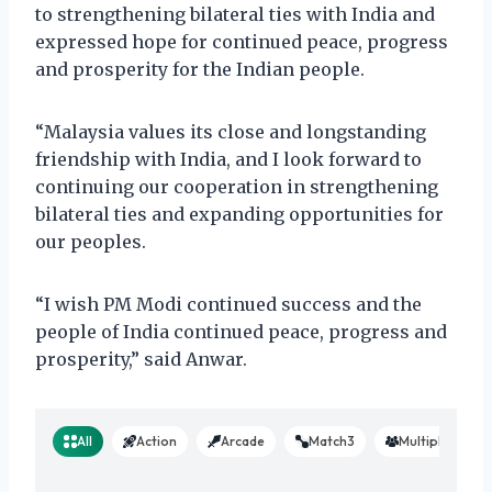
to strengthening bilateral ties with India and
expressed hope for continued peace, progress
and prosperity for the Indian people.
“Malaysia values its close and longstanding
friendship with India, and I look forward to
continuing our cooperation in strengthening
bilateral ties and expanding opportunities for
our peoples.
“I wish PM Modi continued success and the
people of India continued peace, progress and
prosperity,” said Anwar.