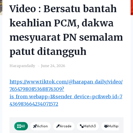
Video : Bersatu bantah
keahlian PCM, dakwa
mesyuarat PN semalam
patut ditangguh
Harapandaily
June 24, 2026
https://www.tiktok.com/@harapan_daily/video/
7654798085368876309?
is_from_webapp=1&sender_device=pc&web_id=7
436983664234071572