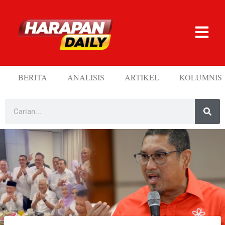
BERITA
ANALISIS
ARTIKEL
KOLUMNIS