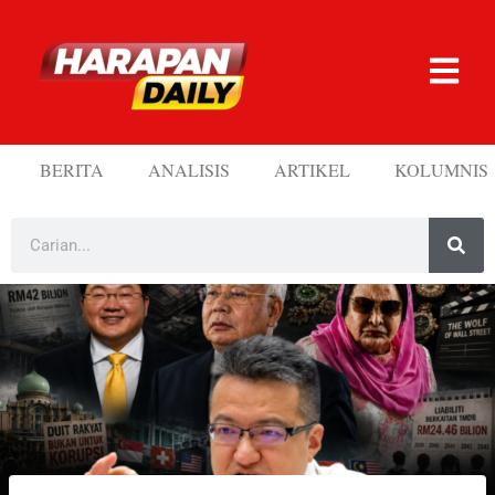
BERITA
ANALISIS
ARTIKEL
KOLUMNIS