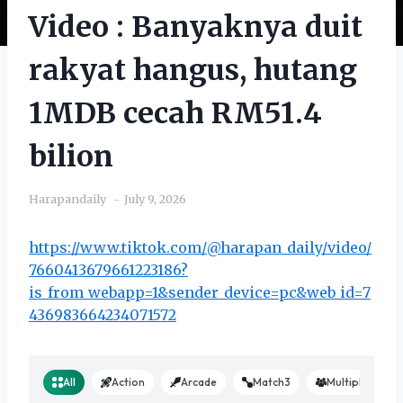
Video : Banyaknya duit
rakyat hangus, hutang
1MDB cecah RM51.4
bilion
Harapandaily
July 9, 2026
https://www.tiktok.com/@harapan_daily/video/
7660413679661223186?
is_from_webapp=1&sender_device=pc&web_id=7
436983664234071572