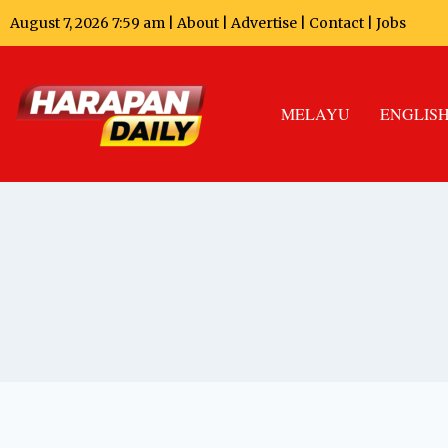
August 7, 2026 7:59 am |
About
|
Advertise
|
Contact
|
Jobs
MELAYU
ENGLIS