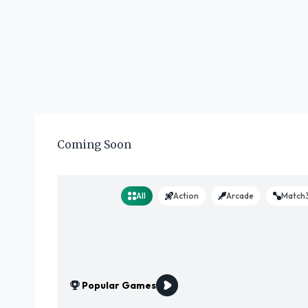
Coming Soon