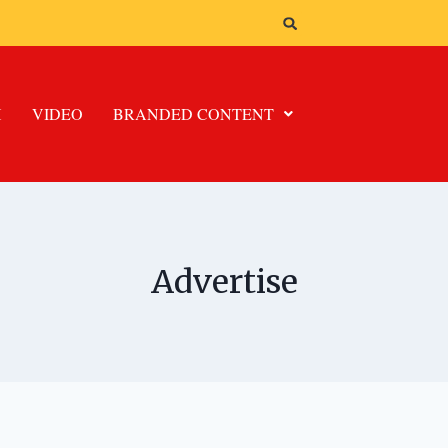
H
VIDEO
BRANDED CONTENT
Advertise