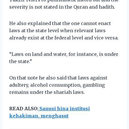
severity is not stated in the Quran and hadith.
He also explained that the one cannot enact
laws at the state level when relevant laws
already exist at the federal level and vice versa.
“Laws on land and water, for instance, is under
the state.”
On that note he also said that laws against
adultery, alcohol consumption, gambling
remains under the shariah laws.
READ ALSO:
Sanusi hina institusi
kehakiman, menghasut