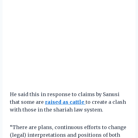
He said this in response to claims by Sanusi
that some are
raised as cattle
to create a clash
with those in the shariah law system.
“There are plans, continuous efforts to change
(legal) interpretations and positions of both