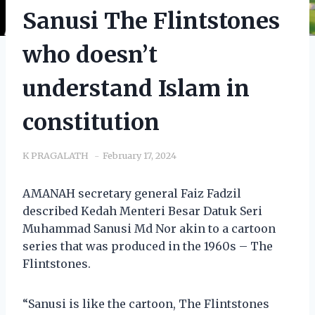
Sanusi The Flintstones
who doesn’t
understand Islam in
constitution
K PRAGALATH
February 17, 2024
AMANAH secretary general Faiz Fadzil
described Kedah Menteri Besar Datuk Seri
Muhammad Sanusi Md Nor akin to a cartoon
series that was produced in the 1960s – The
Flintstones.
“Sanusi is like the cartoon, The Flintstones