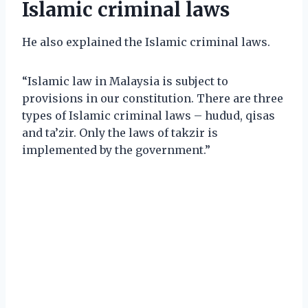
Islamic criminal laws
He also explained the Islamic criminal laws.
“Islamic law in Malaysia is subject to
provisions in our constitution. There are three
types of Islamic criminal laws – hudud, qisas
and ta’zir. Only the laws of takzir is
implemented by the government.”