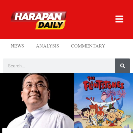
NEWS
ANALYSIS
COMMENTARY