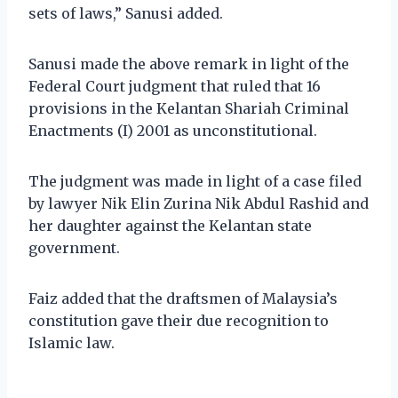
sets of laws,” Sanusi added.
Sanusi made the above remark in light of the
Federal Court judgment that ruled that 16
provisions in the Kelantan Shariah Criminal
Enactments (I) 2001 as unconstitutional.
The judgment was made in light of a case filed
by lawyer Nik Elin Zurina Nik Abdul Rashid and
her daughter against the Kelantan state
government.
Faiz added that the draftsmen of Malaysia’s
constitution gave their due recognition to
Islamic law.