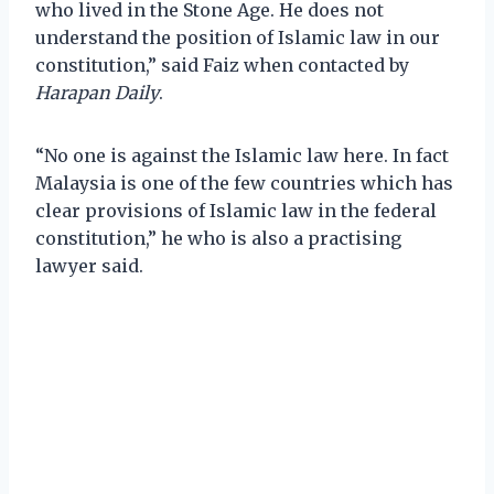
who lived in the Stone Age. He does not
understand the position of Islamic law in our
constitution,” said Faiz when contacted by
Harapan Daily
.
“No one is against the Islamic law here. In fact
Malaysia is one of the few countries which has
clear provisions of Islamic law in the federal
constitution,” he who is also a practising
lawyer said.