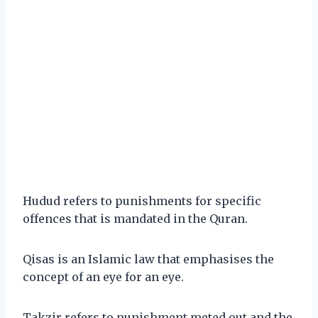
Hudud refers to punishments for specific
offences that is mandated in the Quran.
Qisas is an Islamic law that emphasises the
concept of an eye for an eye.
Takzir refers to punishment meted out and the