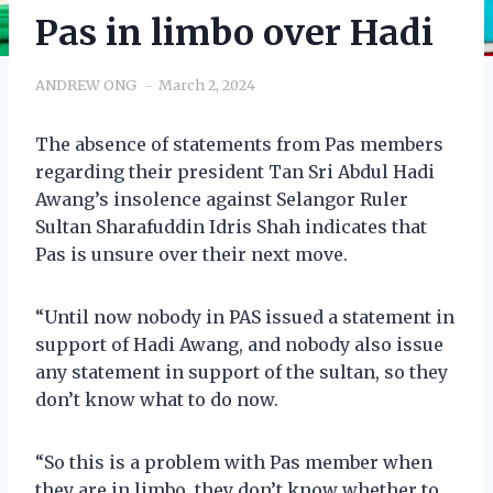
Pas in limbo over Hadi
ANDREW ONG
March 2, 2024
The absence of statements from Pas members
regarding their president Tan Sri Abdul Hadi
Awang’s insolence against Selangor Ruler
Sultan Sharafuddin Idris Shah indicates that
Pas is unsure over their next move.
“Until now nobody in PAS issued a statement in
support of Hadi Awang, and nobody also issue
any statement in support of the sultan, so they
don’t know what to do now.
“So this is a problem with Pas member when
they are in limbo, they don’t know whether to