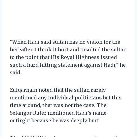
“When Hadi said sultan has no vision for the
hereafter, I think it hurt and insulted the sultan
to the point that His Royal Highness issued
such a hard hitting statement against Hadi,” he
said.
Zulqarnain noted that the sultan rarely
mentioned any individual politicians but this
time around, that was not the case. The
Selangor Ruler mentioned Hadi’s name
outirght because he was deeply hurt.