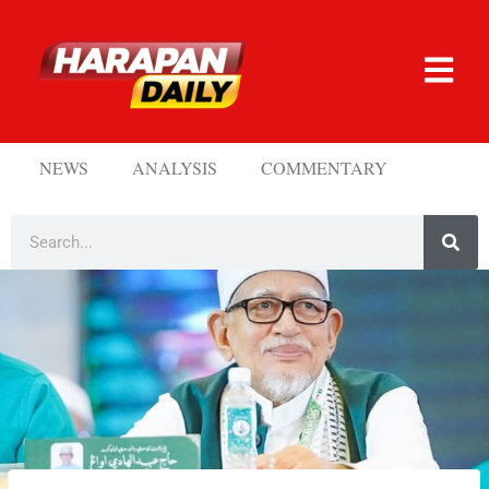
NEWS
ANALYSIS
COMMENTARY