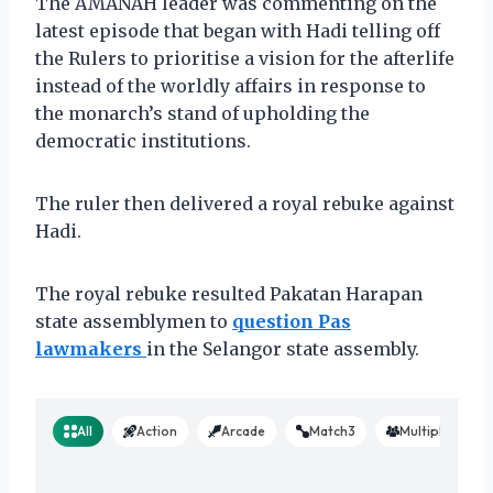
The AMANAH leader was commenting on the
latest episode that began with Hadi telling off
the Rulers to prioritise a vision for the afterlife
instead of the worldly affairs in response to
the monarch’s stand of upholding the
democratic institutions.
The ruler then delivered a royal rebuke against
Hadi.
The royal rebuke resulted Pakatan Harapan
state assemblymen to
question Pas
lawmakers
in the Selangor state assembly.