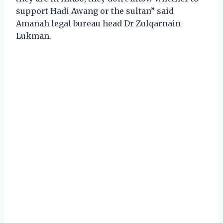
support Hadi Awang or the sultan” said
Amanah legal bureau head Dr Zulqarnain
Lukman.