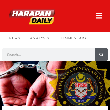
NEWS
ANALYSIS
COMMENTARY