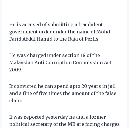
He is accused of submitting a fraudulent
government order under the name of Mohd
Farid Abdul Hamid to the Raja of Perlis.
He was charged under section 18 of the
Malaysian Anti Corruption Commission Act
2009.
If convicted he can spend upto 20 years in jail
and a fine of five times the amount of the false
claim.
It was reported yesterday he and a former
political secretary of the MB are facing charges