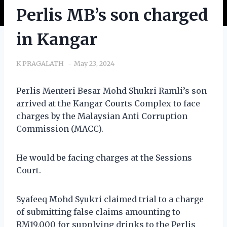
Perlis MB’s son charged
in Kangar
K PRAGALATH
May 23, 2024
Perlis Menteri Besar Mohd Shukri Ramli’s son
arrived at the Kangar Courts Complex to face
charges by the Malaysian Anti Corruption
Commission (MACC).
He would be facing charges at the Sessions
Court.
Syafeeq Mohd Syukri claimed trial to a charge
of submitting false claims amounting to
RM19,000 for supplying drinks to the Perlis