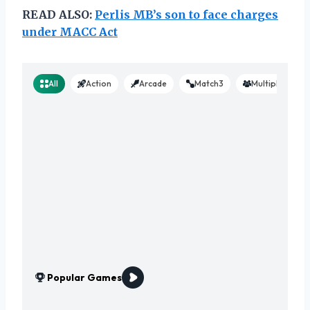
READ ALSO:
Perlis MB’s son to face charges
under MACC Act