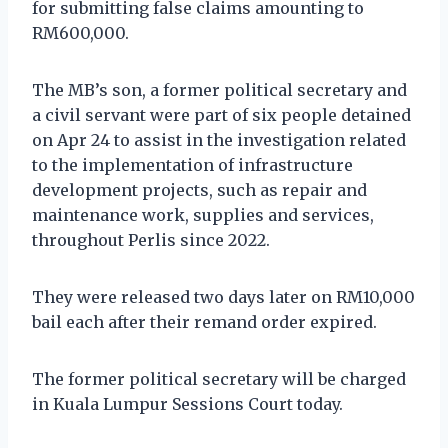
for submitting false claims amounting to
RM600,000.
The MB’s son, a former political secretary and
a civil servant were part of six people detained
on Apr 24 to assist in the investigation related
to the implementation of infrastructure
development projects, such as repair and
maintenance work, supplies and services,
throughout Perlis since 2022.
They were released two days later on RM10,000
bail each after their remand order expired.
The former political secretary will be charged
in Kuala Lumpur Sessions Court today.