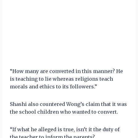
“How many are converted in this manner? He
is teaching to lie whereas religions teach
morals and ethics to its followers.”
Shashi also countered Wong’s claim that it was
the school children who wanted to convert.
“If what he alleged is true, isn’t it the duty of
the teacher to inform the parents?