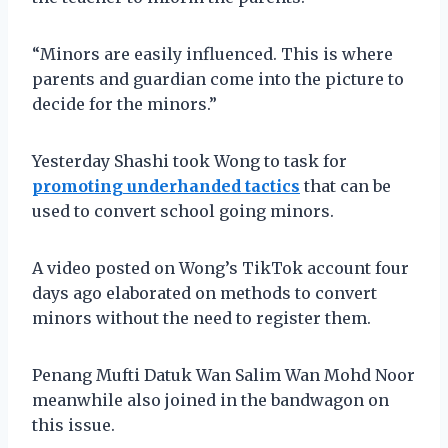
“Minors are easily influenced. This is where
parents and guardian come into the picture to
decide for the minors.”
Yesterday Shashi took Wong to task for
promoting underhanded tactics
that can be
used to convert school going minors.
A video posted on Wong’s TikTok account four
days ago elaborated on methods to convert
minors without the need to register them.
Penang Mufti Datuk Wan Salim Wan Mohd Noor
meanwhile also joined in the bandwagon on
this issue.