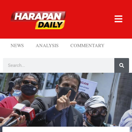
NEWS
ANALYSIS
COMMENTARY