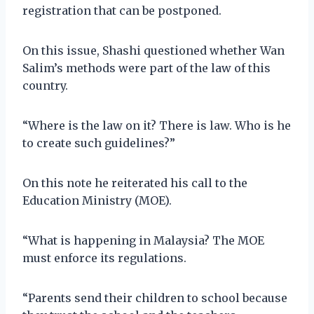
registration that can be postponed.
On this issue, Shashi questioned whether Wan
Salim’s methods were part of the law of this
country.
“Where is the law on it? There is law. Who is he
to create such guidelines?”
On this note he reiterated his call to the
Education Ministry (MOE).
“What is happening in Malaysia? The MOE
must enforce its regulations.
“Parents send their children to school because