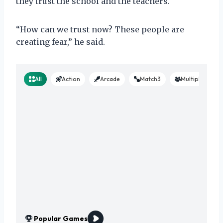
they trust the school and the teachers.
“How can we trust now? These people are
creating fear,” he said.