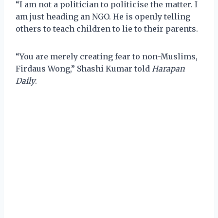
“I am not a politician to politicise the matter. I
am just heading an NGO. He is openly telling
others to teach children to lie to their parents.
“You are merely creating fear to non-Muslims,
Firdaus Wong,” Shashi Kumar told
Harapan
Daily
.