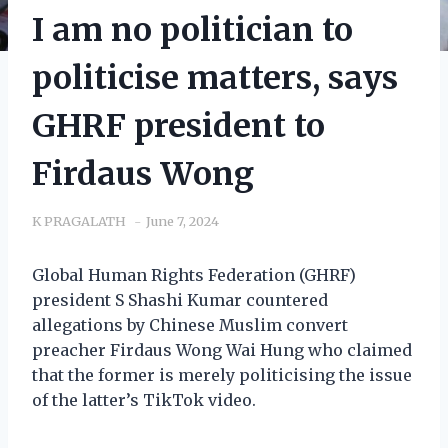
I am no politician to
politicise matters, says
GHRF president to
Firdaus Wong
K PRAGALATH
June 7, 2024
Global Human Rights Federation (GHRF)
president S Shashi Kumar countered
allegations by Chinese Muslim convert
preacher Firdaus Wong Wai Hung who claimed
that the former is merely politicising the issue
of the latter’s TikTok video.