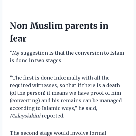
Non Muslim parents in
fear
“My suggestion is that the conversion to Islam
is done in two stages.
“The first is done informally with all the
required witnesses, so that if there is a death
(of the person) it means we have proof of him
(converting) and his remains can be managed
according to Islamic ways,” he said,
Malaysiakini
reported.
The second stage would involve formal