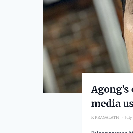
Agong’s c
media us
K PRAGALATH
July