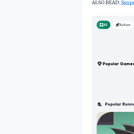
ALSO READ:
Suspe