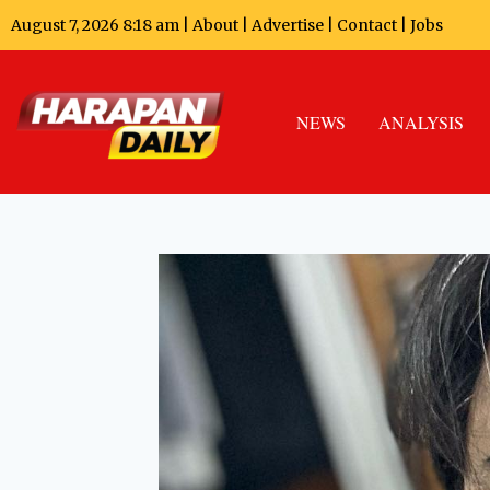
August 7, 2026 8:18 am |
About
|
Advertise
|
Contact
|
Jobs
NEWS
ANALYSIS