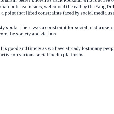
haram, better known as Zack Rockstar who is active o
ian political issues, welcomed the call by the Yang Di
 a point that lifted constraints faced by social media us
ty spoke, there was a constraint for social media users
rom the society and victims.
ll is good and timely as we have already lost many people
active on various social media platforms.