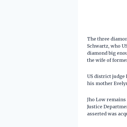
The three diamon
Schwartz, who US
diamond big enou
the wife of forme
US district judge
his mother Evelyn
Jho Low remains a
Justice Departmen
asserted was acq