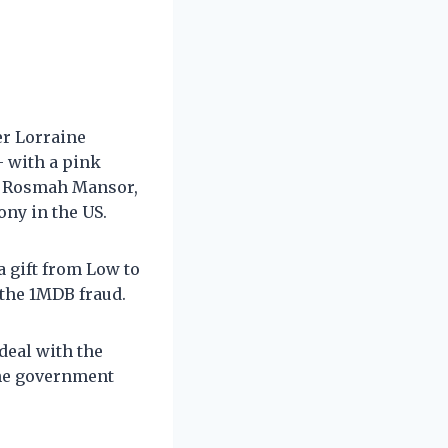
er Lorraine
– with a pink
to Rosmah Mansor,
ony in the US.
a gift from Low to
 the 1MDB fraud.
deal with the
the government