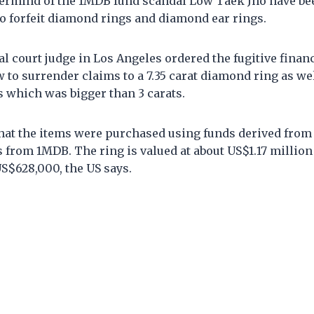
ermind of the 1MDB fund scandal Low Taek Jho have bee
to forfeit diamond rings and diamond ear rings.
ral court judge in Los Angeles ordered the fugitive finan
to surrender claims to a 7.35 carat diamond ring as we
 which was bigger than 3 carats.
hat the items were purchased using funds derived from 
rs from 1MDB. The ring is valued at about US$1.17 millio
S$628,000, the US says.