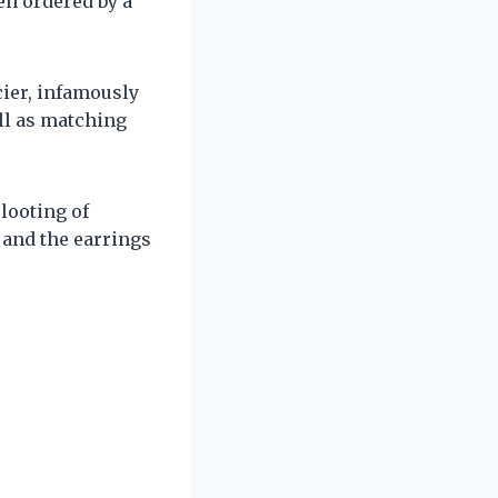
n ordered by a
cier, infamously
ll as matching
looting of
n and the earrings