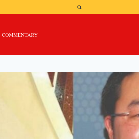
COMMENTARY