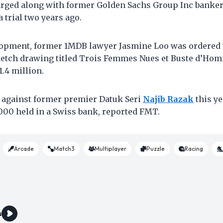
arged along with former Golden Sachs Group Inc banke
 trial two years ago.
lopment, former 1MDB lawyer Jasmine Loo was ordered to
ketch drawing titled Trois Femmes Nues et Buste d’Ho
.4 million.
d against former premier Datuk Seri
Najib Razak
this ye
000 held in a Swiss bank, reported FMT.