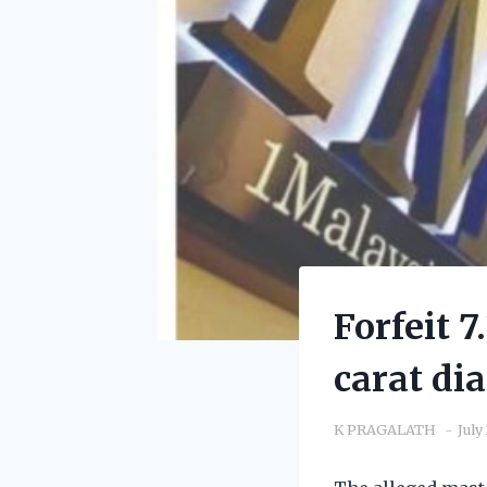
Forfeit 
carat di
K PRAGALATH
July