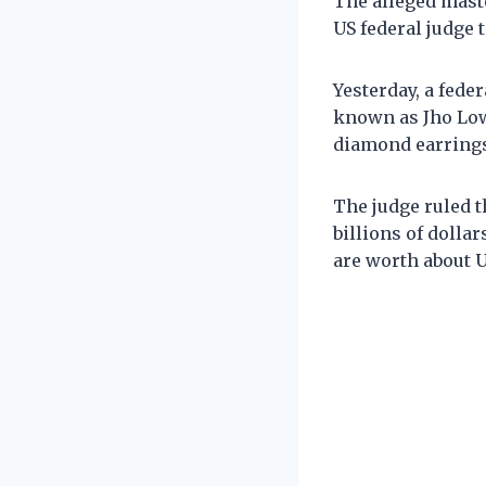
The alleged mast
US federal judge 
Yesterday, a fede
known as Jho Low 
diamond earrings
The judge ruled t
billions of dolla
are worth about U