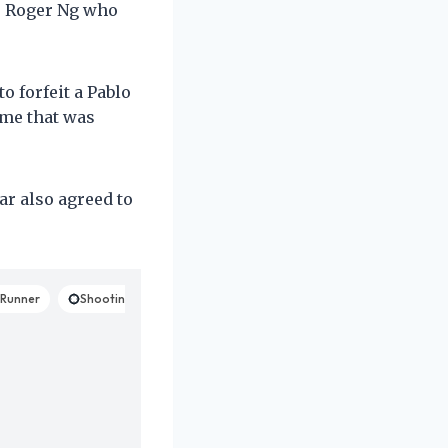
r Roger Ng who
 forfeit a Pablo
mme that was
ar also agreed to