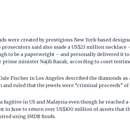
ds were created by prestigious New York-based design
 prosecutors said also made a US$23 million necklace 
gh to be a paperweight – and personally delivered it 
r prime minister Najib Razak, according to court testim
 Dale Fischer in Los Angeles described the diamonds as 
 and ruled that the jewels were “criminal proceeds” of
 fugitive in US and Malaysia even though he reached a 
t in June to return over US$100 million of assets that 
uired using 1MDB funds.