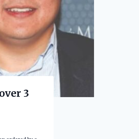
over 3