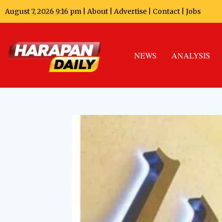
August 7, 2026 9:16 pm |
About
|
Advertise
|
Contact
|
Jobs
NEWS
ANALYSIS