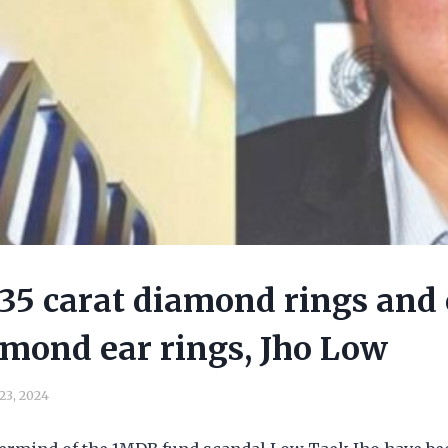
7.35 carat diamond rings and 
amond ear rings, Jho Low
 23, 2024