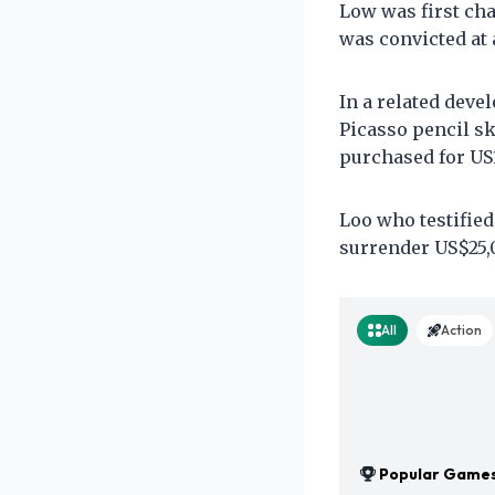
Low was first ch
was convicted at a
In a related deve
Picasso pencil s
purchased for US1
Loo who testifie
surrender US$25,