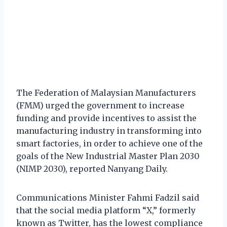
The Federation of Malaysian Manufacturers
(FMM) urged the government to increase
funding and provide incentives to assist the
manufacturing industry in transforming into
smart factories, in order to achieve one of the
goals of the New Industrial Master Plan 2030
(NIMP 2030), reported Nanyang Daily.
Communications Minister Fahmi Fadzil said
that the social media platform “X,” formerly
known as Twitter, has the lowest compliance