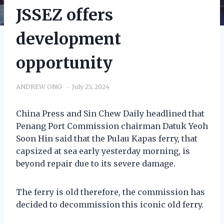
JSSEZ offers
development
opportunity
ANDREW ONG
July 25, 2024
China Press and Sin Chew Daily headlined that
Penang Port Commission chairman Datuk Yeoh
Soon Hin said that the Pulau Kapas ferry, that
capsized at sea early yesterday morning, is
beyond repair due to its severe damage.
The ferry is old therefore, the commission has
decided to decommission this iconic old ferry.