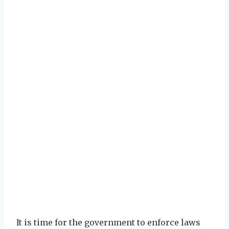
It is time for the government to enforce laws