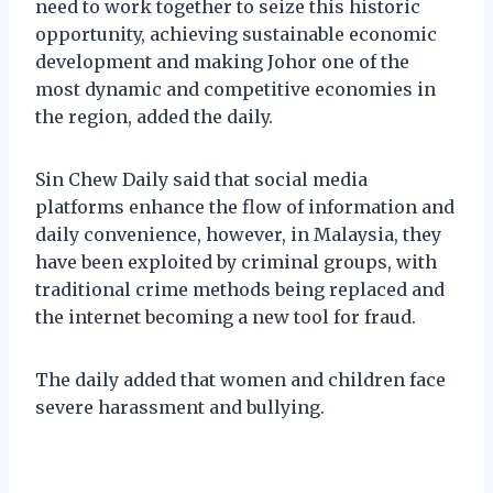
need to work together to seize this historic
opportunity, achieving sustainable economic
development and making Johor one of the
most dynamic and competitive economies in
the region, added the daily.
Sin Chew Daily said that social media
platforms enhance the flow of information and
daily convenience, however, in Malaysia, they
have been exploited by criminal groups, with
traditional crime methods being replaced and
the internet becoming a new tool for fraud.
The daily added that women and children face
severe harassment and bullying.