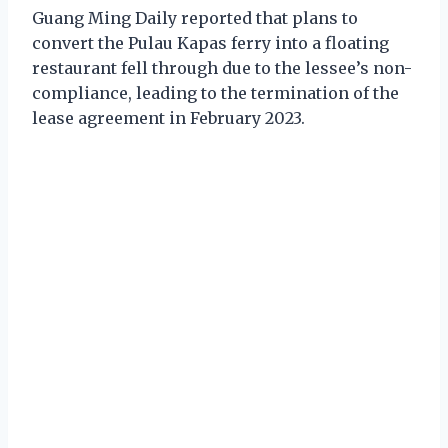
Guang Ming Daily reported that plans to
convert the Pulau Kapas ferry into a floating
restaurant fell through due to the lessee’s non-
compliance, leading to the termination of the
lease agreement in February 2023.