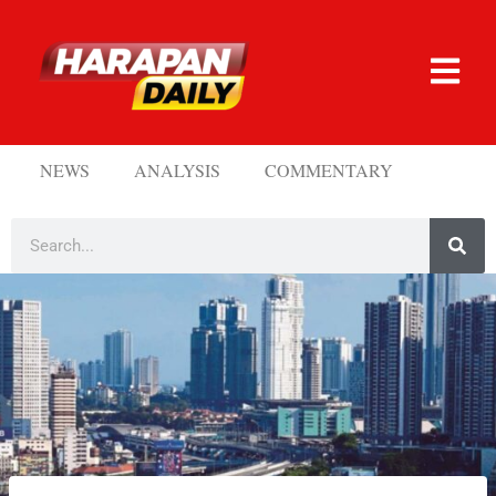
NEWS
ANALYSIS
COMMENTARY