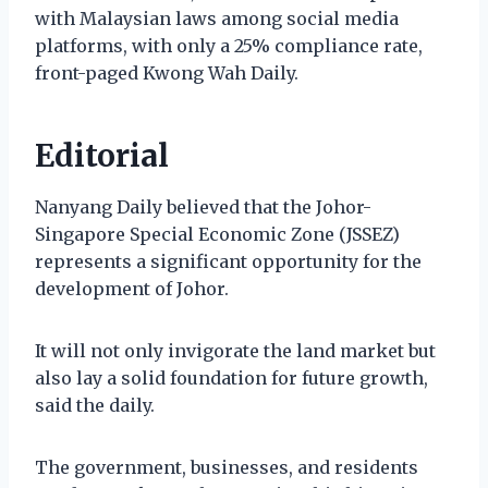
with Malaysian laws among social media
platforms, with only a 25% compliance rate,
front-paged Kwong Wah Daily.
Editorial
Nanyang Daily believed that the Johor-
Singapore Special Economic Zone (JSSEZ)
represents a significant opportunity for the
development of Johor.
It will not only invigorate the land market but
also lay a solid foundation for future growth,
said the daily.
The government, businesses, and residents