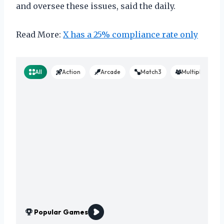
and oversee these issues, said the daily.
Read More:
X has a 25% compliance rate only