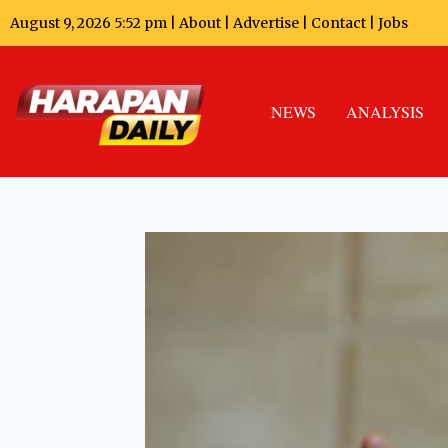
August 9, 2026 5:52 pm |
About
|
Advertise
|
Contact
|
Jobs
NEWS
ANALYSIS