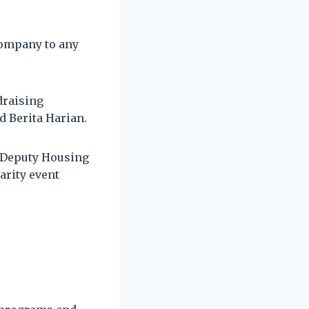
company to any
draising
d Berita Harian.
g Deputy Housing
arity event