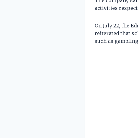
The company said
activities respect
On July 22, the E
reiterated that s
such as gambling,