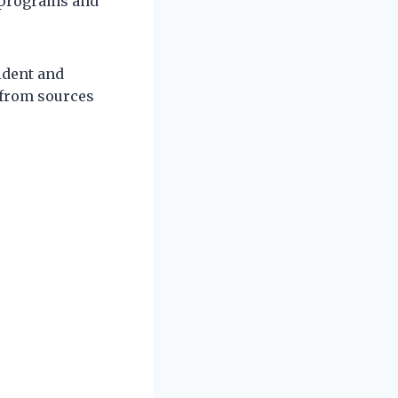
l programs and
ident and
 from sources