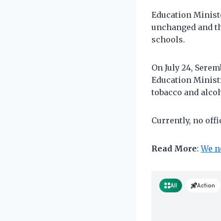
Education Ministe
unchanged and th
schools.
On July 24, Sere
Education Minist
tobacco and alcoh
Currently, no off
Read More
:
We n