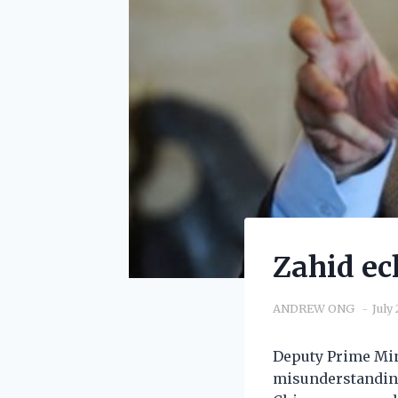
Zahid ec
ANDREW ONG
July
Deputy Prime Min
misunderstanding