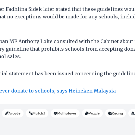
r Fadhlina Sidek later stated that these guidelines wo
at no exceptions would be made for any schools, inclu
mban MP Anthony Loke consulted with the Cabinet about 
ry guideline that prohibits schools from accepting don
ol sales.
icial statement has been issued concerning the guideline
ever donate to schools, says Heineken Malaysia