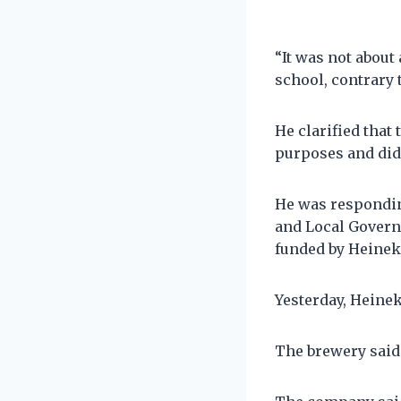
“It was not about
school, contrary 
He clarified that
purposes and did 
He was respondin
and Local Govern
funded by Heinek
Yesterday, Heine
The brewery said 