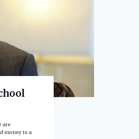
chool
e are
d money to a