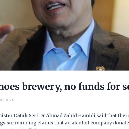
hoes brewery, no funds for s
 26, 2024
ister Datuk Seri Dr Ahmad Zahid Hamidi said that ther
s surrounding claims that an alcohol company donate