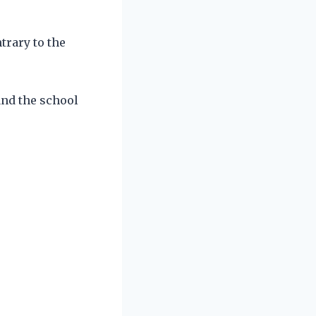
trary to the
and the school