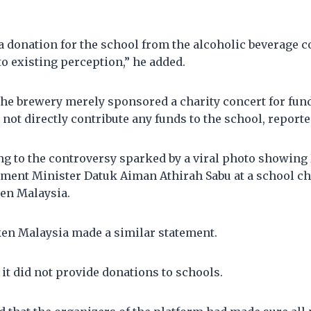
 a donation for the school from the alcoholic beverage 
to existing perception,” he added.
 the brewery merely sponsored a charity concert for fun
not directly contribute any funds to the school, reporte
g to the controversy sparked by a viral photo showin
ment Minister Datuk Aiman Athirah Sabu at a school ch
en Malaysia.
ken Malaysia made a similar statement.
it did not provide donations to schools.