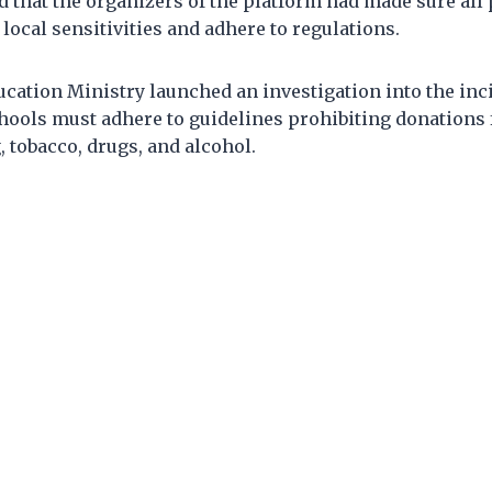
 that the organizers of the platform had made sure al
 local sensitivities and adhere to regulations.
ducation Ministry launched an investigation into the inc
chools must adhere to guidelines prohibiting donations
 tobacco, drugs, and alcohol.