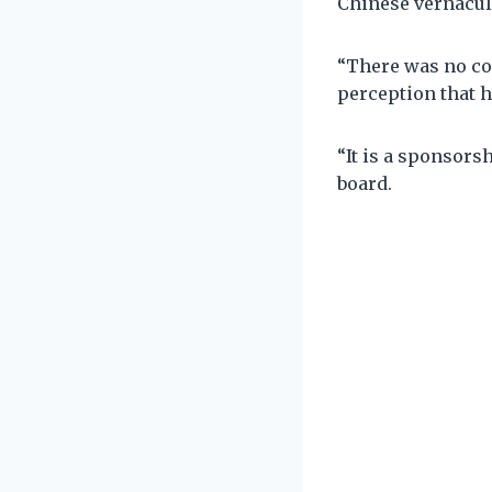
Chinese vernacul
“There was no co
perception that h
“It is a sponsors
board.