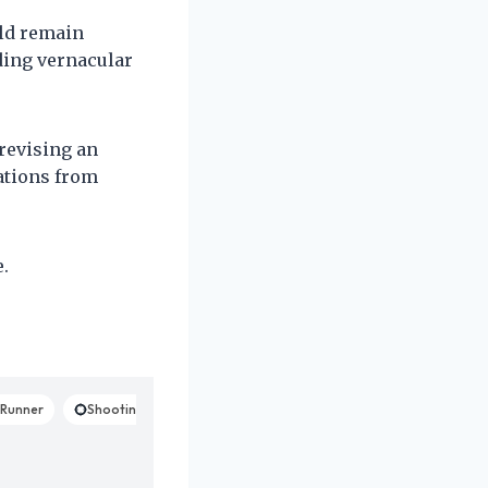
uld remain
ding vernacular
revising an
ations from
.