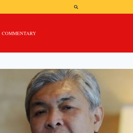
COMMENTARY