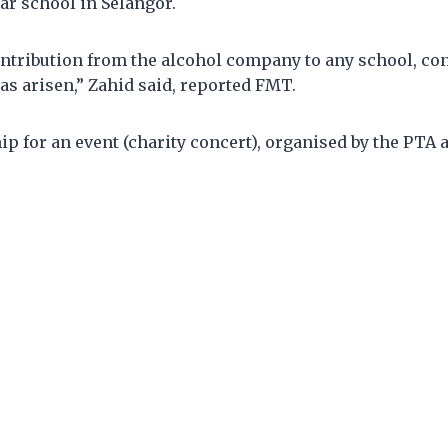
ar school in Selangor.
ntribution from the alcohol company to any school, con
as arisen,” Zahid said, reported FMT.
hip for an event (charity concert), organised by the PTA 