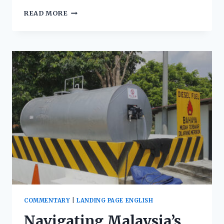
READ MORE
COMMENTARY
|
LANDING PAGE ENGLISH
Navigating Malaysia’s