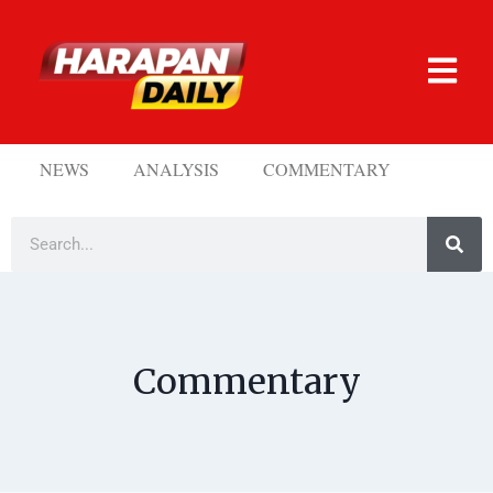
NEWS
ANALYSIS
COMMENTARY
Commentary