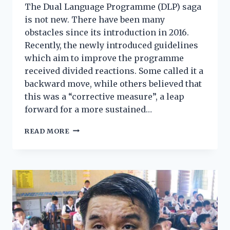
The Dual Language Programme (DLP) saga
is not new. There have been many
obstacles since its introduction in 2016.
Recently, the newly introduced guidelines
which aim to improve the programme
received divided reactions. Some called it a
backward move, while others believed that
this was a “corrective measure”, a leap
forward for a more sustained…
READ MORE