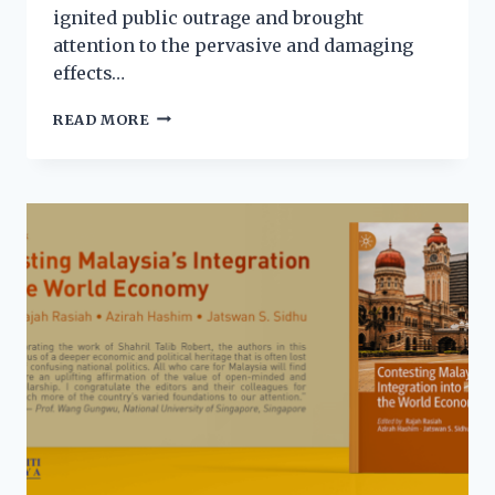
ignited public outrage and brought
attention to the pervasive and damaging
effects…
READ MORE