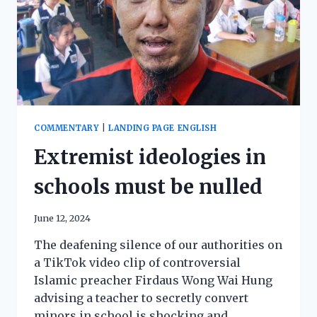
COMMENTARY
|
LANDING PAGE ENGLISH
Extremist ideologies in
schools must be nulled
June 12, 2024
The deafening silence of our authorities on
a TikTok video clip of controversial
Islamic preacher Firdaus Wong Wai Hung
advising a teacher to secretly convert
minors in school is shocking and