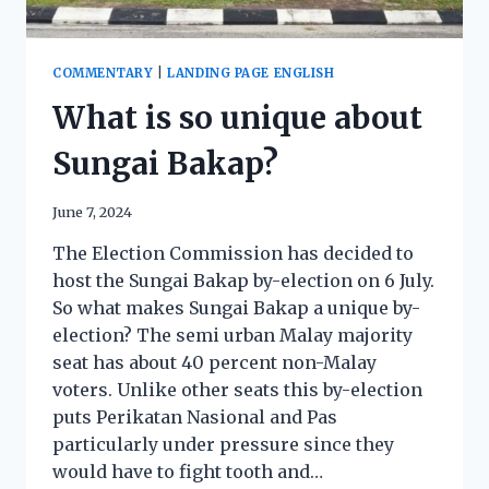
COMMENTARY
|
LANDING PAGE ENGLISH
What is so unique about
Sungai Bakap?
June 7, 2024
The Election Commission has decided to
host the Sungai Bakap by-election on 6 July.
So what makes Sungai Bakap a unique by-
election? The semi urban Malay majority
seat has about 40 percent non-Malay
voters. Unlike other seats this by-election
puts Perikatan Nasional and Pas
particularly under pressure since they
would have to fight tooth and…