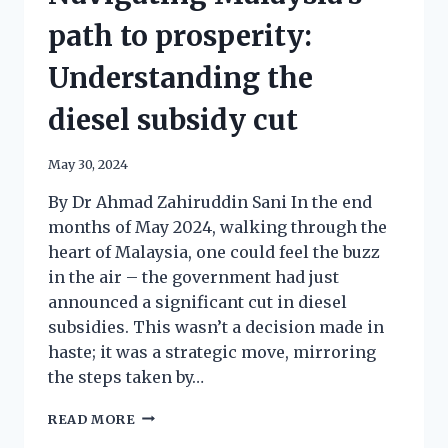
path to prosperity:
Understanding the
diesel subsidy cut
May 30, 2024
By Dr Ahmad Zahiruddin Sani In the end
months of May 2024, walking through the
heart of Malaysia, one could feel the buzz
in the air – the government had just
announced a significant cut in diesel
subsidies. This wasn’t a decision made in
haste; it was a strategic move, mirroring
the steps taken by…
READ MORE