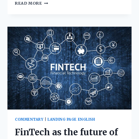
READ MORE
COMMENTARY
|
LANDING PAGE ENGLISH
FinTech as the future of