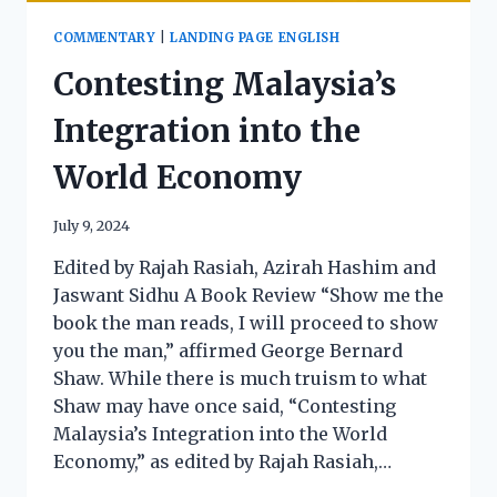
COMMENTARY
|
LANDING PAGE ENGLISH
Contesting Malaysia’s
Integration into the
World Economy
July 9, 2024
Edited by Rajah Rasiah, Azirah Hashim and
Jaswant Sidhu A Book Review “Show me the
book the man reads, I will proceed to show
you the man,” affirmed George Bernard
Shaw. While there is much truism to what
Shaw may have once said, “Contesting
Malaysia’s Integration into the World
Economy,” as edited by Rajah Rasiah,…