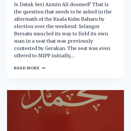
Is Datuk Seri Azmin Ali doomed? That is
the question that needs to be asked in the
aftermath of the Kuala Kubu Baharu by
election over the weekend. Selangor
Bersatu muscled its way to field its own
man in a seat that was previously
contested by Gerakan. The seat was even
offered to MIPP initially,…
READ MORE