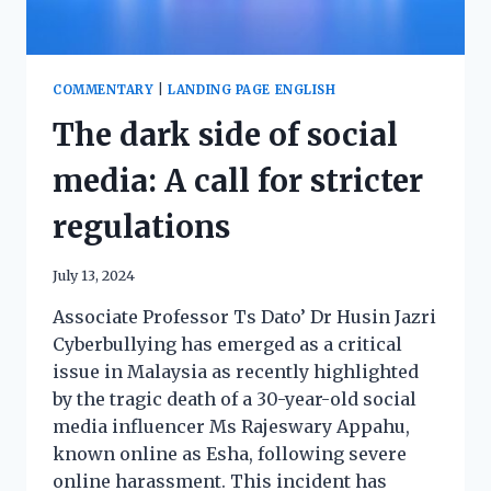
COMMENTARY
|
LANDING PAGE ENGLISH
The dark side of social
media: A call for stricter
regulations
July 13, 2024
Associate Professor Ts Dato’ Dr Husin Jazri
Cyberbullying has emerged as a critical
issue in Malaysia as recently highlighted
by the tragic death of a 30-year-old social
media influencer Ms Rajeswary Appahu,
known online as Esha, following severe
online harassment. This incident has