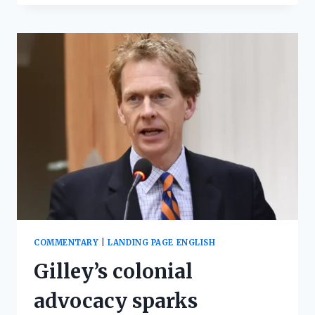
COMMENTARY
|
LANDING PAGE ENGLISH
Gilley’s colonial
advocacy sparks