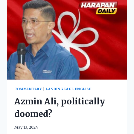
COMMENTARY
|
LANDING PAGE ENGLISH
Azmin Ali, politically
doomed?
May 13, 2024