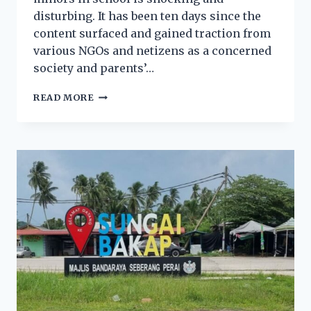
disturbing. It has been ten days since the
content surfaced and gained traction from
various NGOs and netizens as a concerned
society and parents’…
READ MORE