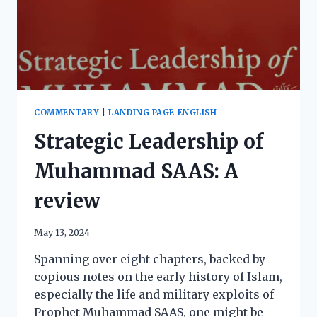
COMMENTARY
|
LANDING PAGE ENGLISH
Strategic Leadership of
Muhammad SAAS: A
review
May 13, 2024
Spanning over eight chapters, backed by
copious notes on the early history of Islam,
especially the life and military exploits of
Prophet Muhammad SAAS, one might be