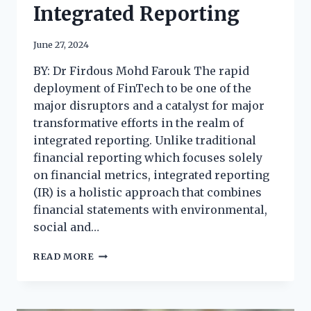
Integrated Reporting
June 27, 2024
BY: Dr Firdous Mohd Farouk The rapid
deployment of FinTech to be one of the
major disruptors and a catalyst for major
transformative efforts in the realm of
integrated reporting. Unlike traditional
financial reporting which focuses solely
on financial metrics, integrated reporting
(IR) is a holistic approach that combines
financial statements with environmental,
social and…
READ MORE