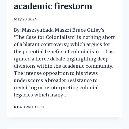
academic firestorm
May 20, 2024
By: Maszsyuhada Maszri Bruce Gilley’s
‘The Case for Colonialism’ is nothing short
of a blatant controversy, which argues for
the potential benefits of colonialism. It has
ignited a fierce debate highlighting deep
divisions within the academic community.
The intense opposition to his views
underscores a broader resistance to
revisiting or reinterpreting colonial
legacies which many…
READ MORE