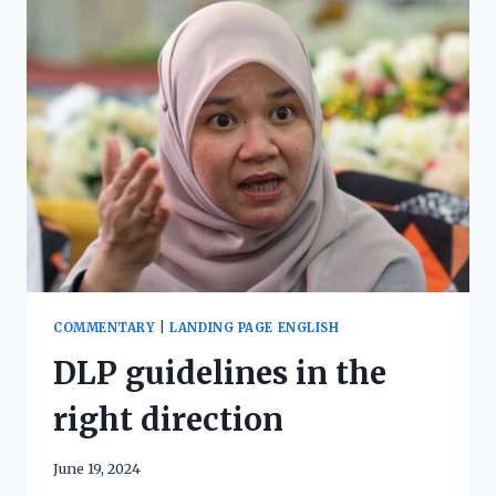
COMMENTARY
|
LANDING PAGE ENGLISH
DLP guidelines in the
right direction
June 19, 2024