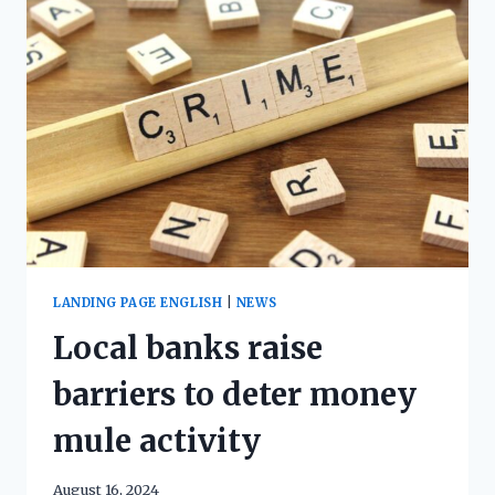
LANDING PAGE ENGLISH
|
NEWS
Local banks raise
barriers to deter money
mule activity
August 16, 2024