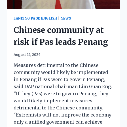
LANDING PAGE ENGLISH
|
NEWS
Chinese community at
risk if Pas leads Penang
August 15, 2024
Measures detrimental to the Chinese
community would likely be implemented
in Penang if Pas were to govern Penang,
said DAP national chairman Lim Guan Eng.
“If they (Pas) were to govern Penang, they
would likely implement measures
detrimental to the Chinese community.
“Extremists will not improve the economy;
only a unified government can achieve