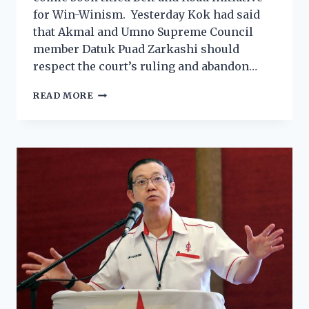
for Win-Winism. Yesterday Kok had said
that Akmal and Umno Supreme Council
member Datuk Puad Zarkashi should
respect the court’s ruling and abandon…
READ MORE