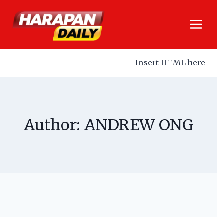
Insert HTML here
Author: ANDREW ONG