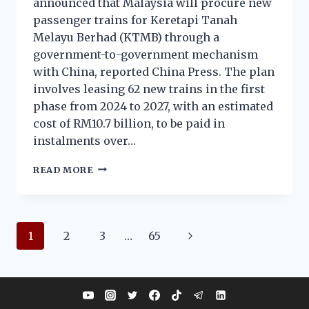
announced that Malaysia will procure new
passenger trains for Keretapi Tanah
Melayu Berhad (KTMB) through a
government-to-government mechanism
with China, reported China Press. The plan
involves leasing 62 new trains in the first
phase from 2024 to 2027, with an estimated
cost of RM10.7 billion, to be paid in
instalments over…
READ MORE
1
2
3
…
65