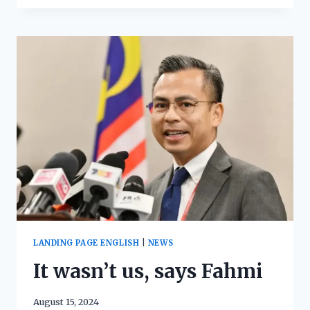
LANDING PAGE ENGLISH
|
NEWS
It wasn’t us, says Fahmi
August 15, 2024