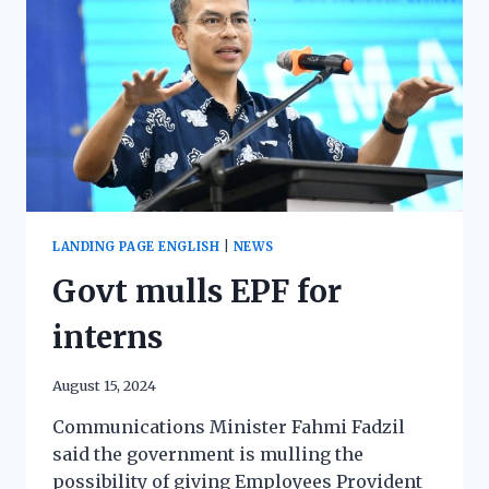
LANDING PAGE ENGLISH
|
NEWS
Govt mulls EPF for
interns
August 15, 2024
Communications Minister Fahmi Fadzil
said the government is mulling the
possibility of giving Employees Provident