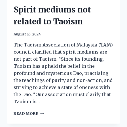
Spirit mediums not
related to Taoism
August 16, 2024
The Taoism Association of Malaysia (TAM)
council clarified that spirit mediums are
not part of Taoism. “Since its founding,
Taoism has upheld the belief in the
profound and mysterious Dao, practising
the teachings of purity and non-action, and
striving to achieve a state of oneness with
the Dao. “Our association must clarify that
Taoism is…
READ MORE