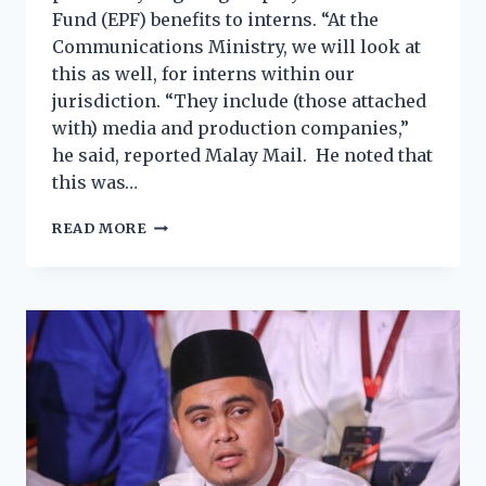
Fund (EPF) benefits to interns. “At the
Communications Ministry, we will look at
this as well, for interns within our
jurisdiction. “They include (those attached
with) media and production companies,”
he said, reported Malay Mail. He noted that
this was…
READ MORE