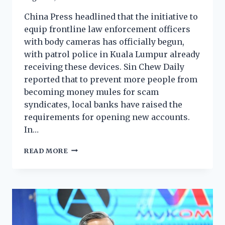
China Press headlined that the initiative to
equip frontline law enforcement officers
with body cameras has officially begun,
with patrol police in Kuala Lumpur already
receiving these devices. Sin Chew Daily
reported that to prevent more people from
becoming money mules for scam
syndicates, local banks have raised the
requirements for opening new accounts.
In…
READ MORE