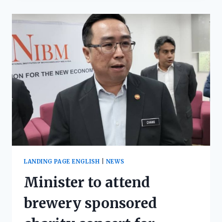
LANDING PAGE ENGLISH
|
NEWS
Minister to attend
brewery sponsored