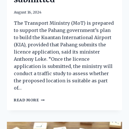
August 16, 2024
The Transport Ministry (MoT) is prepared
to support the Pahang government’s plan
to build the Kuantan International Airport
(KIA), provided that Pahang submits the
licence application, said its minister
Anthony Loke. “Once the licence
application is submitted, the ministry will
conduct a traffic study to assess whether
the proposed location is suitable as part
of…
READ MORE