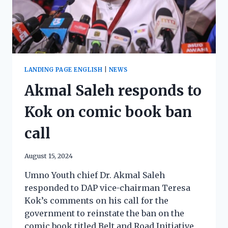
LANDING PAGE ENGLISH
|
NEWS
Akmal Saleh responds to
Kok on comic book ban
call
August 15, 2024
Umno Youth chief Dr. Akmal Saleh
responded to DAP vice-chairman Teresa
Kok’s comments on his call for the
government to reinstate the ban on the
comic book titled Belt and Road Initiative