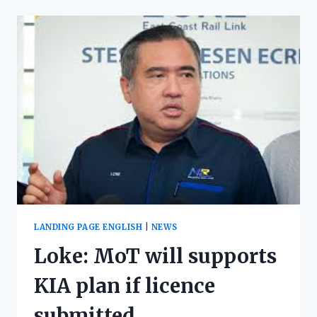
LANDING PAGE ENGLISH
|
NEWS
Loke: MoT will supports
KIA plan if licence
submitted