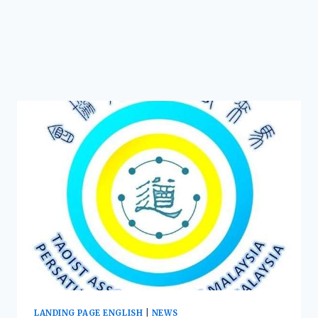
LANDING PAGE ENGLISH
|
NEWS