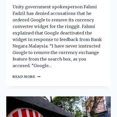
Unity government spokesperson Fahmi
Fadzil has denied accusations that he
ordered Google to remove its currency
converter widget for the ringgit. Fahmi
explained that Google deactivated the
widget in response to feedback from Bank
Negara Malaysia. “I have never instructed
Google to remove the currency exchange
feature from the search box, as you
accused. “Google…
READ MORE