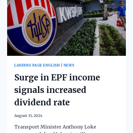
LANDING PAGE ENGLISH
|
NEWS
Surge in EPF income
signals increased
dividend rate
August 15, 2024
Transport Minister Anthony Loke