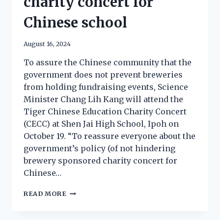
charity concert for
Chinese school
August 16, 2024
To assure the Chinese community that the
government does not prevent breweries
from holding fundraising events, Science
Minister Chang Lih Kang will attend the
Tiger Chinese Education Charity Concert
(CECC) at Shen Jai High School, Ipoh on
October 19. “To reassure everyone about the
government’s policy (of not hindering
brewery sponsored charity concert for
Chinese…
READ MORE