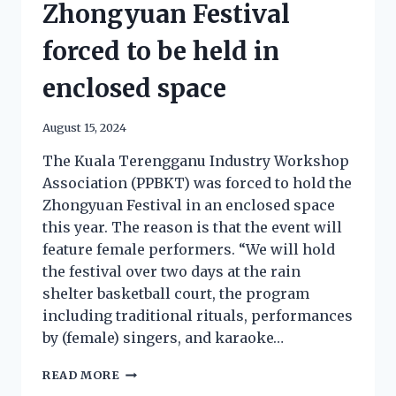
Zhongyuan Festival
forced to be held in
enclosed space
August 15, 2024
The Kuala Terengganu Industry Workshop
Association (PPBKT) was forced to hold the
Zhongyuan Festival in an enclosed space
this year. The reason is that the event will
feature female performers. “We will hold
the festival over two days at the rain
shelter basketball court, the program
including traditional rituals, performances
by (female) singers, and karaoke…
READ MORE