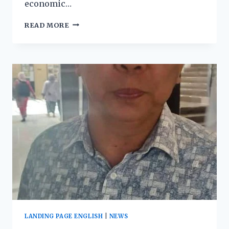
economic…
READ MORE
LANDING PAGE ENGLISH
|
NEWS