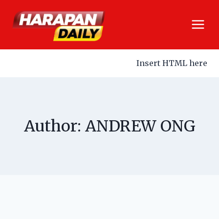
Insert HTML here
Author: ANDREW ONG