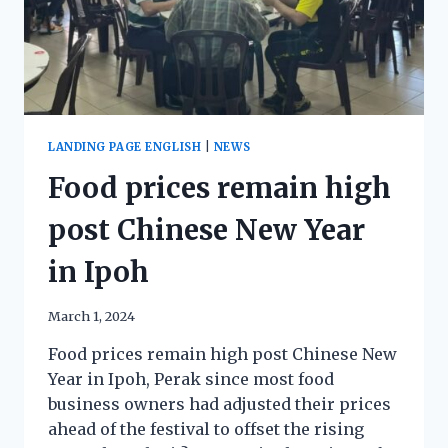
LANDING PAGE ENGLISH
|
NEWS
Food prices remain high
post Chinese New Year
in Ipoh
March 1, 2024
Food prices remain high post Chinese New
Year in Ipoh, Perak since most food
business owners had adjusted their prices
ahead of the festival to offset the rising