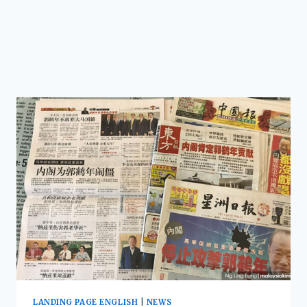
LANDING PAGE ENGLISH
|
NEWS