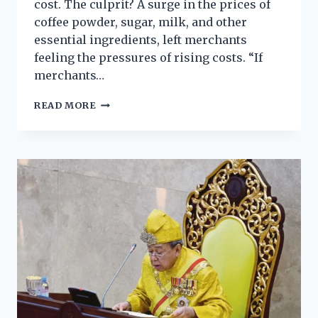
cost. The culprit? A surge in the prices of
coffee powder, sugar, milk, and other
essential ingredients, left merchants
feeling the pressures of rising costs. “If
merchants…
READ MORE