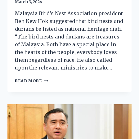
March 3, 2024
Malaysia Bird’s Nest Association president
Beh Kew Hok suggested that bird nests and
durians be listed as national heritage dish.
“The bird nests and durians are treasures
of Malaysia. Both have a special place in
the hearts of the people, everybody loves
them regardless of race. He also called
upon the relevant ministries to make…
READ MORE