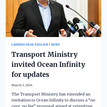
LANDING PAGE ENGLISH
|
NEWS
Transport Ministry
invited Ocean Infinity
for updates
March 3, 2024
The Transport Ministry has extended an
invitation to Ocean Infinity to discuss a “no
cure, no fee” proposal aimed at reigniting