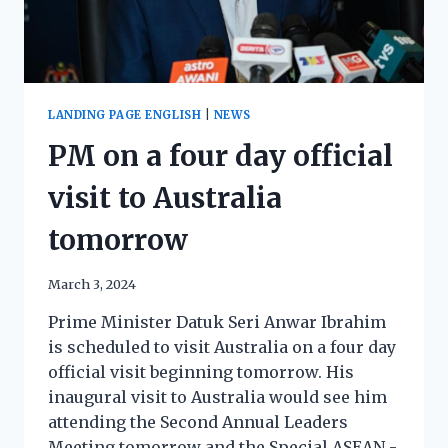
LANDING PAGE ENGLISH
|
NEWS
PM on a four day official
visit to Australia
tomorrow
March 3, 2024
Prime Minister Datuk Seri Anwar Ibrahim
is scheduled to visit Australia on a four day
official visit beginning tomorrow. His
inaugural visit to Australia would see him
attending the Second Annual Leaders
Meeting tomorrow and the Special ASEAN -