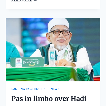
READ MORE
LANDING PAGE ENGLISH
|
NEWS
Pas in limbo over Hadi