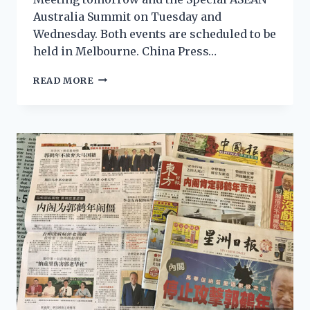
Australia Summit on Tuesday and
Wednesday. Both events are scheduled to be
held in Melbourne. China Press…
READ MORE