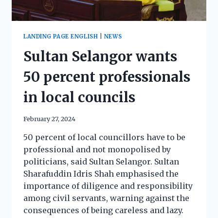
LANDING PAGE ENGLISH
|
NEWS
Sultan Selangor wants
50 percent professionals
in local councils
February 27, 2024
50 percent of local councillors have to be
professional and not monopolised by
politicians, said Sultan Selangor. Sultan
Sharafuddin Idris Shah emphasised the
importance of diligence and responsibility
among civil servants, warning against the
consequences of being careless and lazy.