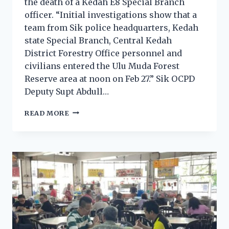
the death of a Kedah E8 Special Branch
officer. “Initial investigations show that a
team from Sik police headquarters, Kedah
state Special Branch, Central Kedah
District Forestry Office personnel and
civilians entered the Ulu Muda Forest
Reserve area at noon on Feb 27.” Sik OCPD
Deputy Supt Abdull…
READ MORE