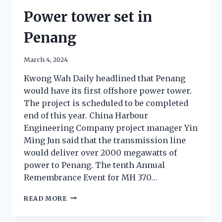
Power tower set in
Penang
March 4, 2024
Kwong Wah Daily headlined that Penang
would have its first offshore power tower.
The project is scheduled to be completed
end of this year. China Harbour
Engineering Company project manager Yin
Ming Jun said that the transmission line
would deliver over 2000 megawatts of
power to Penang. The tenth Annual
Remembrance Event for MH 370…
READ MORE