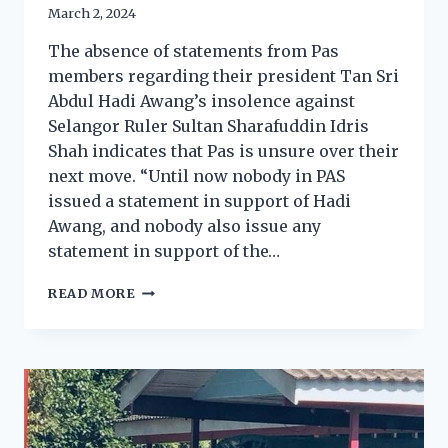
March 2, 2024
The absence of statements from Pas
members regarding their president Tan Sri
Abdul Hadi Awang’s insolence against
Selangor Ruler Sultan Sharafuddin Idris
Shah indicates that Pas is unsure over their
next move. “Until now nobody in PAS
issued a statement in support of Hadi
Awang, and nobody also issue any
statement in support of the…
READ MORE