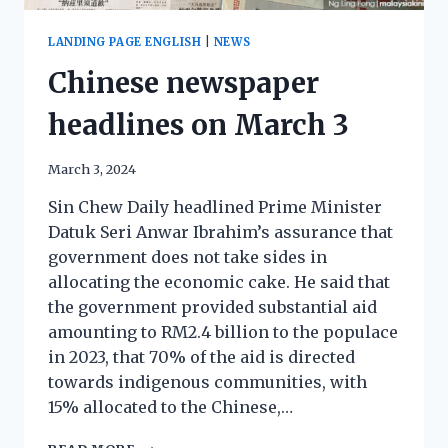
LANDING PAGE ENGLISH
|
NEWS
Chinese newspaper
headlines on March 3
March 3, 2024
Sin Chew Daily headlined Prime Minister
Datuk Seri Anwar Ibrahim’s assurance that
government does not take sides in
allocating the economic cake. He said that
the government provided substantial aid
amounting to RM2.4 billion to the populace
in 2023, that 70% of the aid is directed
towards indigenous communities, with
15% allocated to the Chinese,…