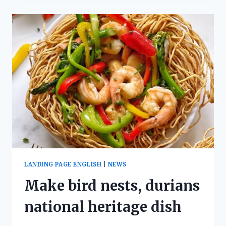
LANDING PAGE ENGLISH
|
NEWS
Make bird nests, durians
national heritage dish