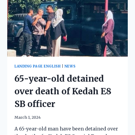
LANDING PAGE ENGLISH
|
NEWS
65-year-old detained
over death of Kedah E8
SB officer
March 1, 2024
A 65-year-old man have been detained over