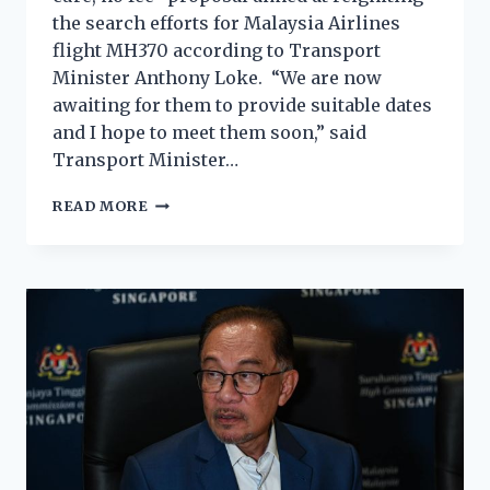
the search efforts for Malaysia Airlines
flight MH370 according to Transport
Minister Anthony Loke. “We are now
awaiting for them to provide suitable dates
and I hope to meet them soon,” said
Transport Minister…
READ MORE